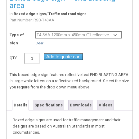
area
In
/
Boxed edge signs
Traffic and road signs
Part Number:
RSB-T43AA
Type of
sign
Clear
Add to quote cart
QTY
This boxed edge sign features reflective text END BLASTING AREA
in large white letters on a reflective red background. Select the size
you require from the drop down menu above.
Details
Specifications
Downloads
Videos
Boxed edge signs are used for traffic management and their
designs are based on Australian Standards in most
circumstances.