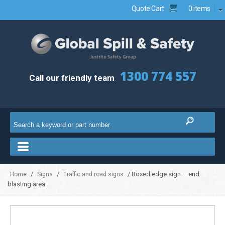
Quote Cart
0 items
1300 774 557
Call our friendly team
/
/
/ Boxed edge sign – end
Home
Signs
Traffic and road signs
blasting area