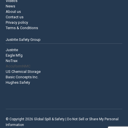
Videos
News
About us
Contact us
Privacy policy
Terms & Conditions
Justrite Safety Group
Justrite
Eagle Mfg
NoTrax
AccuformNMC
US Chemical Storage
Basic Concepts Inc.
Hughes Safety
© Copyright 2026 Global Spill & Safety |
Do Not Sell or Share My Personal
Information