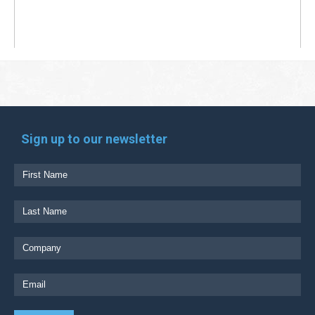
Sign up to our newsletter