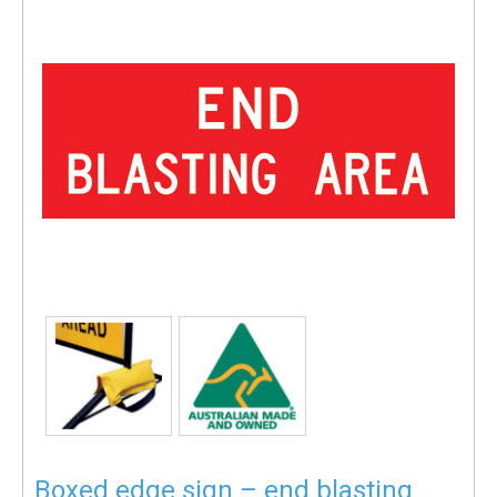
Boxed edge sign – end blasting