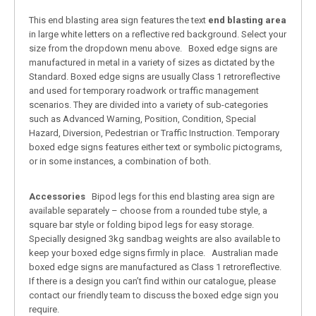
This end blasting area sign features the text
end blasting area
in large white letters on a reflective red background. Select your
size from the dropdown menu above. Boxed edge signs are
manufactured in metal in a variety of sizes as dictated by the
Standard. Boxed edge signs are usually Class 1 retroreflective
and used for temporary roadwork or traffic management
scenarios. They are divided into a variety of sub-categories
such as Advanced Warning, Position, Condition, Special
Hazard, Diversion, Pedestrian or Traffic Instruction. Temporary
boxed edge signs features either text or symbolic pictograms,
or in some instances, a combination of both.
Accessories
Bipod legs for this end blasting area sign are
available separately – choose from a rounded tube style, a
square bar style or folding bipod legs for easy storage.
Specially designed 3kg sandbag weights are also available to
keep your boxed edge signs firmly in place. Australian made
boxed edge signs are manufactured as Class 1 retroreflective.
If there is a design you can’t find within our catalogue, please
contact our friendly team to discuss the boxed edge sign you
require.