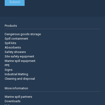
Products
Dangerous goods storage
Spill containment
Spill kits
Absorbents
Safety showers
Site safety equipment
Marine spill equipment
PPE
Signs
Industrial Matting
Cleaning and disposal
More information
Marine spill partners
Downloads