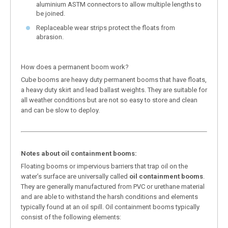
aluminium ASTM connectors to allow multiple lengths to
be joined.
Replaceable wear strips protect the floats from
abrasion.
How does a permanent boom work?
Cube booms are heavy duty permanent booms that have floats,
a heavy duty skirt and lead ballast weights. They are suitable for
all weather conditions but are not so easy to store and clean
and can be slow to deploy.
Notes about oil containment booms:
Floating booms or impervious barriers that trap oil on the
water’s surface are universally called
oil containment booms
.
They are generally manufactured from PVC or urethane material
and are able to withstand the harsh conditions and elements
typically found at an oil spill. Oil containment booms typically
consist of the following elements: