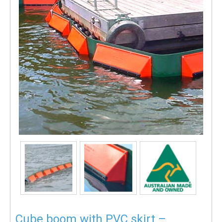
Cube boom with PVC skirt –