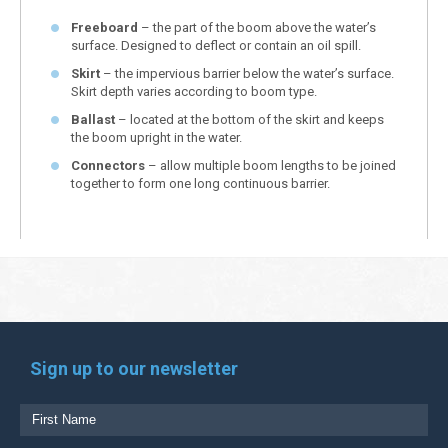
Freeboard
– the part of the boom above the water’s
surface. Designed to deflect or contain an oil spill.
Skirt
– the impervious barrier below the water’s surface.
Skirt depth varies according to boom type.
Ballast
– located at the bottom of the skirt and keeps
the boom upright in the water.
Connectors
– allow multiple boom lengths to be joined
together to form one long continuous barrier.
Sign up to our newsletter