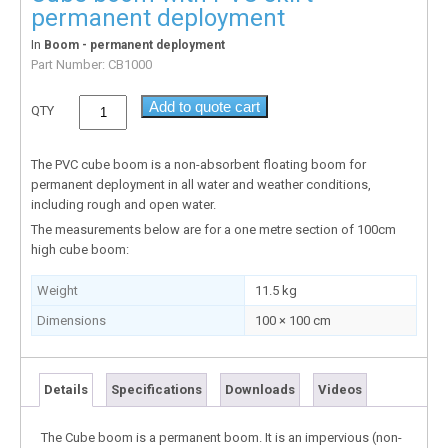
permanent deployment
In
Boom - permanent deployment
Part Number:
CB1000
Add to quote cart
QTY
The PVC cube boom is a non-absorbent floating boom for
permanent deployment in all water and weather conditions,
including rough and open water.
The measurements below are for a one metre section of 100cm
high cube boom:
Weight
11.5 kg
Dimensions
100 × 100 cm
Details
Specifications
Downloads
Videos
The Cube boom is a permanent boom. It is an impervious (non-