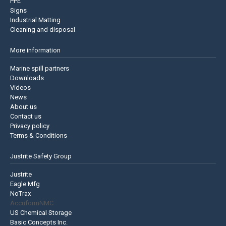
PPE
Signs
Industrial Matting
Cleaning and disposal
More information
Marine spill partners
Downloads
Videos
News
About us
Contact us
Privacy policy
Terms & Conditions
Justrite Safety Group
Justrite
Eagle Mfg
NoTrax
AccuformNMC
US Chemical Storage
Basic Concepts Inc.