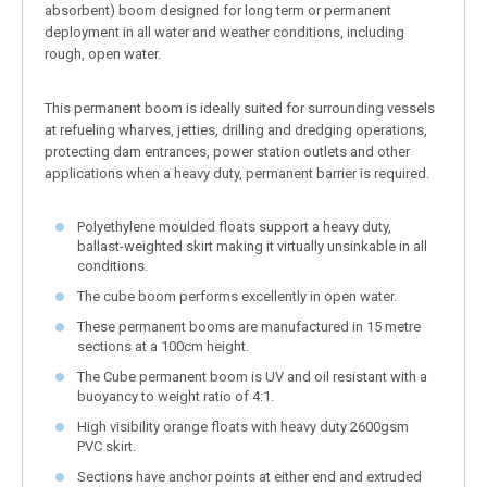
absorbent) boom designed for long term or permanent
deployment in all water and weather conditions, including
rough, open water.
This permanent boom is ideally suited for surrounding vessels
at refueling wharves, jetties, drilling and dredging operations,
protecting dam entrances, power station outlets and other
applications when a heavy duty, permanent barrier is required.
Polyethylene moulded floats support a heavy duty,
ballast-weighted skirt making it virtually unsinkable in all
conditions.
The cube boom performs excellently in open water.
These permanent booms are manufactured in 15 metre
sections at a 100cm height.
The Cube permanent boom is UV and oil resistant with a
buoyancy to weight ratio of 4:1.
High visibility orange floats with heavy duty 2600gsm
PVC skirt.
Sections have anchor points at either end and extruded