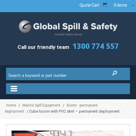
Quote Cart
0 items
1300 774 557
Call our friendly team
/
/
Home
Marine Spill Equipment
Boom - permanent
/ Cube boom with PVC skirt – permanent deployment
deployment