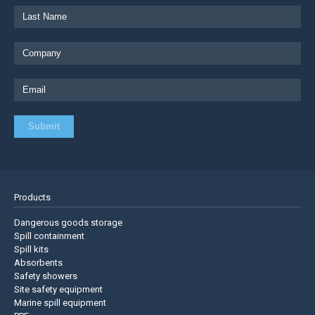
Products
Dangerous goods storage
Spill containment
Spill kits
Absorbents
Safety showers
Site safety equipment
Marine spill equipment