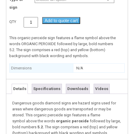
sign
Add to quote cart
QTY
This organic peroxide sign features a flame symbol above the
words ORGANIC PEROXIDE followed by large, bold numbers
5.2. The sign comprises a red (top) and yellow (bottom)
background with black wording and symbols.
Dimensions
N/A
Details
Specifications
Downloads
Videos
Dangerous goods diamond signs are hazard signs used for
areas where dangerous goods are transported or may be
stored. This organic peroxide sign features a flame
symbol above the words
organic peroxide
followed by large,
bold numbers
5.2.
The sign comprises a red (top) and yellow
(bottom) background with black wording and symbols.