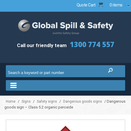
Quote Cart
0 items
1300 774 557
Call our friendly team
/
/
/
/ Dangerous
Home
Signs
Safety signs
Dangerous goods signs
goods sign – Class 5.2 organic peroxide