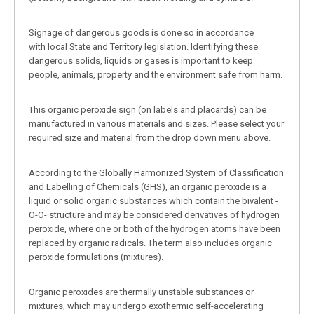
Signage of dangerous goods is done so in accordance
with local State and Territory legislation. Identifying these
dangerous solids, liquids or gases is important to keep
people, animals, property and the environment safe from harm.
This organic peroxide sign (on labels and placards) can be
manufactured in various materials and sizes. Please select your
required size and material from the drop down menu above.
According to the Globally Harmonized System of Classification
and Labelling of Chemicals (GHS), an organic peroxide is a
liquid or solid organic substances which contain the bivalent -
O-O- structure and may be considered derivatives of hydrogen
peroxide, where one or both of the hydrogen atoms have been
replaced by organic radicals. The term also includes organic
peroxide formulations (mixtures).
Organic peroxides are thermally unstable substances or
mixtures, which may undergo exothermic self-accelerating