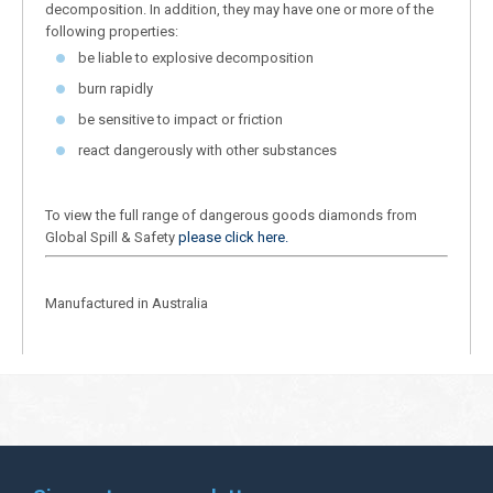
decomposition. In addition, they may have one or more of the
following properties:
be liable to explosive decomposition
burn rapidly
be sensitive to impact or friction
react dangerously with other substances
To view the full range of dangerous goods diamonds from
Global Spill & Safety
please click here.
Manufactured in Australia