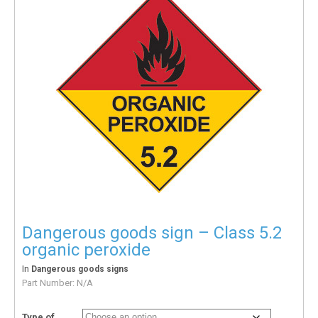
Dangerous goods sign – Class 5.2
organic peroxide
In
Dangerous goods signs
Part Number:
N/A
Type of