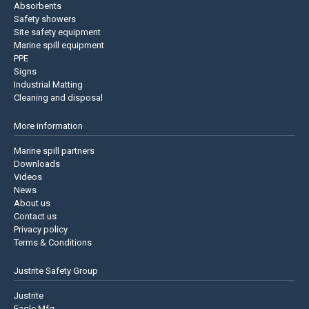
Absorbents
Safety showers
Site safety equipment
Marine spill equipment
PPE
Signs
Industrial Matting
Cleaning and disposal
More information
Marine spill partners
Downloads
Videos
News
About us
Contact us
Privacy policy
Terms & Conditions
Justrite Safety Group
Justrite
Eagle Mfg