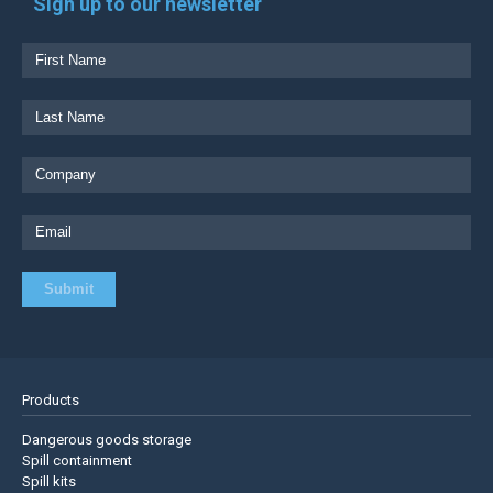
Sign up to our newsletter
Products
Dangerous goods storage
Spill containment
Spill kits