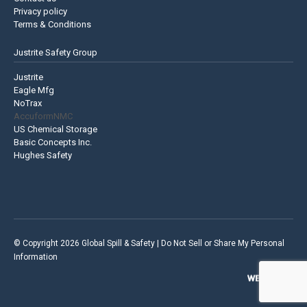
Privacy policy
Terms & Conditions
Justrite Safety Group
Justrite
Eagle Mfg
NoTrax
AccuformNMC
US Chemical Storage
Basic Concepts Inc.
Hughes Safety
© Copyright 2026 Global Spill & Safety |
Do Not Sell or Share My Personal
Information