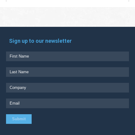
Sign up to our newsletter