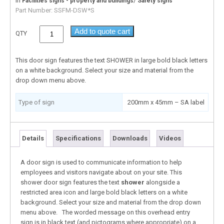
In
/
Facilities signs - property and buildings
Safety signs
Part Number:
SSFM-DSW*S
Add to quote cart
QTY
This door sign features the text SHOWER in large bold black letters
on a white background. Select your size and material from the
drop down menu above.
Type of sign
200mm x 45mm – SA label
Details
Specifications
Downloads
Videos
A door sign is used to communicate information to help
employees and visitors navigate about on your site. This
shower door sign features the text
shower
alongside a
restricted area icon and large bold black letters on a white
background. Select your size and material from the drop down
menu above. The worded message on this overhead entry
sign is in black text (and pictograms where appropriate) on a