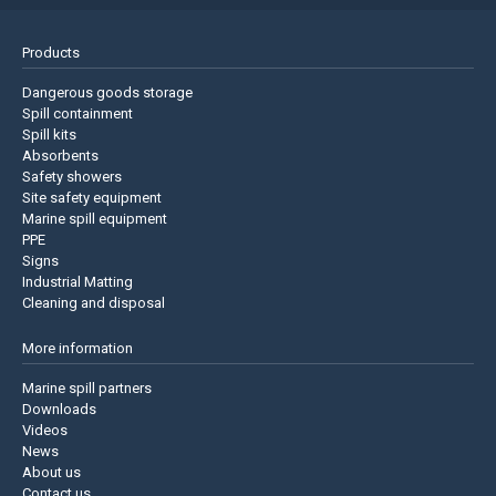
Products
Dangerous goods storage
Spill containment
Spill kits
Absorbents
Safety showers
Site safety equipment
Marine spill equipment
PPE
Signs
Industrial Matting
Cleaning and disposal
More information
Marine spill partners
Downloads
Videos
News
About us
Contact us