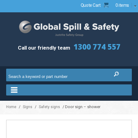
Quote Cart
0 items
1300 774 557
Call our friendly team
/
/
/ Door sign – shower
Home
Signs
Safety signs