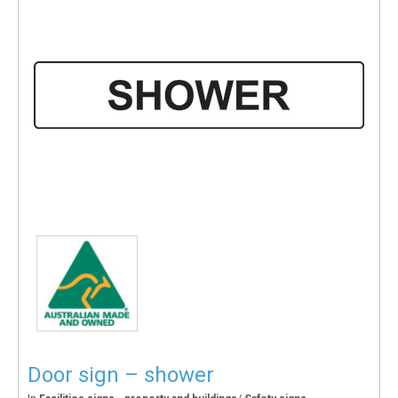
Door sign – shower