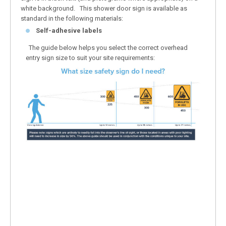
white background. This shower door sign is available as
standard in the following materials:
Self-adhesive labels
The guide below helps you select the correct overhead
entry sign size to suit your site requirements: