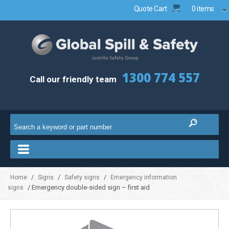
Quote Cart
0 items
1300 774 557
Call our friendly team
/
/
/
Home
Signs
Safety signs
Emergency information
/ Emergency double-sided sign – first aid
signs