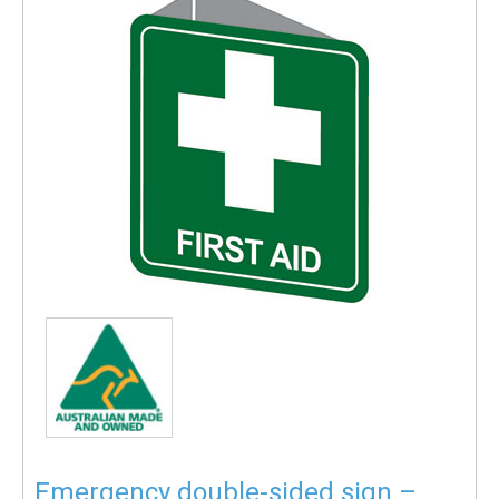
Emergency double-sided sign –