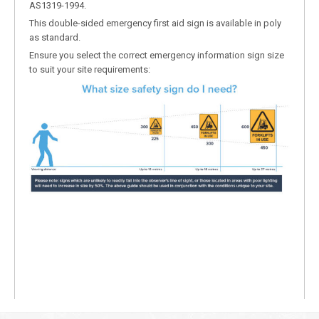
AS1319-1994.
This double-sided emergency first aid sign is available in poly
as standard.
Ensure you select the correct emergency information sign size
to suit your site requirements: