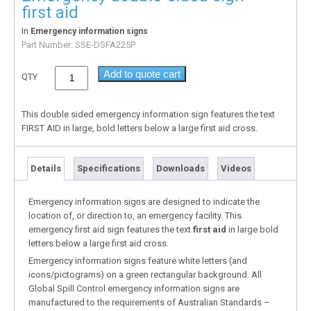
first aid
In
Emergency information signs
Part Number:
SSE-DSFA225P
Add to quote cart
QTY
This double sided emergency information sign features the text
FIRST AID in large, bold letters below a large first aid cross.
Details
Specifications
Downloads
Videos
Emergency information signs are designed to indicate the
location of, or direction to, an emergency facility. This
emergency first aid sign features the text
first aid
in large bold
letters below a large first aid cross.
Emergency information signs feature white letters (and
icons/pictograms) on a green rectangular background. All
Global Spill Control emergency information signs are
manufactured to the requirements of Australian Standards –