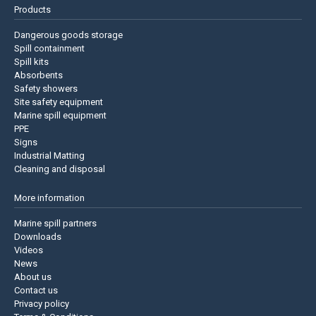
Products
Dangerous goods storage
Spill containment
Spill kits
Absorbents
Safety showers
Site safety equipment
Marine spill equipment
PPE
Signs
Industrial Matting
Cleaning and disposal
More information
Marine spill partners
Downloads
Videos
News
About us
Contact us
Privacy policy