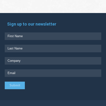
Sign up to our newsletter