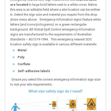
are located
in large bold letters next to a white cross. Below
this area is an editable field where a site location can be written
in. Select the sign size and material you require from the drop
down menu above. Emergency information signs feature white
letters (and icons/pictograms) on a green rectangular
background. All Global Spill Control emergency information
signs are manufactured to the requirements of Australian
Standards – AS1319-1994. This emergency nearest SDS
location safety sign is available in various different materials:
Metal
Poly
Corflute
Self-adhesive labels
Ensure you select the correct emergency information sign size
to suit your site requirements: