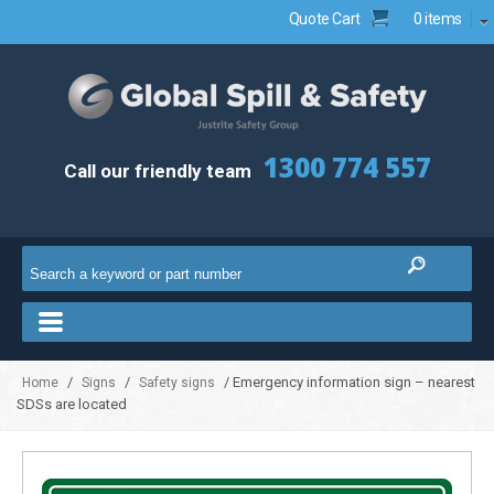
Quote Cart
0 items
1300 774 557
Call our friendly team
/
/
/ Emergency information sign – nearest
Home
Signs
Safety signs
SDSs are located