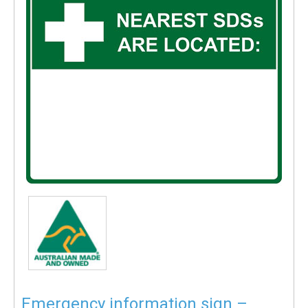
Emergency information sign –