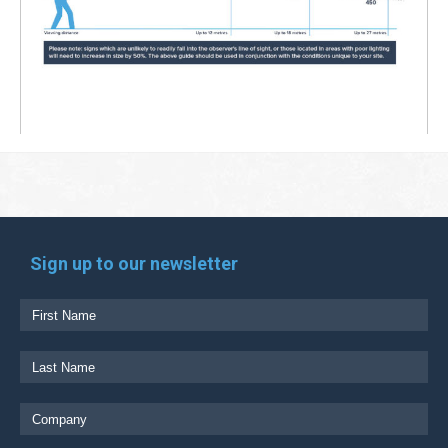
Sign up to our newsletter