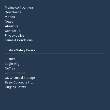
Marine spill partners
Downloads
Videos
News
About us
Contact us
Privacy policy
Terms & Conditions
Justrite Safety Group
Justrite
Eagle Mfg
NoTrax
AccuformNMC
US Chemical Storage
Basic Concepts Inc.
Hughes Safety