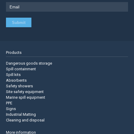
Products
Dangerous goods storage
Spill containment
Spill kits
Absorbents
Safety showers
Site safety equipment
Marine spill equipment
PPE
Signs
Industrial Matting
Cleaning and disposal
More information