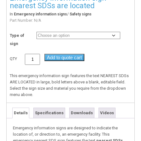
nearest SDSs are located
In
/
Emergency information signs
Safety signs
Part Number:
N/A
Type of
sign
Add to quote cart
QTY
This emergency information sign features the text NEAREST SDSs
ARE LOCATED in large, bold letters above a blank, editable field.
Select the sign size and material you require from the dropdown
menu above.
Details
Specifications
Downloads
Videos
Emergency information signs are designed to indicate the
location of, or direction to, an emergency facility. This
emergency nearest SDS sign features the text
nearest SDSs