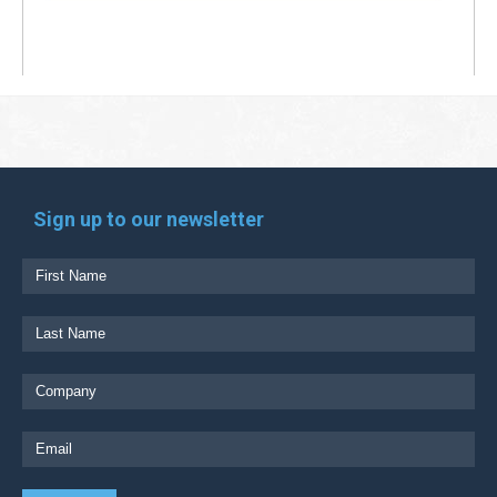
Sign up to our newsletter