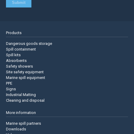
Products
Dangerous goods storage
Spill containment
Spill kits
Absorbents
Safety showers
Site safety equipment
Marine spill equipment
PPE
Signs
Industrial Matting
Cleaning and disposal
More information
Marine spill partners
Downloads