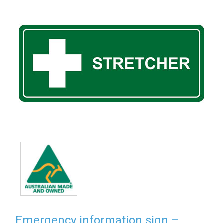
Emergency information sign –