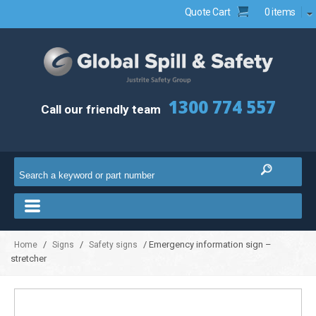
Quote Cart
0 items
1300 774 557
Call our friendly team
/
/
/ Emergency information sign –
Home
Signs
Safety signs
stretcher