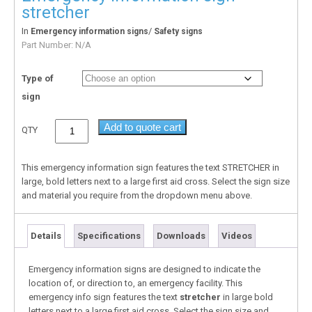
stretcher
In
/
Emergency information signs
Safety signs
Part Number:
N/A
Type of
sign
Add to quote cart
QTY
This emergency information sign features the text STRETCHER in
large, bold letters next to a large first aid cross. Select the sign size
and material you require from the dropdown menu above.
Details
Specifications
Downloads
Videos
Emergency information signs are designed to indicate the
location of, or direction to, an emergency facility. This
emergency info sign features the text
stretcher
in large bold
letters next to a large first aid cross. Select the sign size and