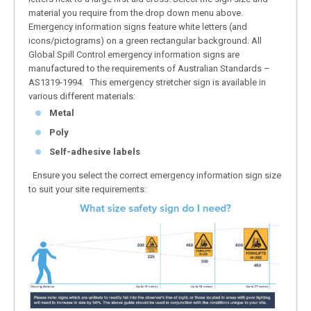
material you require from the drop down menu above.
Emergency information signs feature white letters (and
icons/pictograms) on a green rectangular background. All
Global Spill Control emergency information signs are
manufactured to the requirements of Australian Standards –
AS1319-1994. This emergency stretcher sign is available in
various different materials:
Metal
Poly
Self-adhesive labels
Ensure you select the correct emergency information sign size
to suit your site requirements: