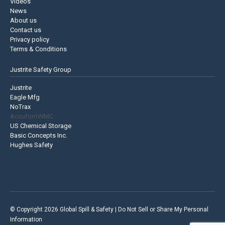
Videos
News
About us
Contact us
Privacy policy
Terms & Conditions
Justrite Safety Group
Justrite
Eagle Mfg
NoTrax
AccuformNMC
US Chemical Storage
Basic Concepts Inc.
Hughes Safety
© Copyright 2026 Global Spill & Safety |
Do Not Sell or Share My Personal
Information