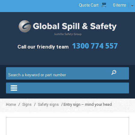
Quote Cart
0 items
1300 774 557
Call our friendly team
/
/
/ Entry sign – mind your head
Home
Signs
Safety signs