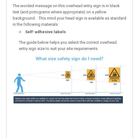
The worded message on this overhead entry sign is in black
text (and pictograms where appropriate) on a yellow
background. This mind your head sign is available as standard
in the following materials:
Self-adhesive labels
The guide below helps you select the correct overhead
entry sign size to suit your site requirements: