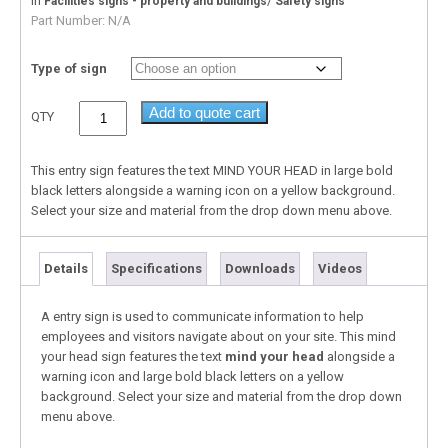
In
/
Facilities signs - property and buildings
Safety signs
Part Number:
N/A
Type of sign
Add to quote cart
QTY
This entry sign features the text MIND YOUR HEAD in large bold
black letters alongside a warning icon on a yellow background.
Select your size and material from the drop down menu above.
Details
Specifications
Downloads
Videos
A entry sign is used to communicate information to help
employees and visitors navigate about on your site. This mind
your head sign features the text
mind your head
alongside a
warning icon and large bold black letters on a yellow
background. Select your size and material from the drop down
menu above.