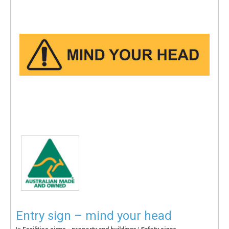
Entry sign – mind your head