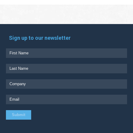
Sign up to our newsletter