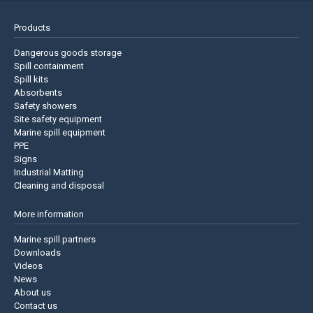
Products
Dangerous goods storage
Spill containment
Spill kits
Absorbents
Safety showers
Site safety equipment
Marine spill equipment
PPE
Signs
Industrial Matting
Cleaning and disposal
More information
Marine spill partners
Downloads
Videos
News
About us
Contact us