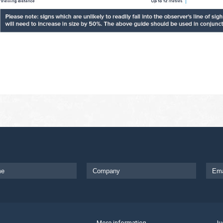
More information
Ju