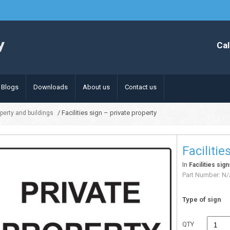
Cal
Blogs
Downloads
About us
Contact us
/ Facilities sign – private property
operty and buildings
Facilitie
In
Facilities sig
Part Number:
N/
Type of sign
QTY