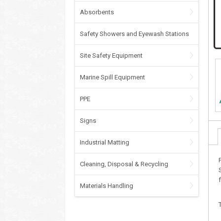
Absorbents
Safety Showers and Eyewash Stations
Site Safety Equipment
Marine Spill Equipment
PPE
Signs
Industrial Matting
Cleaning, Disposal & Recycling
Materials Handling