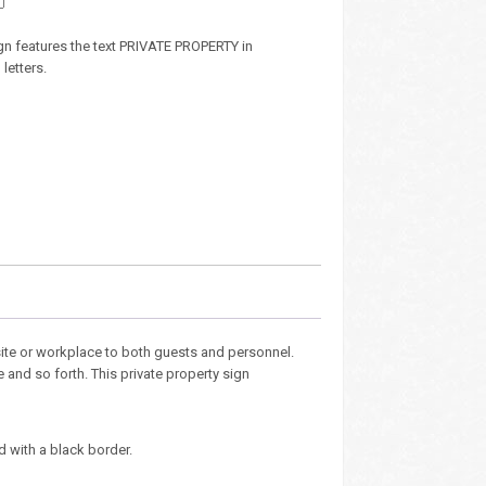
sign features the text PRIVATE PROPERTY in
letters.
site or workplace to both guests and personnel.
 and so forth. This private property sign
d with a black border.