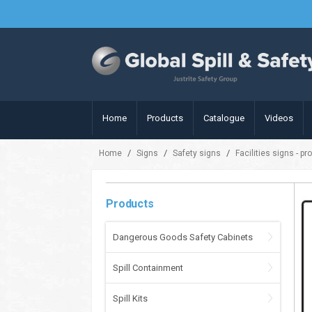
Home
Products
Catalogue
Videos
/
/
/
Home
Signs
Safety signs
Facilities signs - pr
Products
Dangerous Goods Safety Cabinets
Spill Containment
Spill Kits