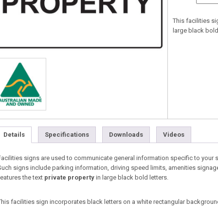
This facilities 
large black bold 
Details
Specifications
Downloads
Videos
Facilities signs are used to communicate general information specific to your 
Such signs include parking information, driving speed limits, amenities signage
features the text
private property
in large black bold letters.
This facilities sign incorporates black letters on a white rectangular backgroun