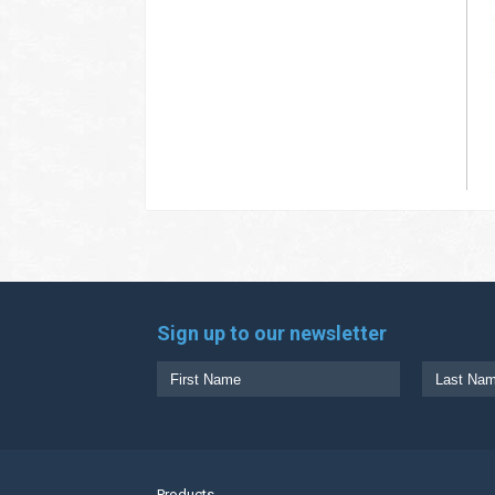
Sign up to our newsletter
Products