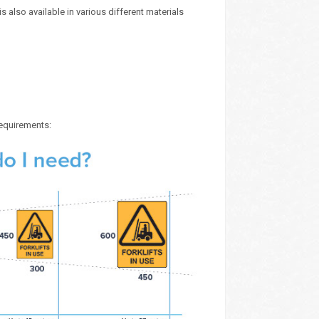
 also available in various different materials
requirements: