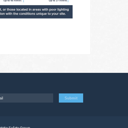
strite Safety Group