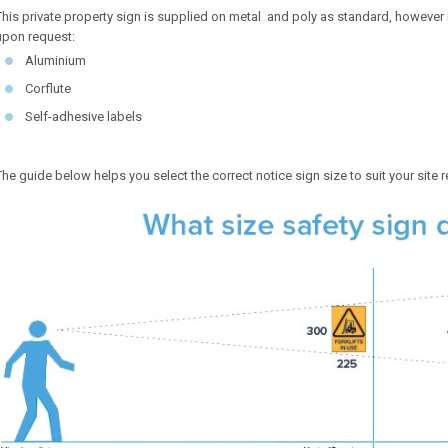
This private property sign is supplied on metal and poly as standard, however is
upon request:
Aluminium
Corflute
Self-adhesive labels
The guide below helps you select the correct notice sign size to suit your site 