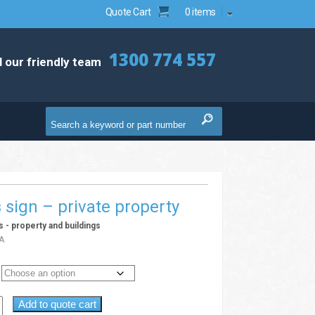
Quote Cart
0 items
1300 774 557
l our friendly team
s sign – private property
ns - property and buildings
A
Add to quote cart