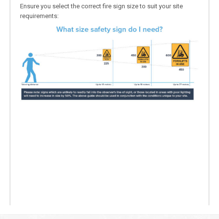
Ensure you select the correct fire sign size to suit your site
requirements: