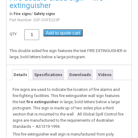
extinguisher
In
/
Fire signs
Safety signs
Part Number:
SSF-DSFE225P
Add to quote cart
QTY
This double sided fire sign features the text FIRE EXTINGUISHER in
large, bold letters below a large pictogram.
Details
Specifications
Downloads
Videos
Fire signs are used to indicate the location of fire alarms and
fire-fighting facilities. This fire extinguisher wall sign features
the text
fire extinguisher
in large, bold letters below a large
pictogram. This sign is made up of two sides plus a third
section that is mounted to the wall. All Global Spill Control fire
signs are manufactured to the requirements of Australian
Standards – AS1319-1994.
This fire extinguisher wall sign is manufactured from poly.