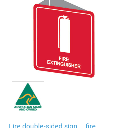
Fire double-sided sign – fire