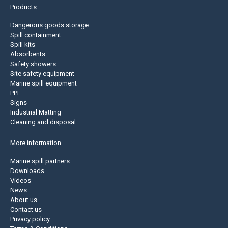
Products
Dangerous goods storage
Spill containment
Spill kits
Absorbents
Safety showers
Site safety equipment
Marine spill equipment
PPE
Signs
Industrial Matting
Cleaning and disposal
More information
Marine spill partners
Downloads
Videos
News
About us
Contact us
Privacy policy