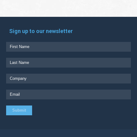
Sign up to our newsletter