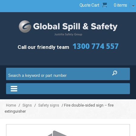
Quote Cart
0 items
1300 774 557
Call our friendly team
/
/
/ Fire double-sided sign – fire
Home
Signs
Safety signs
extinguisher