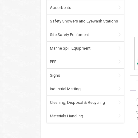
Absorbents
Safety Showers and Eyewash Stations
Site Safety Equipment
Marine Spill Equipment
PPE
Signs
Industrial Matting
Cleaning, Disposal & Recycling
Materials Handling