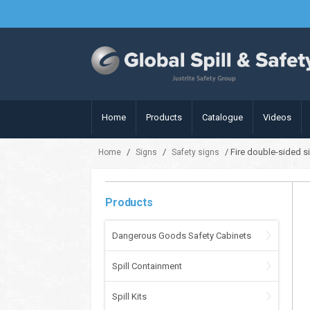
Home
Products
Catalogue
Videos
/
/
/ Fire double-sided s
Home
Signs
Safety signs
Products
Dangerous Goods Safety Cabinets
Spill Containment
Spill Kits