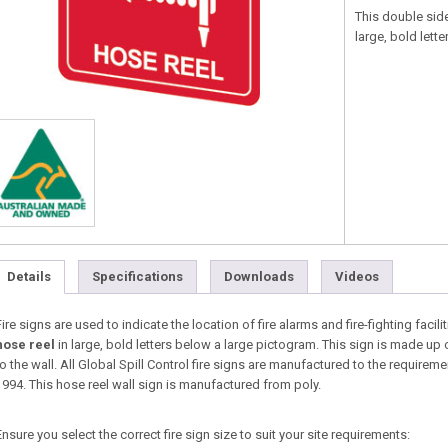
This double side
large, bold lett
Details
Specifications
Downloads
Videos
Fire signs are used to indicate the location of fire alarms and fire-fighting facili
hose reel
in large, bold letters below a large pictogram. This sign is made up 
to the wall. All Global Spill Control fire signs are manufactured to the requir
1994. This hose reel wall sign is manufactured from poly.
Ensure you select the correct fire sign size to suit your site requirements: