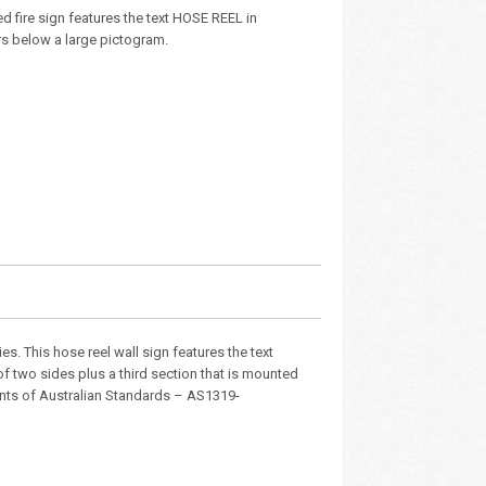
d fire sign features the text HOSE REEL in
ers below a large pictogram.
ties. This hose reel wall sign features the text
of two sides plus a third section that is mounted
ements of Australian Standards – AS1319-