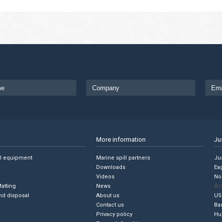
More information
Ju
ll equipment
Marine spill partners
Jus
Downloads
Ea
Videos
No
Ac
Matting
News
nd disposal
About us
US
Contact us
Ba
Privacy policy
Hu