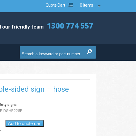
Quote Cart
0 items
1300 774 557
l our friendly team
ble-sided sign – hose
fety signs
F-DSHR225P
Add to quote cart