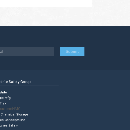
strite Safety Group
trite
gle Mfg
Trax
cuformNMC
 Chemical Storage
sic Concepts Inc.
ghes Safety