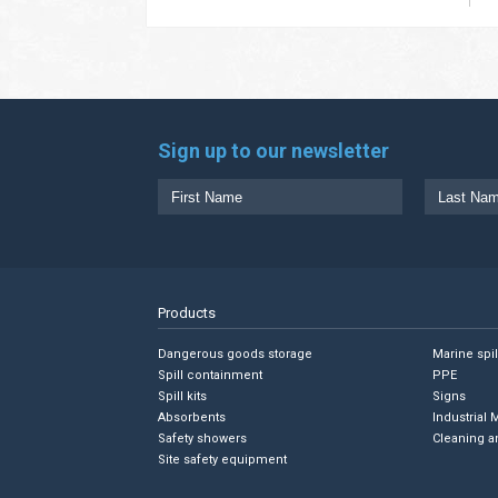
Sign up to our newsletter
Products
Dangerous goods storage
Marine spi
Spill containment
PPE
Spill kits
Signs
Absorbents
Industrial 
Safety showers
Cleaning a
Site safety equipment