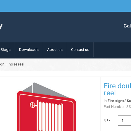
Cal
Blogs
Downloads
About us
Contact us
ign – hose reel
Fire dou
reel
In
/
Fire signs
Sa
Part Number:
SS
QTY