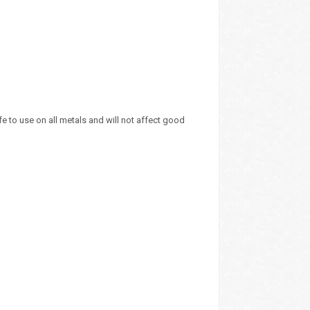
e to use on all metals and will not affect good