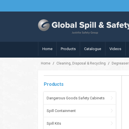
Home
Products
Catalogue
Videos
/
/
Home
Cleaning, Disposal & Recycling
Degreaser
Products
Dangerous Goods Safety Cabinets
Spill Containment
Spill Kits