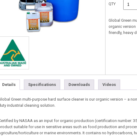
QTY
Global Green mu
organic version
friendly, heavy d
Details
Specifications
Downloads
Videos
Global Green multi-purpose hard surface cleaner is our organic version – a no
duty industrial cleaning solution.
Certified by NASAA as an input for organic production (certification number: 35
product suitable for use in sensitive areas such as food production and process
agriculture/horticulture or marine environments. It contains no hydrocarbons, h