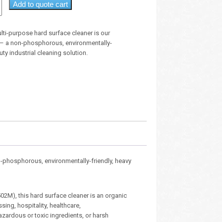
Add to quote cart
lti-purpose hard surface cleaner is our
 – a non-phosphorous, environmentally-
uty industrial cleaning solution.
n-phosphorous, environmentally-friendly, heavy
02M), this hard surface cleaner is an organic
ing, hospitality, healthcare,
azardous or toxic ingredients, or harsh