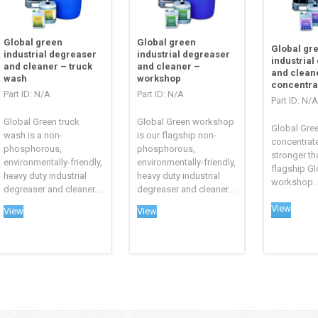
Global green
Global green
Global gr
industrial degreaser
industrial degreaser
industrial
and cleaner – truck
and cleaner –
and clean
wash
workshop
concentra
Part ID: N/A
Part ID: N/A
Part ID: N/A
Global Green truck
Global Green workshop
Global Gre
wash is a non-
is our flagship non-
concentrate
phosphorous,
phosphorous,
stronger th
environmentally-friendly,
environmentally-friendly,
flagship Gl
heavy duty industrial
heavy duty industrial
workshop..
degreaser and cleaner...
degreaser and cleaner....
View
View
View