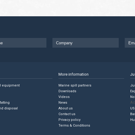
More information
Ju
ll equipment
Marine spill partners
Jus
Downloads
Ea
Videos
No
Ac
Matting
News
nd disposal
About us
US
Contact us
Ba
Privacy policy
Hu
Terms & Conditions