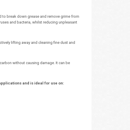
ted to break down grease and remove grime from
iruses and bacteria, whilst reducing unpleasant
ctively lifting away and cleaning fine dust and
nd carbon without causing damage. It can be
plications and is ideal for use on: