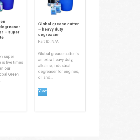
een
Global grease cutter
 degreaser
– heavy duty
er – super
degreaser
te
Part ID: N/A
Global grease cutter is
en super
an extra-heavy duty,
 is five times
alkaline, industrial
an our
degreaser for engines,
obal Green
oil and...
.
View