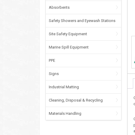
Absorbents
Safety Showers and Eyewash Stations
Site Safety Equipment
Marine Spill Equipment
PPE
Signs
Industrial Matting
Cleaning, Disposal & Recycling
Materials Handling