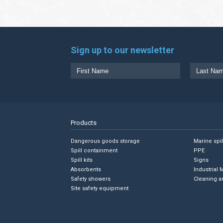
Sign up to our newsletter
Products
Dangerous goods storage
Marine spi
Spill containment
PPE
Spill kits
Signs
Absorbents
Industrial 
Safety showers
Cleaning a
Site safety equipment