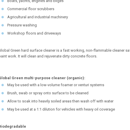
Boats, yachts, engines and bilges
Commercial floor scrubbers
Agricultural and industrial machinery
Pressure washing
Workshop floors and driveways
Global Green hard surface cleaner is a fast working, non-flammable cleaner saf
paint work. It will clean and rejuvenate dirty concrete floors.
Global Green multi-purpose cleaner (organic):
May be used with a low-volume foamer or venturi systems
Brush, swab or spray onto surface to be cleaned
Allow to soak into heavily soiled areas then wash off with water
May be used at a 1:1 dilution for vehicles with heavy oil coverage
Biodegradable