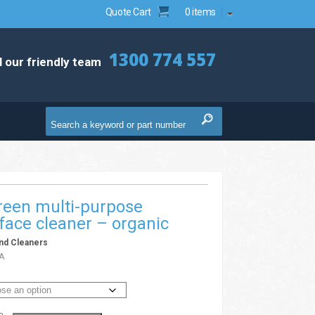
Quote Cart
0 items
1300 774 557
l our friendly team
reen multi-purpose
face cleaner – organic
nd Cleaners
A