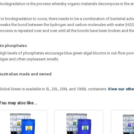
Biodegradation is the process whereby organic materials decompose in the e
For biodegradation to occur, there needs to be a combination of bacterial activi
breaks the bond between the hydrogen and carbon molecules with water (H20
process is repeated over and over until all the bonds have been broken and th
No phosphates
High levels of phosphates encourage blue green algal blooms in out-flow po
algae and often unpleasant smells.
Australian made and owned
Global Green is available in 5L, 20L, 200L and 1000L containers.
View our othe
You may also like…