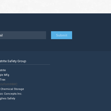
strite Safety Group
trite
gle Mfg
Trax
cuformNMC
 Chemical Storage
sic Concepts Inc.
ghes Safety