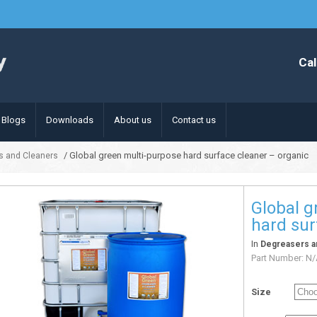
Cal
Blogs
Downloads
About us
Contact us
/ Global green multi-purpose hard surface cleaner – organic
s and Cleaners
Global g
hard sur
In
Degreasers a
Part Number:
N/
Size