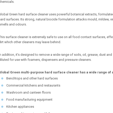
chemicals.
Global Green hard surface cleaner uses powerful botanical extracts, formula
hard surfaces. Its strong, natural biocide formulation attacks mould, mildew, v
smells and odours.
This surface cleaner is extremely safe to use on all food contact surfaces, effe
dirt which other cleaners may leave behind.
In addition, it’s designed to remove a wide range of soils, oil, grease, dust a
diluted for use with foamers, dispensers and pressure cleaners.
Global Green multi-purpose hard surface cleaner has a wide range of ap
Benchtops and other hard surfaces
Commercial kitchens and restaurants
Washroom and canteen floors
Food manufacturing equipment
Kitchen appliances