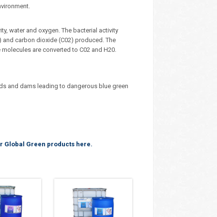
nvironment.
ty, water and oxygen. The bacterial activity
) and carbon dioxide (C02) produced. The
e molecules are converted to C02 and H20.
nds and dams leading to dangerous blue green
r Global Green products here.