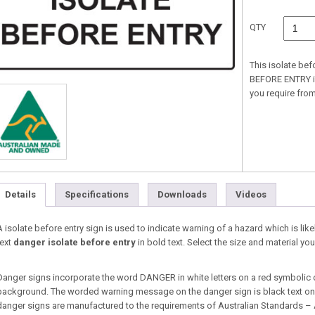
QTY
This isolate bef
BEFORE ENTRY in 
you require fr
Details
Specifications
Downloads
Videos
A isolate before entry sign is used to indicate warning of a hazard which is likel
text
danger isolate before entry
in bold text. Select the size and material 
Danger signs incorporate the word DANGER in white letters on a red symbolic 
background. The worded warning message on the danger sign is black text on a
danger signs are manufactured to the requirements of Australian Standards –