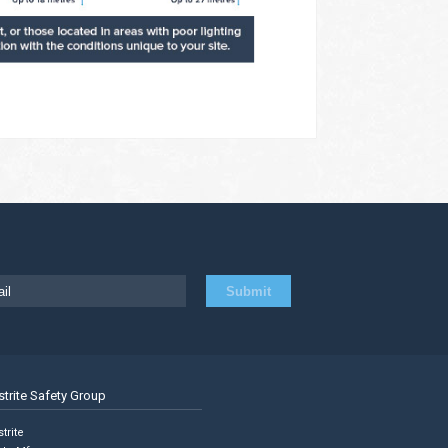
strite Safety Group
trite