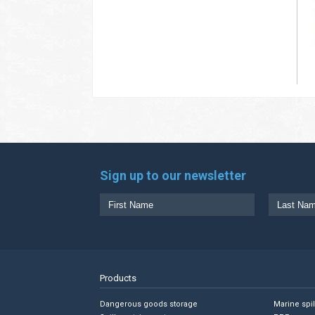
Sign up to our newsletter
Products
Dangerous goods storage
Marine spi