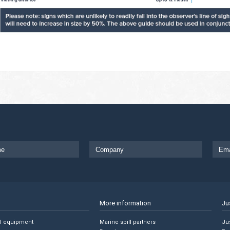
More information
Ju
ll equipment
Marine spill partners
Jus