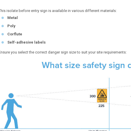
This isolate before entry sign is available in various different materials:
Metal
Poly
Corflute
Self-adhesive labels
Ensure you select the correct danger sign size to suit your site requirements: