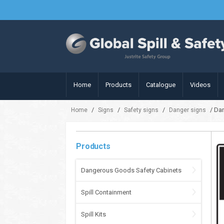
Home
Products
Catalogue
Videos
/
/
/
/ Dan
Home
Signs
Safety signs
Danger signs
Products
Dangerous Goods Safety Cabinets
Spill Containment
Spill Kits