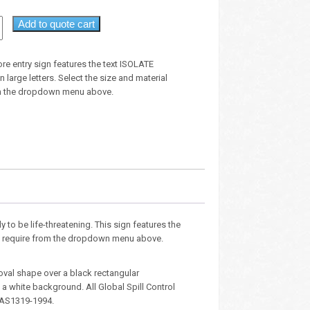
Add to quote cart
ore entry sign features the text ISOLATE
large letters. Select the size and material
om the dropdown menu above.
y to be life-threatening. This sign features the
you require from the dropdown menu above.
oval shape over a black rectangular
 white background. All Global Spill Control
 AS1319-1994.