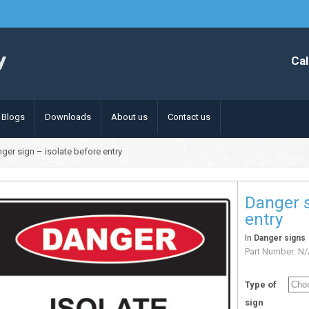
Cal
Blogs
Downloads
About us
Contact us
ger sign – isolate before entry
Danger s
entry
In
Danger signs
Part Number:
N/
Type of
sign