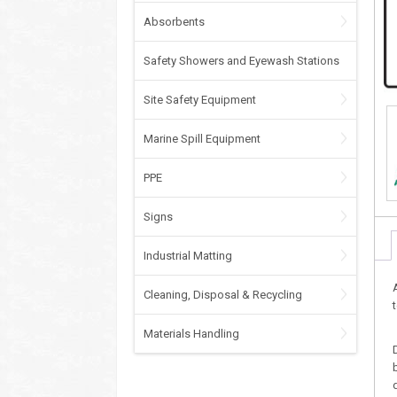
Absorbents
Safety Showers and Eyewash Stations
Site Safety Equipment
Marine Spill Equipment
PPE
Signs
Industrial Matting
Cleaning, Disposal & Recycling
Materials Handling