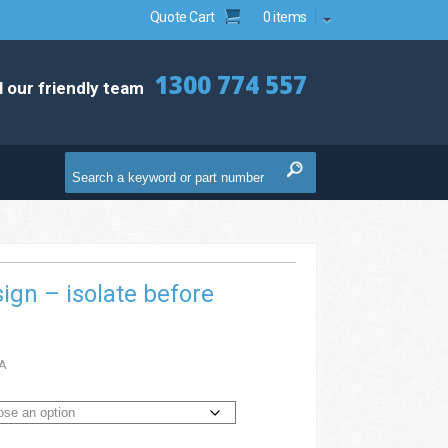
Quote Cart
0 items
1300 774 557
l our friendly team
ign – isolate before
A