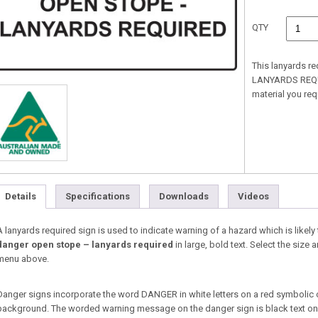
QTY
This lanyards r
LANYARDS REQUIR
material you re
Details
Specifications
Downloads
Videos
A lanyards required sign is used to indicate warning of a hazard which is likely t
danger open stope – lanyards required
in large, bold text. Select the siz
menu above.
Danger signs incorporate the word DANGER in white letters on a red symbolic 
background. The worded warning message on the danger sign is black text on a