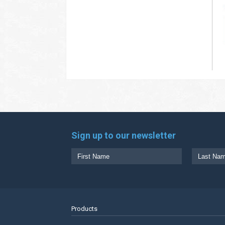
Sign up to our newsletter
Products