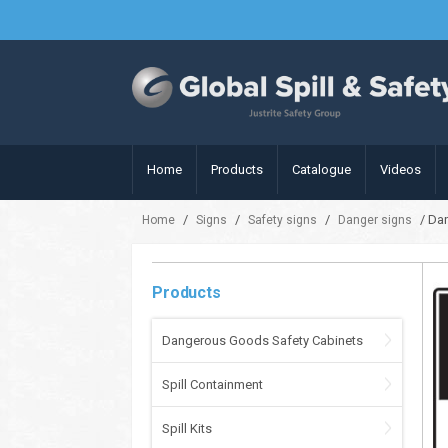
Home
Products
Catalogue
Videos
/
/
/
/ Dan
Home
Signs
Safety signs
Danger signs
Products
Dangerous Goods Safety Cabinets
Spill Containment
Spill Kits