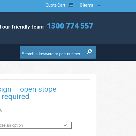
Quote Cart
0 items
1300 774 557
l our friendly team
sign – open stope
 required
A