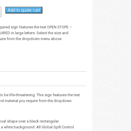
Add to quote cart
equired sign features the text OPEN STOPE –
ED in large letters. Select the size and
quire from the dropdown menu above.
o be life-threatening. This sign features the text
e and material you require from the dropdown
oval shape over a black rectangular
 white background. All Global Spill Control