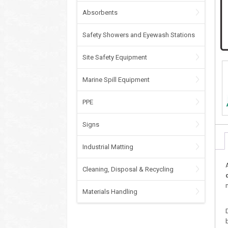
Absorbents
Safety Showers and Eyewash Stations
Site Safety Equipment
Marine Spill Equipment
PPE
Signs
Industrial Matting
Cleaning, Disposal & Recycling
Materials Handling