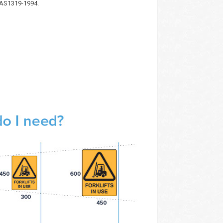
 AS1319-1994.