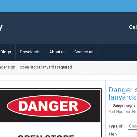
Cal
Blogs
Downloads
About us
Contact us
ger sign – open stope lanyards required
Danger 
lanyards
In
Danger signs
Part Number:
N/
Type of
sign