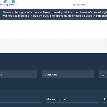
More information
Ju