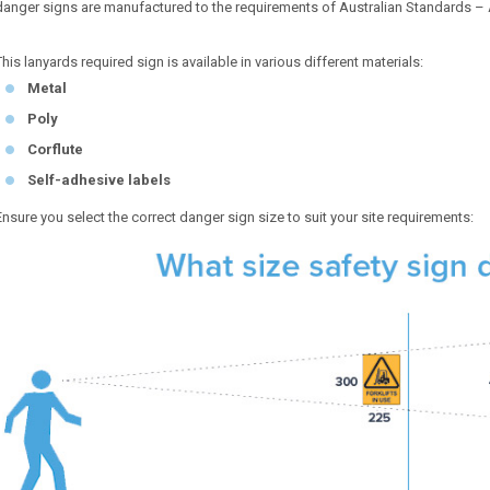
danger signs are manufactured to the requirements of Australian Standards –
This lanyards required sign is available in various different materials:
Metal
Poly
Corflute
Self-adhesive labels
Ensure you select the correct danger sign size to suit your site requirements: