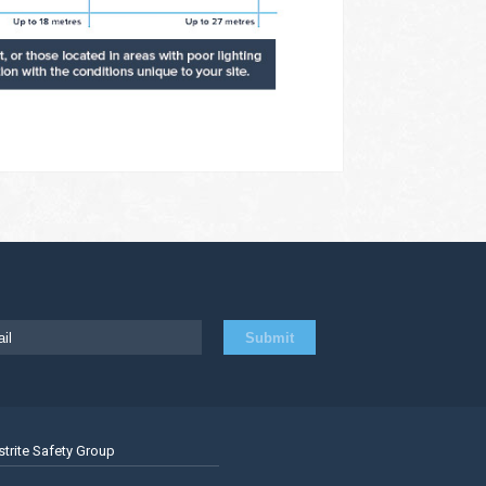
strite Safety Group