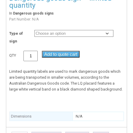
quantity
In
Dangerous goods signs
Part Number:
N/A
Type of
sign
Add to quote cart
QTY
Limited quantity labels are used to mark dangerous goods which
are being transported in smaller volumes, according to the
Australian Dangerous Goods code. The LQ placard features a
large white vertical band on a black diamond shaped background.
Dimensions
N/A