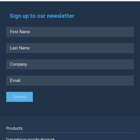
Sign up to our newsletter
Products
Dangerous goods storage