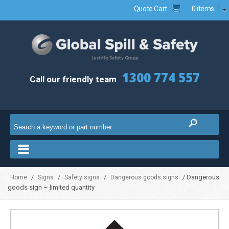
Quote Cart
0 items
1300 774 557
Call our friendly team
/
/
/
/ Dangerous
Home
Signs
Safety signs
Dangerous goods signs
goods sign – limited quantity