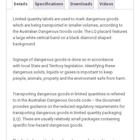
Details
Specifications
Downloads
Videos
Limited quantity labels are used to mark dangerous goods
which are being transported in smaller volumes, according to
the Australian Dangerous Goods code. The LQ placard features
a large white vertical band on a black diamond shaped
background.
Signage of dangerous goods is done so in accordance
with local State and Territory legislation. Identifying these
dangerous solids, liquids or gases is important to keep
people, animals, property and the environment safe from harm.
Transporting dangerous goods in limited quantities is referred
to in the Australian Dangerous Goods code – the document
provides guidance on the reduced regulatory requirements for
transporting dangerous goods in limited quantity packaging
(LQ). These are usually relatively small packages containing
specific low-hazard dangerous goods.