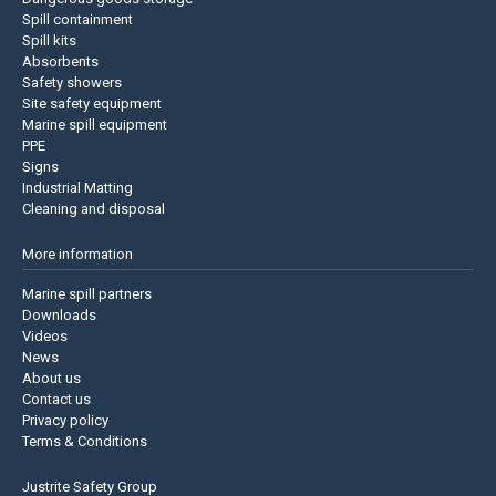
Spill containment
Spill kits
Absorbents
Safety showers
Site safety equipment
Marine spill equipment
PPE
Signs
Industrial Matting
Cleaning and disposal
More information
Marine spill partners
Downloads
Videos
News
About us
Contact us
Privacy policy
Terms & Conditions
Justrite Safety Group