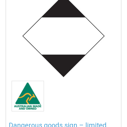
Dangerous goods sign – limited