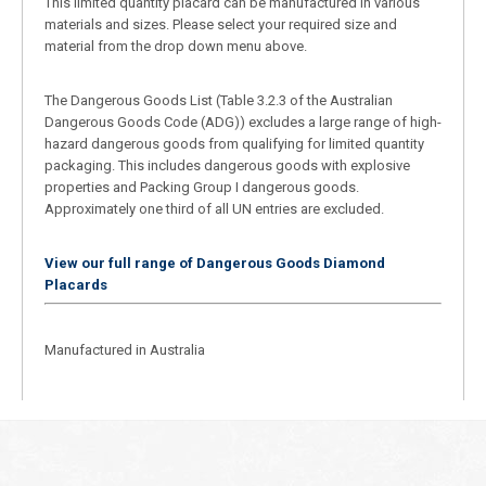
This limited quantity placard can be manufactured in various
materials and sizes. Please select your required size and
material from the drop down menu above.
The Dangerous Goods List (Table 3.2.3 of the Australian
Dangerous Goods Code (ADG)) excludes a large range of high-
hazard dangerous goods from qualifying for limited quantity
packaging. This includes dangerous goods with explosive
properties and Packing Group I dangerous goods.
Approximately one third of all UN entries are excluded.
View our full range of Dangerous Goods Diamond
Placards
Manufactured in Australia