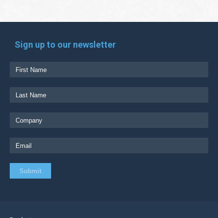
Sign up to our newsletter