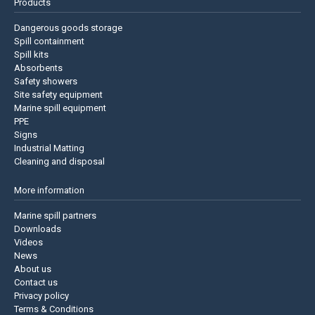
Products
Dangerous goods storage
Spill containment
Spill kits
Absorbents
Safety showers
Site safety equipment
Marine spill equipment
PPE
Signs
Industrial Matting
Cleaning and disposal
More information
Marine spill partners
Downloads
Videos
News
About us
Contact us
Privacy policy
Terms & Conditions