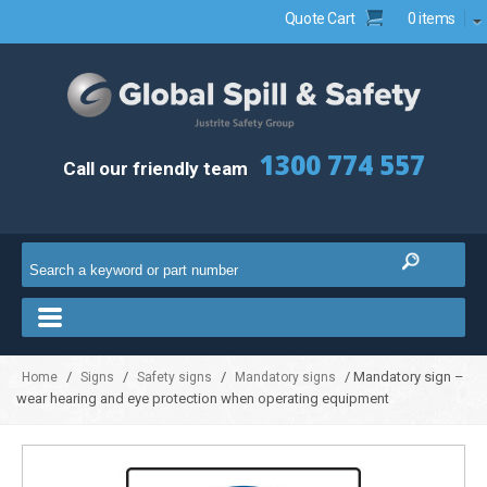
Quote Cart
0 items
1300 774 557
Call our friendly team
/
/
/
/ Mandatory sign –
Home
Signs
Safety signs
Mandatory signs
wear hearing and eye protection when operating equipment