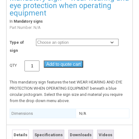
eye protection when operating
equipment
In
Mandatory signs
Part Number:
N/A
Type of
sign
Add to quote cart
QTY
This mandatory sign features the text WEAR HEARING AND EYE
PROTECTION WHEN OPERATING EQUIPMENT beneath a blue
circular pictogram. Select the sign size and material you require
from the drop down menu above.
Dimensions
N/A
Details
Specifications
Downloads
Videos