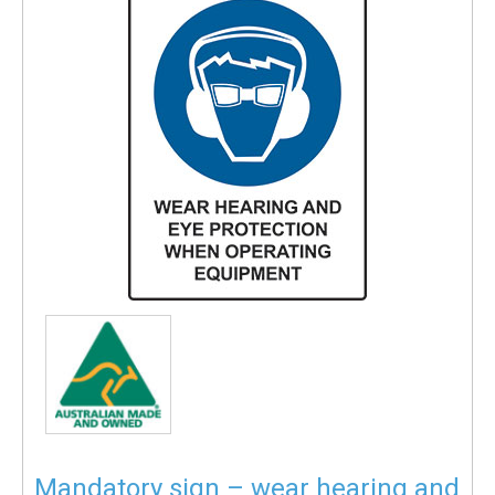
Mandatory sign – wear hearing and