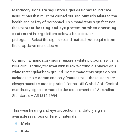
Mandatory signs are regulatory signs designed to indicate
instructions that must be carried out and primarily relate to the
health and safety of personnel. This mandatory sign features
the text
wear hearing and eye protection when operating
equipment
in large letters below a blue circular
pictogram. Select the sign size and material you require from
the dropdown menu above.
Commonly, mandatory signs feature a white pictogram within a
blue circular disk, together with black wording displayed on a
white rectangular background. Some mandatory signs do not
include the pictogram and only feature text – these signs are
always manufactured in portrait format. All Global Spill Control
mandatory signs are made to the requirements of Australian
Standards – AS1319-1994.
This wear hearing and eye protection mandatory sign is
available in various different materials:
Metal
Poly