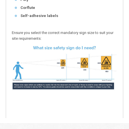
Corflute
Self-adhesive labels
Ensure you select the correct mandatory sign size to suit your
site requirements: