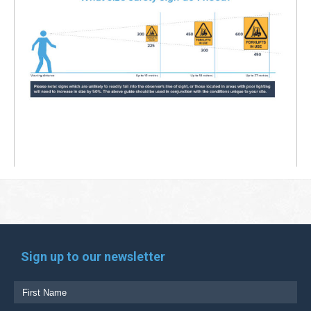
Sign up to our newsletter