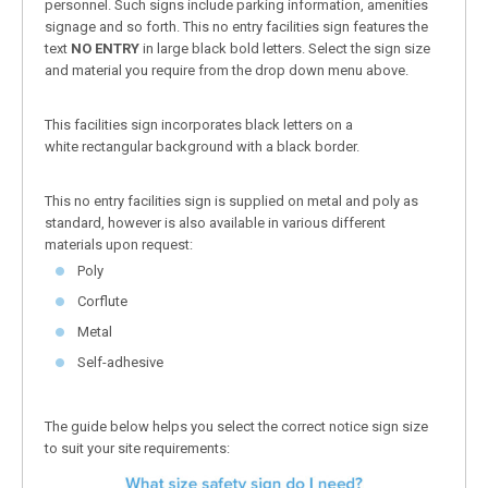
personnel. Such signs include parking information, amenities
signage and so forth. This no entry facilities sign features the
text
NO ENTRY
in large black bold letters. Select the sign size
and material you require from the drop down menu above.
This facilities sign incorporates black letters on a
white rectangular background with a black border.
This no entry facilities sign is supplied on metal and poly as
standard, however is also available in various different
materials upon request:
Poly
Corflute
Metal
Self-adhesive
The guide below helps you select the correct notice sign size
to suit your site requirements: