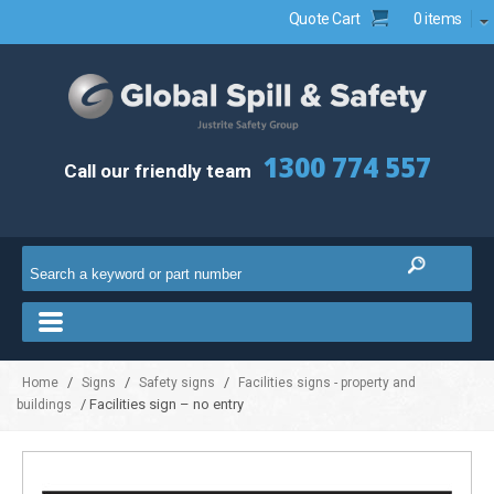
Quote Cart
0 items
1300 774 557
Call our friendly team
/
/
/
Home
Signs
Safety signs
Facilities signs - property and
/ Facilities sign – no entry
buildings