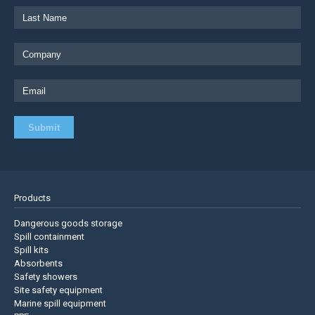
Products
Dangerous goods storage
Spill containment
Spill kits
Absorbents
Safety showers
Site safety equipment
Marine spill equipment