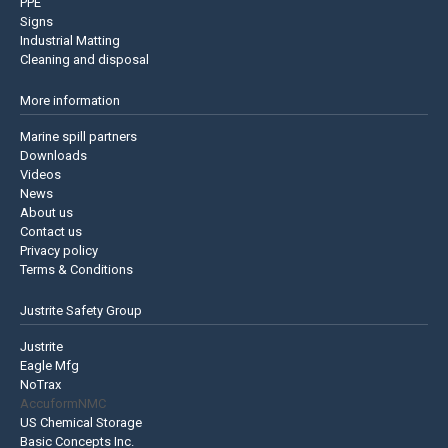
PPE
Signs
Industrial Matting
Cleaning and disposal
More information
Marine spill partners
Downloads
Videos
News
About us
Contact us
Privacy policy
Terms & Conditions
Justrite Safety Group
Justrite
Eagle Mfg
NoTrax
AccuformNMC
US Chemical Storage
Basic Concepts Inc.