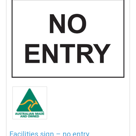
Facilities sign – no entry