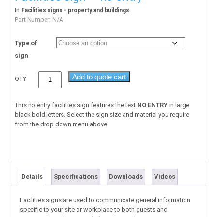
In
Facilities signs - property and buildings
Part Number:
N/A
Type of
sign
Add to quote cart
QTY
This no entry facilities sign features the text
NO ENTRY
in large
black bold letters. Select the sign size and material you require
from the drop down menu above.
Details
Specifications
Downloads
Videos
Facilities signs are used to communicate general information
specific to your site or workplace to both guests and