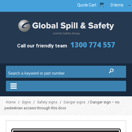
Quote Cart
0 items
1300 774 557
Call our friendly team
/
/
/
/ Danger sign – no
Home
Signs
Safety signs
Danger signs
pedestrian access through this door