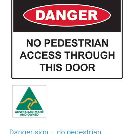
Danger sign – no pedestrian