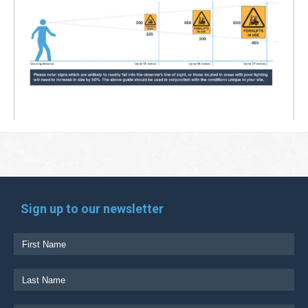
Sign up to our newsletter