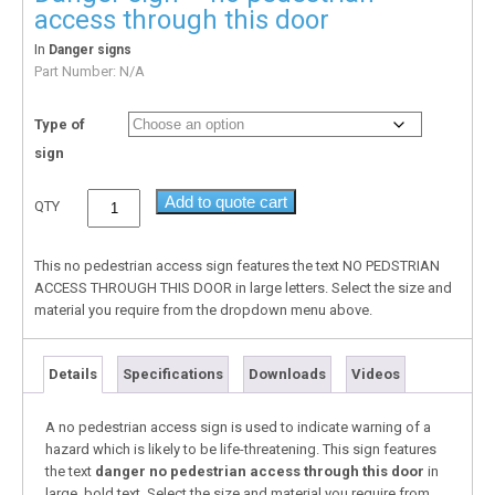
access through this door
In
Danger signs
Part Number:
N/A
Type of
sign
Add to quote cart
QTY
This no pedestrian access sign features the text NO PEDSTRIAN
ACCESS THROUGH THIS DOOR in large letters. Select the size and
material you require from the dropdown menu above.
Details
Specifications
Downloads
Videos
A no pedestrian access sign is used to indicate warning of a
hazard which is likely to be life-threatening. This sign features
the text
danger no pedestrian access through this door
in
large, bold text. Select the size and material you require from