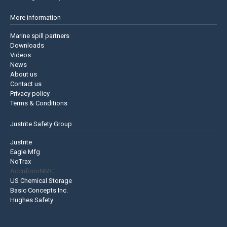
More information
Marine spill partners
Downloads
Videos
News
About us
Contact us
Privacy policy
Terms & Conditions
Justrite Safety Group
Justrite
Eagle Mfg
NoTrax
AccuformNMC
US Chemical Storage
Basic Concepts Inc.
Hughes Safety