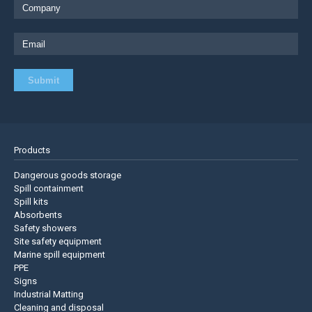
Products
Dangerous goods storage
Spill containment
Spill kits
Absorbents
Safety showers
Site safety equipment
Marine spill equipment
PPE
Signs
Industrial Matting
Cleaning and disposal