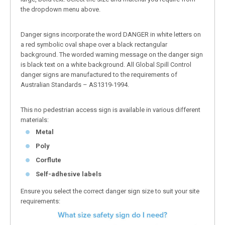
the dropdown menu above.
Danger signs incorporate the word DANGER in white letters on
a red symbolic oval shape over a black rectangular
background. The worded warning message on the danger sign
is black text on a white background. All Global Spill Control
danger signs are manufactured to the requirements of
Australian Standards – AS1319-1994.
This no pedestrian access sign is available in various different
materials:
Metal
Poly
Corflute
Self-adhesive labels
Ensure you select the correct danger sign size to suit your site
requirements: