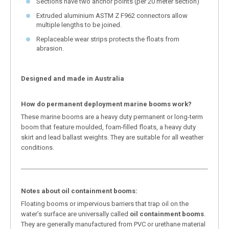
Sections have two anchor points (per 20 meter section)
Extruded aluminium ASTM Z F962 connectors allow
multiple lengths to be joined.
Replaceable wear strips protects the floats from
abrasion.
Designed and made in Australia
How do permanent deployment marine booms work?
These marine booms are a heavy duty permanent or long-term
boom that feature moulded, foam-filled floats, a heavy duty
skirt and lead ballast weights. They are suitable for all weather
conditions.
Notes about oil containment booms:
Floating booms or impervious barriers that trap oil on the
water’s surface are universally called
oil containment booms
.
They are generally manufactured from PVC or urethane material