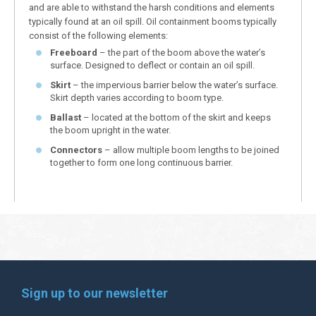
and are able to withstand the harsh conditions and elements
typically found at an oil spill. Oil containment booms typically
consist of the following elements:
Freeboard
– the part of the boom above the water’s
surface. Designed to deflect or contain an oil spill.
Skirt
– the impervious barrier below the water’s surface.
Skirt depth varies according to boom type.
Ballast
– located at the bottom of the skirt and keeps
the boom upright in the water.
Connectors
– allow multiple boom lengths to be joined
together to form one long continuous barrier.
Sign up to our newsletter