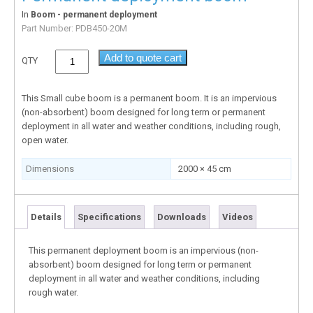
In
Boom - permanent deployment
Part Number:
PDB450-20M
Add to quote cart
QTY
This Small cube boom is a permanent boom. It is an impervious
(non-absorbent) boom designed for long term or permanent
deployment in all water and weather conditions, including rough,
open water.
Dimensions
2000 × 45 cm
Details
Specifications
Downloads
Videos
This permanent deployment boom is an impervious (non-
absorbent) boom designed for long term or permanent
deployment in all water and weather conditions, including
rough water.