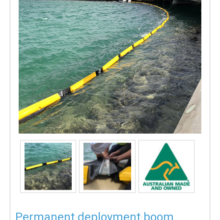
Permanent deployment boom