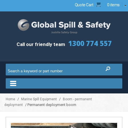
Quote Cart
0 items
1300 774 557
Call our friendly team
/
/
Home
Marine Spill Equipment
Boom - permanent
/ Permanent deployment boom
deployment