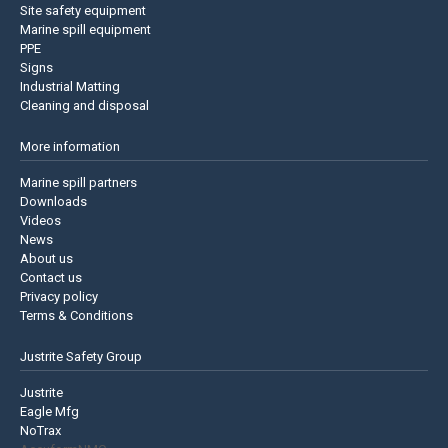
Site safety equipment
Marine spill equipment
PPE
Signs
Industrial Matting
Cleaning and disposal
More information
Marine spill partners
Downloads
Videos
News
About us
Contact us
Privacy policy
Terms & Conditions
Justrite Safety Group
Justrite
Eagle Mfg
NoTrax