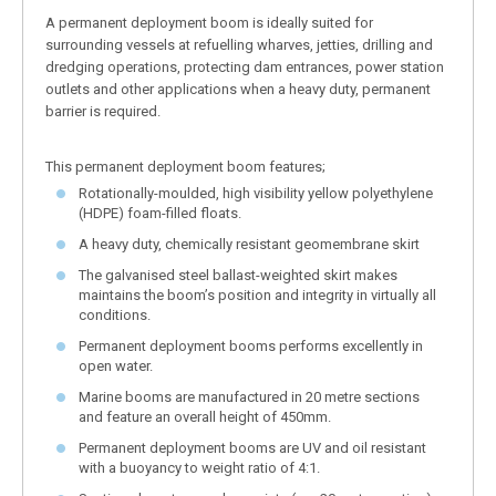
A permanent deployment boom is ideally suited for
surrounding vessels at refuelling wharves, jetties, drilling and
dredging operations, protecting dam entrances, power station
outlets and other applications when a heavy duty, permanent
barrier is required.
This permanent deployment boom features;
Rotationally-moulded, high visibility yellow polyethylene
(HDPE) foam-filled floats.
A heavy duty, chemically resistant geomembrane skirt
The galvanised steel ballast-weighted skirt makes
maintains the boom’s position and integrity in virtually all
conditions.
Permanent deployment booms performs excellently in
open water.
Marine booms are manufactured in 20 metre sections
and feature an overall height of 450mm.
Permanent deployment booms are UV and oil resistant
with a buoyancy to weight ratio of 4:1.