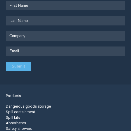
Products
Dangerous goods storage
Spill containment
Spill kits
Absorbents
Safety showers