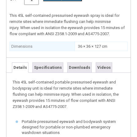
This 45L self-contained pressurised eyewash spray is ideal for
remote sites where immediate flushing can help minimise
injury. When used in isolation the eyewash provides 15 minutes of
flow compliant with ANSI Z358.1-2009 and AS4775-2007.
Dimensions
36 × 36 × 127 cm
Details
Specifications
Downloads
Videos
This 45L self-contained portable pressurised eyewash and
bodyspray unit is ideal for remote sites where immediate
flushing can help minimise injury. When used in isolation, the
eyewash provides 15 minutes of flow compliant with ANSI
Z358.1-2009 and AS4775-2007.
Portable pressurised eyewash and bodywash system
designed for portable or non-plumbed emergency
washdown situations