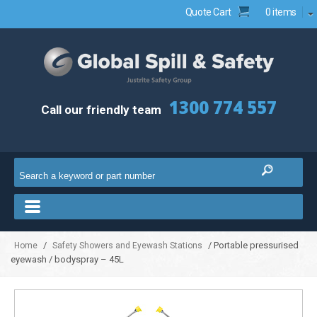
Quote Cart
0 items
1300 774 557
Call our friendly team
/
/ Portable pressurised
Home
Safety Showers and Eyewash Stations
eyewash / bodyspray – 45L