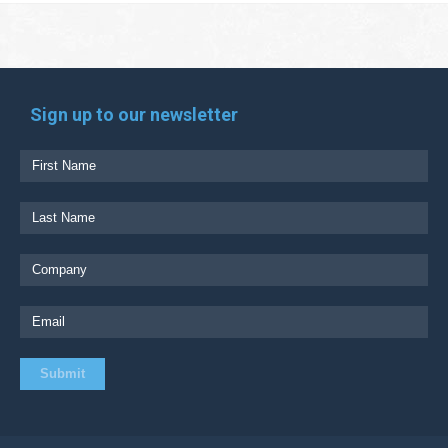
Sign up to our newsletter