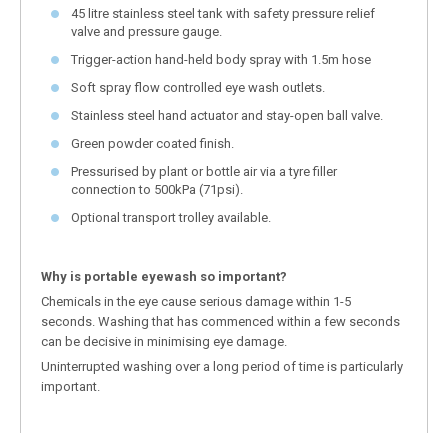
45 litre stainless steel tank with safety pressure relief
valve and pressure gauge.
Trigger-action hand-held body spray with 1.5m hose
Soft spray flow controlled eye wash outlets.
Stainless steel hand actuator and stay-open ball valve.
Green powder coated finish.
Pressurised by plant or bottle air via a tyre filler
connection to 500kPa (71psi).
Optional transport trolley available.
Why is portable eyewash so important?
Chemicals in the eye cause serious damage within 1-5
seconds. Washing that has commenced within a few seconds
can be decisive in minimising eye damage.
Uninterrupted washing over a long period of time is particularly
important.