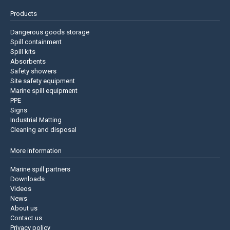
Products
Dangerous goods storage
Spill containment
Spill kits
Absorbents
Safety showers
Site safety equipment
Marine spill equipment
PPE
Signs
Industrial Matting
Cleaning and disposal
More information
Marine spill partners
Downloads
Videos
News
About us
Contact us
Privacy policy