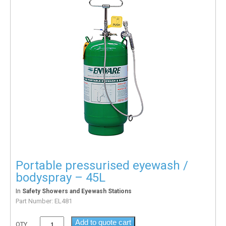
Portable pressurised eyewash /
bodyspray – 45L
In
Safety Showers and Eyewash Stations
Part Number:
EL481
Add to quote cart
QTY