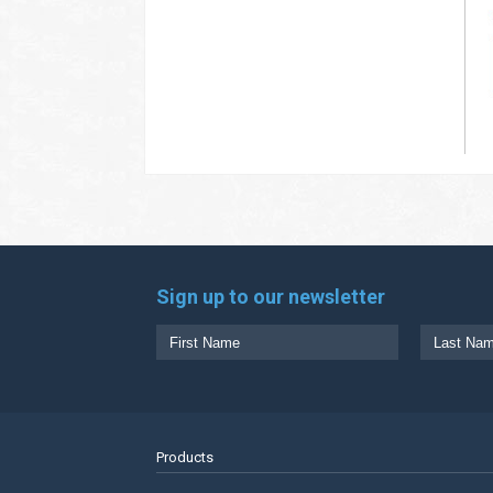
Sign up to our newsletter
Products