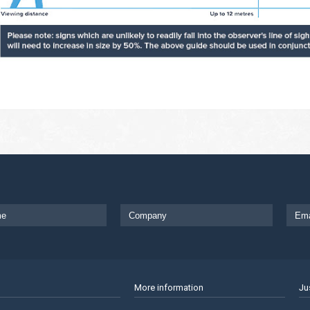
More information
Ju