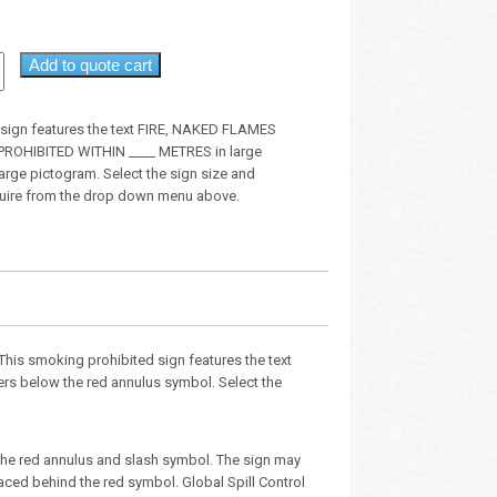
Add to quote cart
n sign features the text FIRE, NAKED FLAMES
OHIBITED WITHIN ____ METRES in large
large pictogram. Select the sign size and
quire from the drop down menu above.
. This smoking prohibited sign features the text
ters below the red annulus symbol. Select the
the red annulus and slash symbol. The sign may
aced behind the red symbol. Global Spill Control