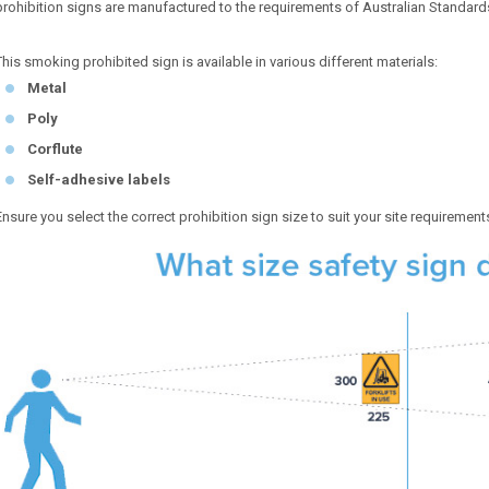
prohibition signs are manufactured to the requirements of Australian Standar
This smoking prohibited sign is available in various different materials:
Metal
Poly
Corflute
Self-adhesive labels
Ensure you select the correct prohibition sign size to suit your site requirement