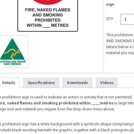
sign
QTY
This prohibitio
AND SMOKING PR
letters below a 
material you re
Details
Specifications
Downloads
Videos
A prohibition sign is used to indicate an action or activity that is not permitted
fire, naked flames and smoking prohibited within ____metres
in large let
sign size and material you require from the drop down menu above.
A prohibition sign has a white background with a symbolic shape comprising 
include black wording beneath the graphic, together with a black pictogram pl