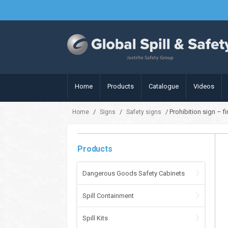
Home
Products
Catalogue
Videos
/
/
/ Prohibition sign – 
Home
Signs
Safety signs
Products
Dangerous Goods Safety Cabinets
Spill Containment
Spill Kits