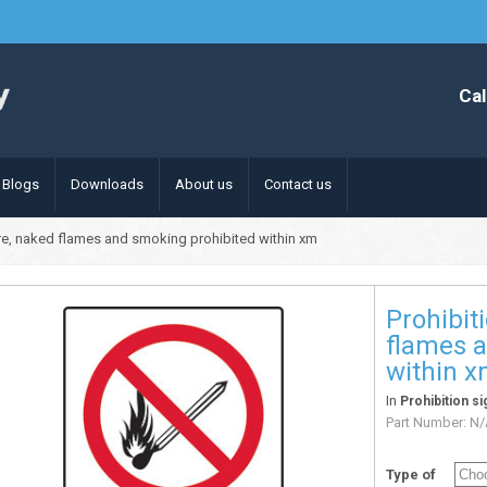
Cal
Blogs
Downloads
About us
Contact us
fire, naked flames and smoking prohibited within xm
Prohibit
flames 
within 
In
Prohibition si
Part Number:
N/
Type of