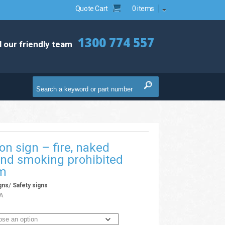
Quote Cart
0 items
1300 774 557
l our friendly team
ion sign – fire, naked
and smoking prohibited
xm
/
gns
Safety signs
A