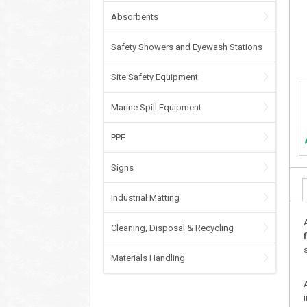
Absorbents
Safety Showers and Eyewash Stations
Site Safety Equipment
Marine Spill Equipment
PPE
Signs
Industrial Matting
Cleaning, Disposal & Recycling
Materials Handling