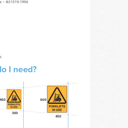
ds – AS1319-1994.
s: