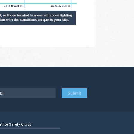
strite Safety Group