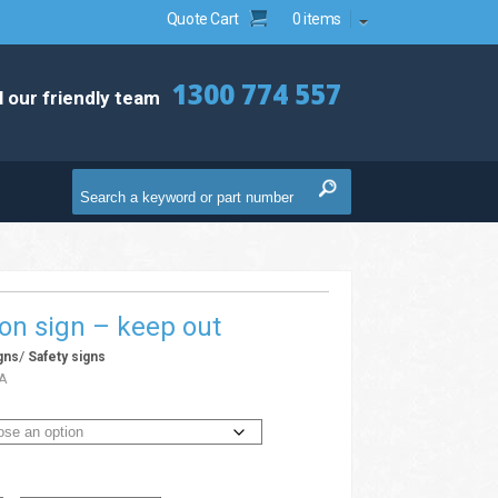
Quote Cart
0 items
1300 774 557
l our friendly team
ion sign – keep out
/
gns
Safety signs
A