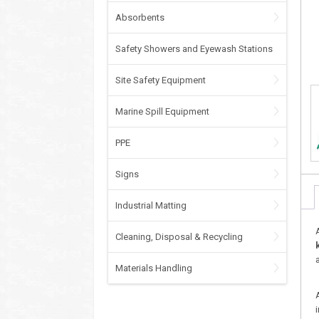
Absorbents
Safety Showers and Eyewash Stations
Site Safety Equipment
Marine Spill Equipment
PPE
Signs
Industrial Matting
Cleaning, Disposal & Recycling
Materials Handling