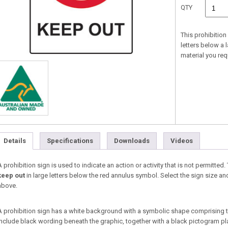
QTY
This prohibition
letters below a 
material you re
Details
Specifications
Downloads
Videos
A prohibition sign is used to indicate an action or activity that is not permitted.
keep out
in large letters below the red annulus symbol. Select the sign size 
above.
A prohibition sign has a white background with a symbolic shape comprising 
include black wording beneath the graphic, together with a black pictogram pl