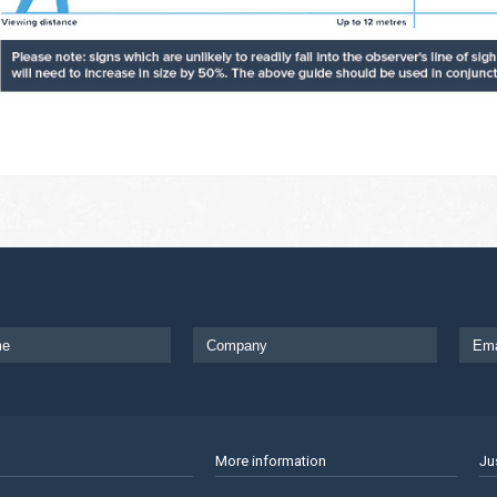
More information
Ju