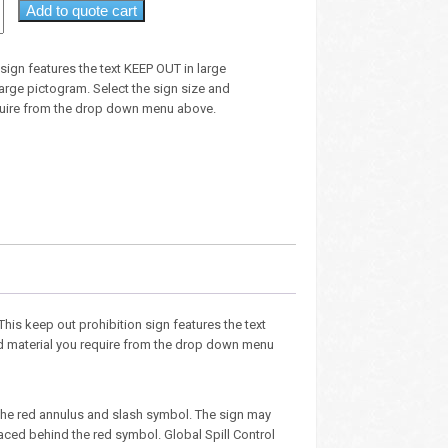
Add to quote cart
 sign features the text KEEP OUT in large
large pictogram. Select the sign size and
quire from the drop down menu above.
 This keep out prohibition sign features the text
and material you require from the drop down menu
the red annulus and slash symbol. The sign may
aced behind the red symbol. Global Spill Control