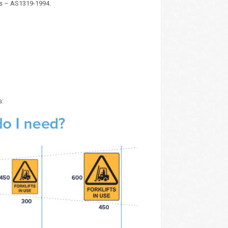
ds – AS1319-1994.
s: