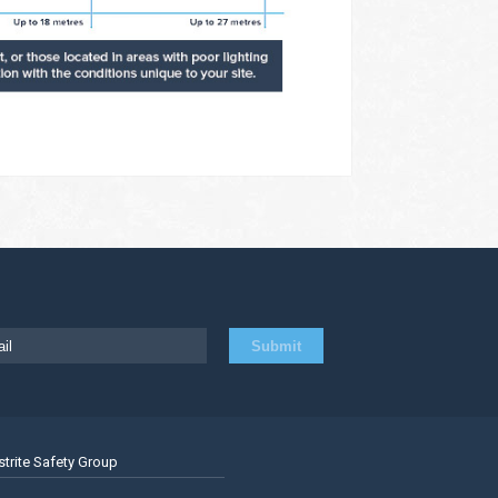
strite Safety Group