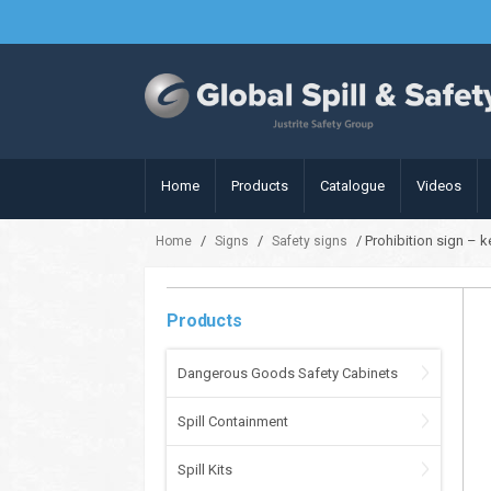
Home
Products
Catalogue
Videos
/
/
/ Prohibition sign – 
Home
Signs
Safety signs
Products
Dangerous Goods Safety Cabinets
Spill Containment
Spill Kits