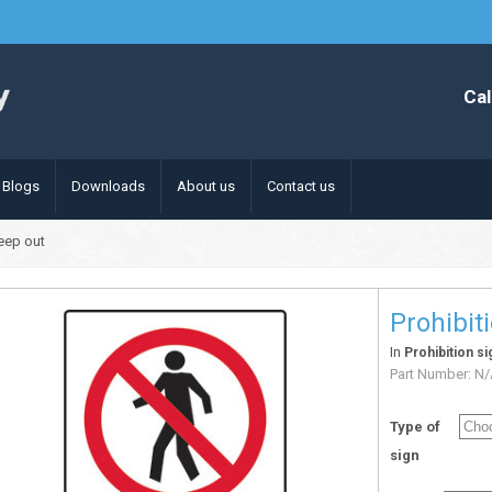
Cal
Blogs
Downloads
About us
Contact us
keep out
Prohibit
In
Prohibition si
Part Number:
N/
Type of
sign