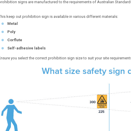
prohibition signs are manufactured to the requirements of Australian Standar
This keep out prohibition sign is available in various different materials:
Metal
Poly
Corflute
Self-adhesive labels
Ensure you select the correct prohibition sign size to suit your site requirement