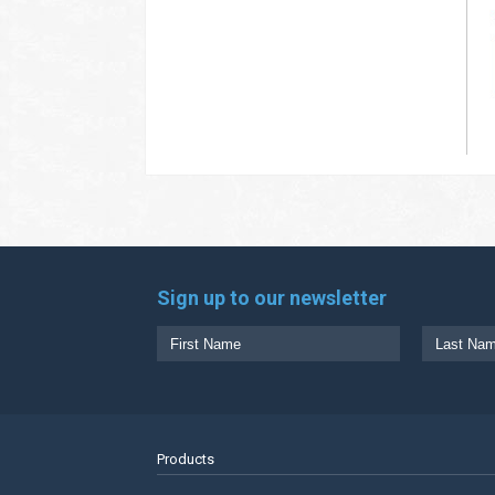
Sign up to our newsletter
Products