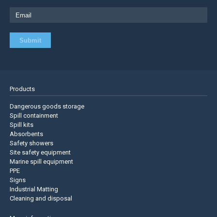
Products
Dangerous goods storage
Spill containment
Spill kits
Absorbents
Safety showers
Site safety equipment
Marine spill equipment
PPE
Signs
Industrial Matting
Cleaning and disposal