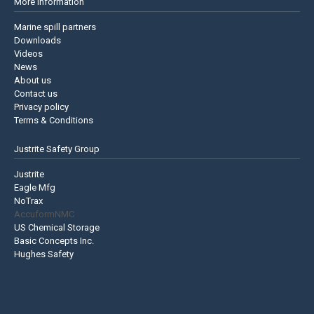
More information
Marine spill partners
Downloads
Videos
News
About us
Contact us
Privacy policy
Terms & Conditions
Justrite Safety Group
Justrite
Eagle Mfg
NoTrax
AccuformNMC
US Chemical Storage
Basic Concepts Inc.
Hughes Safety