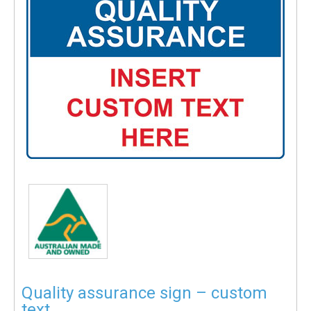
Quality assurance sign – custom
text