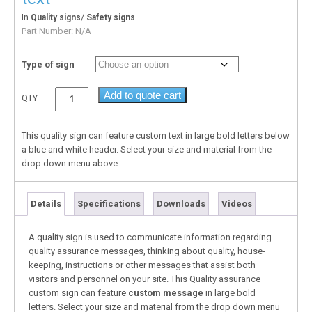
In
/
Quality signs
Safety signs
Part Number:
N/A
Type of sign
Add to quote cart
QTY
This quality sign can feature custom text in large bold letters below
a blue and white header. Select your size and material from the
drop down menu above.
Details
Specifications
Downloads
Videos
A quality sign is used to communicate information regarding
quality assurance messages, thinking about quality, house-
keeping, instructions or other messages that assist both
visitors and personnel on your site. This Quality assurance
custom sign can feature
custom message
in large bold
letters. Select your size and material from the drop down menu