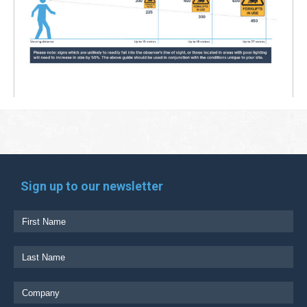
Sign up to our newsletter