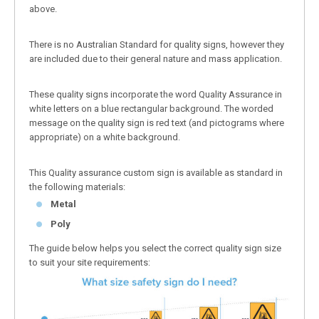
above.
There is no Australian Standard for quality signs, however they
are included due to their general nature and mass application.
These quality signs incorporate the word Quality Assurance in
white letters on a blue rectangular background. The worded
message on the quality sign is red text (and pictograms where
appropriate) on a white background.
This Quality assurance custom sign is available as standard in
the following materials:
Metal
Poly
The guide below helps you select the correct quality sign size
to suit your site requirements: