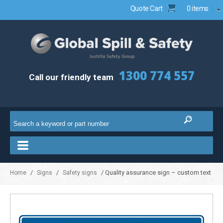
Quote Cart
0 items
1300 774 557
Call our friendly team
/
/
/ Quality assurance sign – custom text
Home
Signs
Safety signs