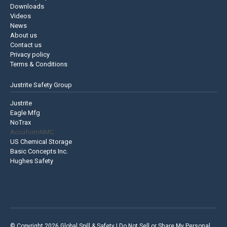
Downloads
Videos
News
About us
Contact us
Privacy policy
Terms & Conditions
Justrite Safety Group
Justrite
Eagle Mfg
NoTrax
AccuformNMC
US Chemical Storage
Basic Concepts Inc.
Hughes Safety
© Copyright 2026 Global Spill & Safety |
Do Not Sell or Share My Personal