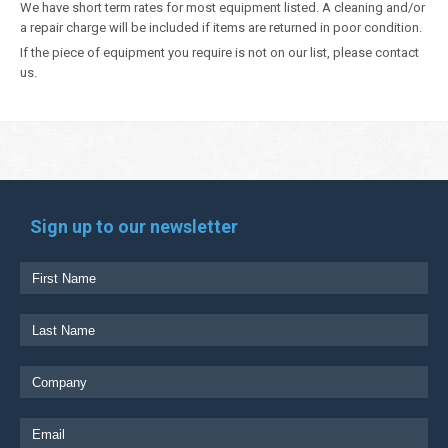
We have short term rates for most equipment listed. A cleaning and/or
a repair charge will be included if items are returned in poor condition.
If the piece of equipment you require is not on our list, please contact
us.
Sign up to our newsletter