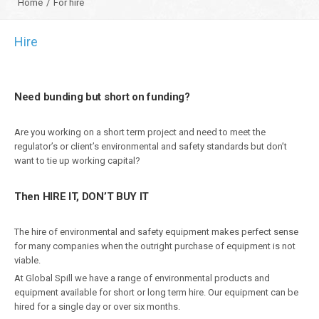
Home
/
For hire
Hire
Need bunding but short on funding?
Are you working on a short term project and need to meet the
regulator’s or client’s environmental and safety standards but don’t
want to tie up working capital?
Then HIRE IT, DON’T BUY IT
The hire of environmental and safety equipment makes perfect sense
for many companies when the outright purchase of equipment is not
viable.
At Global Spill we have a range of environmental products and
equipment available for short or long term hire. Our equipment can be
hired for a single day or over six months.