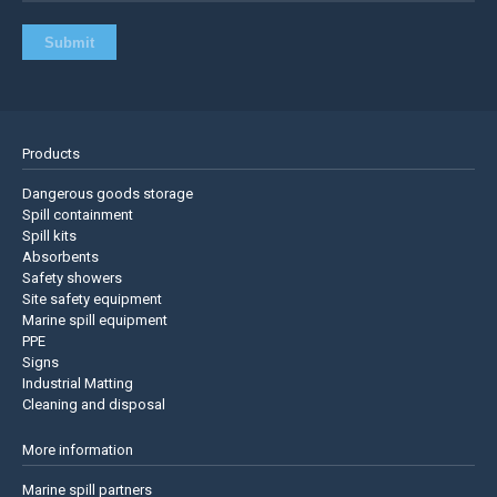
Products
Dangerous goods storage
Spill containment
Spill kits
Absorbents
Safety showers
Site safety equipment
Marine spill equipment
PPE
Signs
Industrial Matting
Cleaning and disposal
More information
Marine spill partners