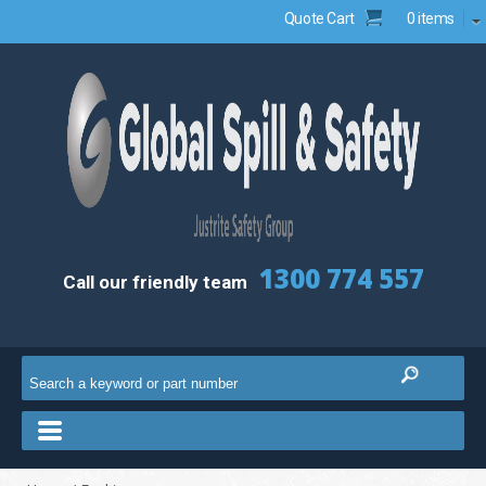
Quote Cart
0 items
1300 774 557
Call our friendly team