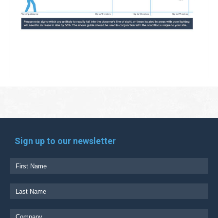
Sign up to our newsletter