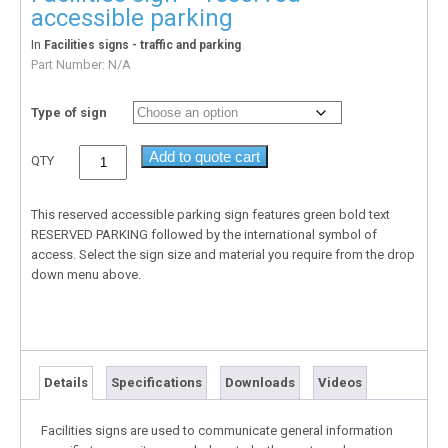
accessible parking
In
Facilities signs - traffic and parking
Part Number:
N/A
Type of sign
Add to quote cart
QTY
This reserved accessible parking sign features green bold text
RESERVED PARKING followed by the international symbol of
access. Select the sign size and material you require from the drop
down menu above.
Details
Specifications
Downloads
Videos
Facilities signs are used to communicate general information