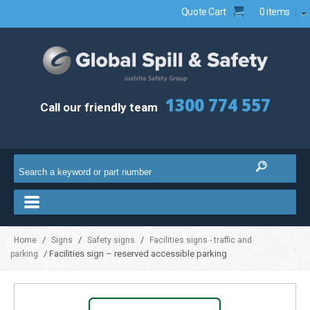
Quote Cart
0 items
1300 774 557
Call our friendly team
/
/
/
Home
Signs
Safety signs
Facilities signs - traffic and
/ Facilities sign – reserved accessible parking
parking