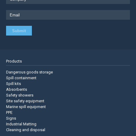
Products
Dangerous goods storage
Spill containment
Spill kits
Absorbents
Safety showers
Site safety equipment
Marine spill equipment
PPE
Signs
Industrial Matting
Cleaning and disposal