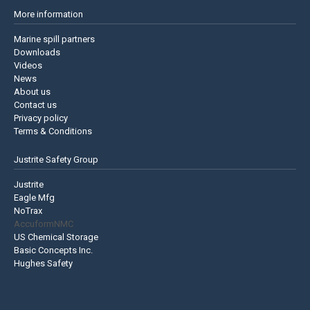
More information
Marine spill partners
Downloads
Videos
News
About us
Contact us
Privacy policy
Terms & Conditions
Justrite Safety Group
Justrite
Eagle Mfg
NoTrax
AccuformNMC
US Chemical Storage
Basic Concepts Inc.
Hughes Safety