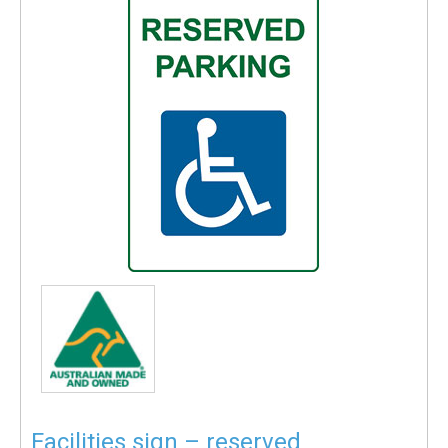
Facilities sign – reserved