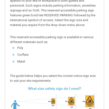
specific to your site or workplace to both guests and
personnel. Such signs include parking information, amenities
signage and so forth. This reserved accessible parking sign
features green bold text RESERVED PARKING followed by the
international symbol of access. Select the sign size and
material you require from the drop down menu above.
This reserved accessible parking sign is available in various
different materials such as:
Poly
Corflute
Metal
The guide below helps you select the correct notice sign size
to suit your site requirements: