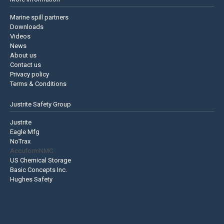
Marine spill partners
Downloads
Videos
News
About us
Contact us
Privacy policy
Terms & Conditions
Justrite Safety Group
Justrite
Eagle Mfg
NoTrax
AccuformNMC
US Chemical Storage
Basic Concepts Inc.
Hughes Safety