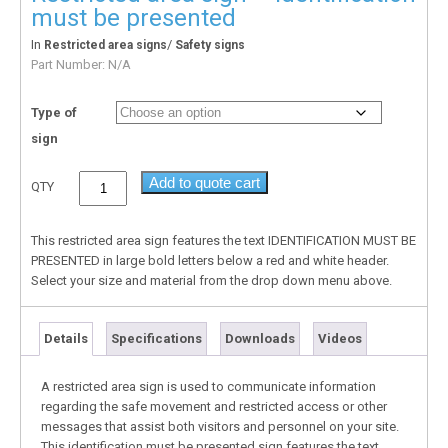
must be presented
In
/
Restricted area signs
Safety signs
Part Number:
N/A
Type of
sign
Add to quote cart
QTY
This restricted area sign features the text IDENTIFICATION MUST BE
PRESENTED in large bold letters below a red and white header.
Select your size and material from the drop down menu above.
Details
Specifications
Downloads
Videos
A restricted area sign is used to communicate information
regarding the safe movement and restricted access or other
messages that assist both visitors and personnel on your site.
This identification must be presented sign features the text