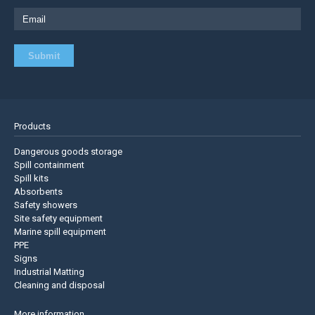
Products
Dangerous goods storage
Spill containment
Spill kits
Absorbents
Safety showers
Site safety equipment
Marine spill equipment
PPE
Signs
Industrial Matting
Cleaning and disposal
More information