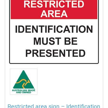
Restricted area sign – Identification