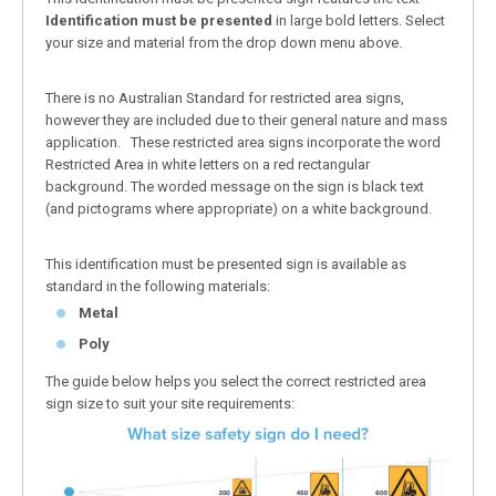
Identification must be presented
in large bold letters. Select
your size and material from the drop down menu above.
There is no Australian Standard for restricted area signs,
however they are included due to their general nature and mass
application. These restricted area signs incorporate the word
Restricted Area in white letters on a red rectangular
background. The worded message on the sign is black text
(and pictograms where appropriate) on a white background.
This identification must be presented sign is available as
standard in the following materials:
Metal
Poly
The guide below helps you select the correct restricted area
sign size to suit your site requirements: