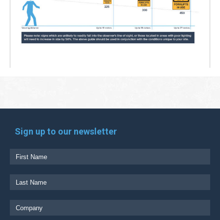
Sign up to our newsletter