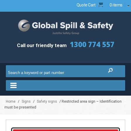
Quote Cart
0 items
1300 774 557
Call our friendly team
/
/
/ Restricted area sign – Identification
Home
Signs
Safety signs
must be presented