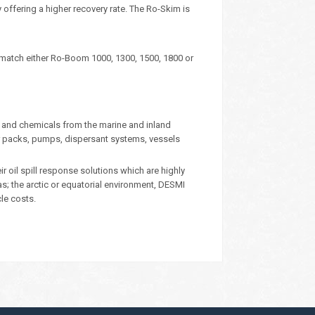
ffering a higher recovery rate. The Ro-Skim is
 match either Ro-Boom 1000, 1300, 1500, 1800 or
 and chemicals from the marine and inland
 packs, pumps, dispersant systems, vessels
oil spill response solutions which are highly
eas; the arctic or equatorial environment, DESMI
cle costs.