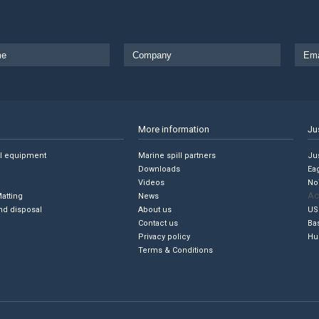
More information
Ju
ll equipment
Marine spill partners
Jus
Downloads
Ea
Videos
No
Ac
Matting
News
nd disposal
About us
US
Contact us
Ba
Privacy policy
Hu
Terms & Conditions