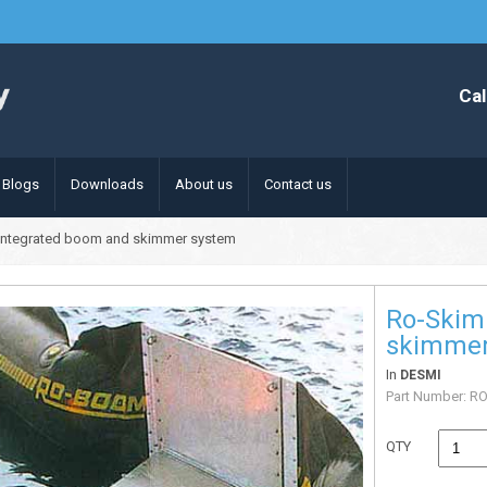
Cal
Blogs
Downloads
About us
Contact us
integrated boom and skimmer system
Ro-Skim
skimmer
In
DESMI
Part Number:
RO
QTY