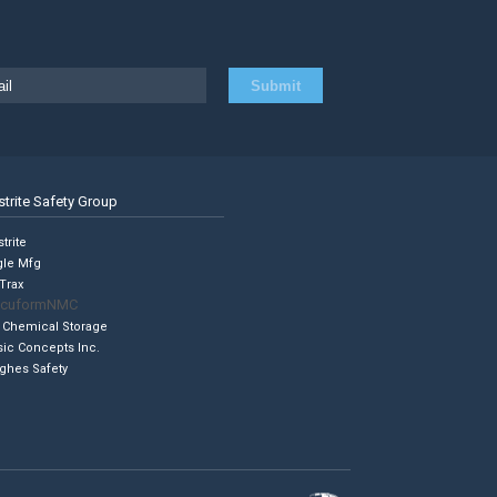
strite Safety Group
trite
gle Mfg
Trax
cuformNMC
 Chemical Storage
sic Concepts Inc.
ghes Safety