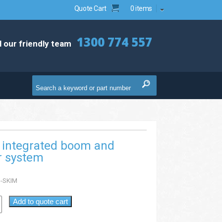
Quote Cart
0 items
1300 774 557
l our friendly team
 integrated boom and
 system
-SKIM
Add to quote cart