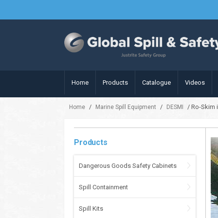
Home
Products
Catalogue
Videos
/
/
/ Ro-Skim 
Home
Marine Spill Equipment
DESMI
Products
Dangerous Goods Safety Cabinets
Spill Containment
Spill Kits