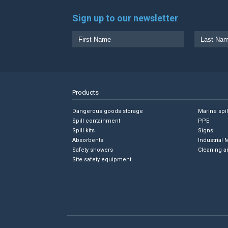
Sign up to our newsletter
Products
Dangerous goods storage
Marine spi
Spill containment
PPE
Spill kits
Signs
Absorbents
Industrial 
Safety showers
Cleaning a
Site safety equipment