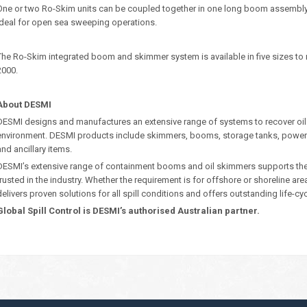
One or two Ro-Skim units can be coupled together in one long boom assembly o
ideal for open sea sweeping operations.
The Ro-Skim integrated boom and skimmer system is available in five sizes to
2000.
About DESMI
DESMI designs and manufactures an extensive range of systems to recover oil
environment. DESMI products include skimmers, booms, storage tanks, power
and ancillary items.
DESMI’s extensive range of containment booms and oil skimmers supports their 
trusted in the industry. Whether the requirement is for offshore or shoreline ar
delivers proven solutions for all spill conditions and offers outstanding life-cy
Global Spill Control is DESMI’s authorised Australian partner.