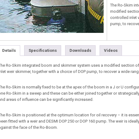
The Ro-Skim in
modified sectio
controlled inlet
pump, to recover
Details
Specifications
Downloads
Videos
The Ro-Skim integrated boom and skimmer system uses a modified section of 
inlet weir skimmer, together with a choice of DOP pump, to recover a wide range 
The Ro-Skim is normally fixed to be at the apex of the boom in a J or U configu
one Ro-Skim in a sweep and these can be either joined together or strategically
and areas of influence can be significantly increased.
The Ro-Skim is positioned at the optimum location for oil recovery – it is esse
been fitted with a weir and DESMI DOP 250 or DOP 160 pump. The weir is ideally p
against the face of the Ro-Boom.