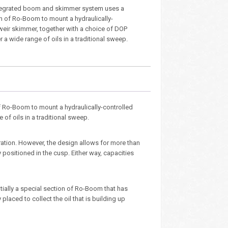
tegrated boom and skimmer system uses a
n of Ro-Boom to mount a hydraulically-
 weir skimmer, together with a choice of DOP
 a wide range of oils in a traditional sweep.
Ro-Boom to mount a hydraulically-controlled
of oils in a traditional sweep.
ration. However, the design allows for more than
 positioned in the cusp. Either way, capacities
ntially a special section of Ro-Boom that has
laced to collect the oil that is building up