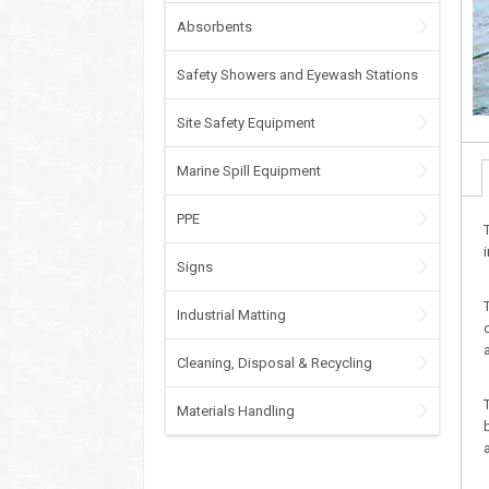
Absorbents
Safety Showers and Eyewash Stations
Site Safety Equipment
Marine Spill Equipment
PPE
Signs
Industrial Matting
Cleaning, Disposal & Recycling
Materials Handling