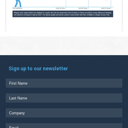
Sign up to our newsletter