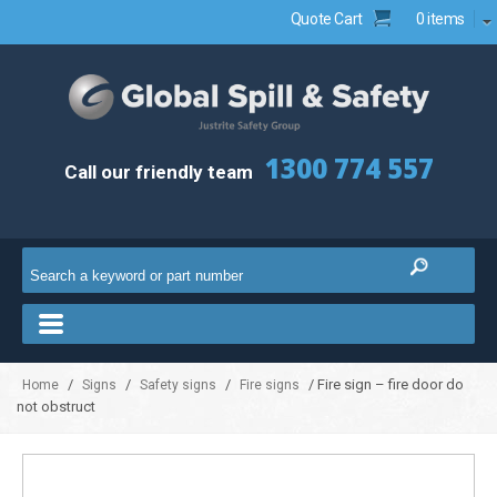
Quote Cart
0 items
1300 774 557
Call our friendly team
/
/
/
/ Fire sign – fire door do
Home
Signs
Safety signs
Fire signs
not obstruct