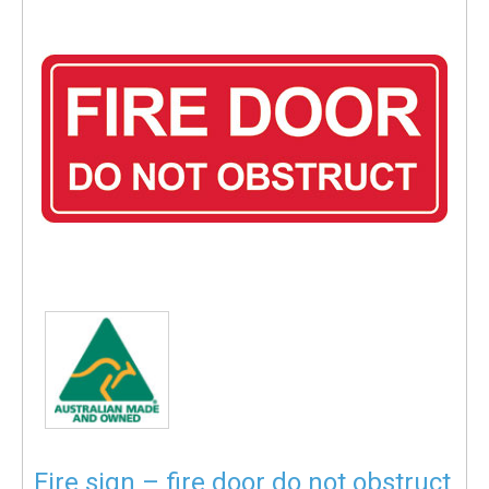
Fire sign – fire door do not obstruct