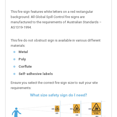
This fire sign features white letters on a red rectangular
background. All Global Spill Control fire signs are
manufactured to the requirements of Australian Standards –
AS1319-1994.
This fire do not obstruct sign is available in various different
materials:
Metal
Poly
Corflute
Self-adhesive labels
Ensure you select the correct fire sign size to suit your site
requirements: