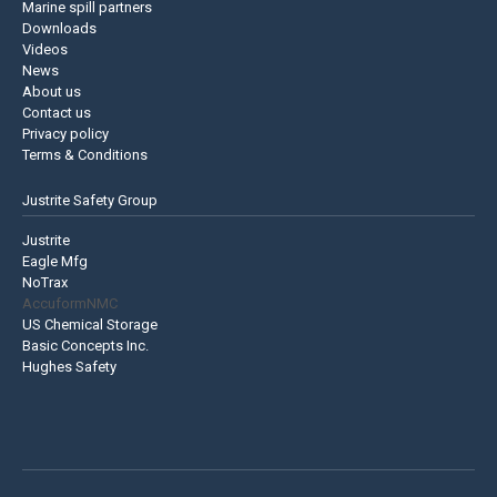
Marine spill partners
Downloads
Videos
News
About us
Contact us
Privacy policy
Terms & Conditions
Justrite Safety Group
Justrite
Eagle Mfg
NoTrax
AccuformNMC
US Chemical Storage
Basic Concepts Inc.
Hughes Safety