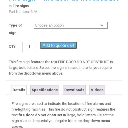
In
Fire signs
Part Number:
N/A
Type of
sign
Add to quote cart
QTY
This fire sign features the text FIRE DOOR DO NOT OBSTRUCT in
large, bold letters. Select the sign size and material you require
from the dropdown menu above.
Details
Specifications
Downloads
Videos
Fire signs are used to indicate the location of fire alarms and
fire-fighting facilities. This fire do not obstruct sign features the
text
fire door do not obstruct
in large, bold letters. Select the
sign size and material you require from the dropdown menu
above.