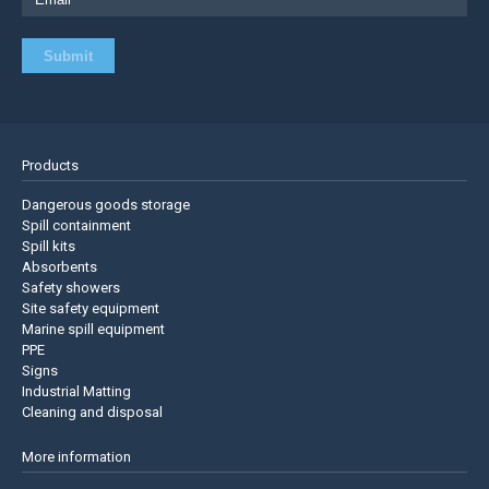
Products
Dangerous goods storage
Spill containment
Spill kits
Absorbents
Safety showers
Site safety equipment
Marine spill equipment
PPE
Signs
Industrial Matting
Cleaning and disposal
More information