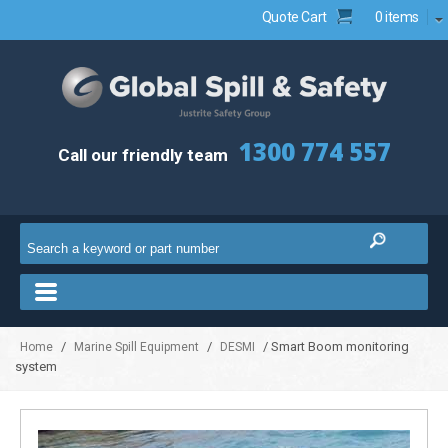
Quote Cart
0 items
1300 774 557
Call our friendly team
/
/
/ Smart Boom monitoring
Home
Marine Spill Equipment
DESMI
system