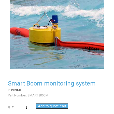
Smart Boom monitoring system
In
DESMI
Part Number:
SMART BOOM
Add to quote cart
QTY