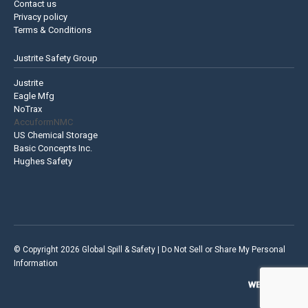
Contact us
Privacy policy
Terms & Conditions
Justrite Safety Group
Justrite
Eagle Mfg
NoTrax
AccuformNMC
US Chemical Storage
Basic Concepts Inc.
Hughes Safety
© Copyright 2026 Global Spill & Safety |
Do Not Sell or Share My Personal
Information