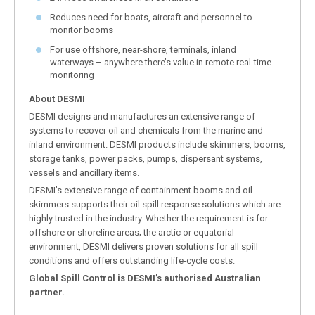
Reduces need for boats, aircraft and personnel to
monitor booms
For use offshore, near-shore, terminals, inland
waterways – anywhere there’s value in remote real-time
monitoring
About DESMI
DESMI designs and manufactures an extensive range of
systems to recover oil and chemicals from the marine and
inland environment. DESMI products include skimmers, booms,
storage tanks, power packs, pumps, dispersant systems,
vessels and ancillary items.
DESMI’s extensive range of containment booms and oil
skimmers supports their oil spill response solutions which are
highly trusted in the industry. Whether the requirement is for
offshore or shoreline areas; the arctic or equatorial
environment, DESMI delivers proven solutions for all spill
conditions and offers outstanding life-cycle costs.
Global Spill Control is DESMI’s authorised Australian
partner.