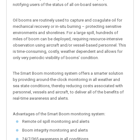
notifying users of the status of all on-board sensors.
Oil booms are routinely used to capture and coagulate oil for
mechanical recovery or in-situ burning – protecting sensitive
environments and shorelines. For a large spill, hundreds of
miles of boom can be deployed, requiring resource-intensive
observation using aircraft and/or vessel-based personnel. This
is time-consuming, costly, weather dependent and allows for
only very periodic visibility of booms’ condition.
The Smart Boom monitoring system offers a smarter solution
by providing around-the-clock monitoring in all weather and
sea state conditions, thereby reducing costs associated with
personnel, vessels and aircraft, to deliver all of the benefits of
real-time awareness and alerts.
Advantages of the Smart Boom monitoring system:
Remote oil spill monitoring and alerts
Boom integrity monitoring and alerts
24/7/365 awareness in all conditions