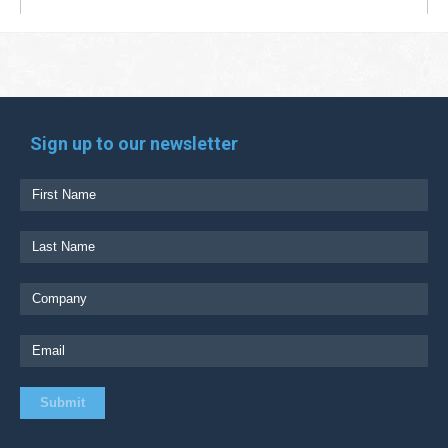
Sign up to our newsletter