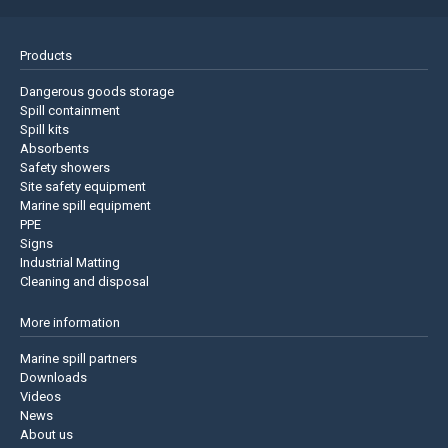
Products
Dangerous goods storage
Spill containment
Spill kits
Absorbents
Safety showers
Site safety equipment
Marine spill equipment
PPE
Signs
Industrial Matting
Cleaning and disposal
More information
Marine spill partners
Downloads
Videos
News
About us