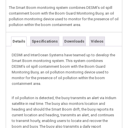
The Smart Boom monitoring system combines DESMI’s oil spill
containment boom with the Boom Guard Monitoring Buoy, an oil
pollution monitoring device used to monitor for the presence of oil
pollution within the boom containment area.
Details
Specifications
Downloads
Videos
DESMI and InterOcean Systems have teamed up to develop the
Smart Boom monitoring system. This system combines
DESMI’s oil spill containment boom with the Boom Guard
Monitoring Buoy, an oil pollution monitoring device used to
monitor for the presence of oil pollution within the boom
containment area.
If oil pollution is detected, the buoy transmits an alert via Iridium
satellite in real time. The buoy also monitors location and
heading and should the Smart Boom drift, the buoy reports its
current location and heading, transmits an alert, and continues
to transmit hourly, enabling users to locate and recover the
boom and buoy. The buoy also transmits a daily report