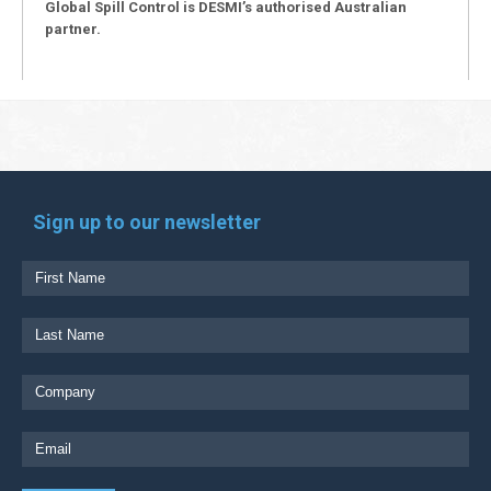
Global Spill Control is DESMI’s authorised Australian
partner.
Sign up to our newsletter