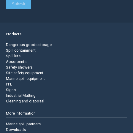
Products
Dangerous goods storage
Spill containment
Spill kits
Absorbents
Safety showers
Site safety equipment
Marine spill equipment
PPE
Signs
Industrial Matting
Cleaning and disposal
More information
Marine spill partners
Downloads