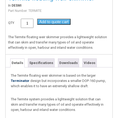
In
DESMI
Part Number:
TERMITE
Add to quote cart
QTY
The Termite floating weir skimmer provides a lightweight solution
that can skim and transfer many types of oil and operate
effectively in open, harbour and inland water conditions.
Details
Specifications
Downloads
Videos
The Termite floating weir skimmer is based on the larger
Terminator
design but incorporates a smaller DOP-160 pump,
which enables it to have an extremely shallow draft.
The Termite system provides a lightweight solution that can
skim and transfer many types of oil and operate effectively in
open, harbour and inland water conditions.