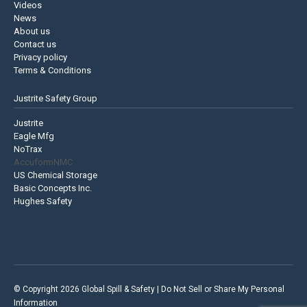
Videos
News
About us
Contact us
Privacy policy
Terms & Conditions
Justrite Safety Group
Justrite
Eagle Mfg
NoTrax
AccuformNMC
US Chemical Storage
Basic Concepts Inc.
Hughes Safety
© Copyright 2026 Global Spill & Safety |
Do Not Sell or Share My Personal
Information