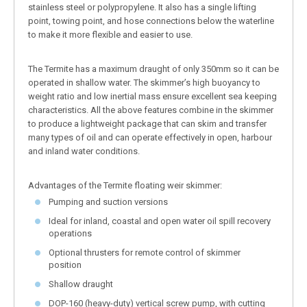
stainless steel or polypropylene. It also has a single lifting
point, towing point, and hose connections below the waterline
to make it more flexible and easier to use.
The Termite has a maximum draught of only 350mm so it can be
operated in shallow water. The skimmer’s high buoyancy to
weight ratio and low inertial mass ensure excellent sea keeping
characteristics. All the above features combine in the skimmer
to produce a lightweight package that can skim and transfer
many types of oil and can operate effectively in open, harbour
and inland water conditions.
Advantages of the Termite floating weir skimmer:
Pumping and suction versions
Ideal for inland, coastal and open water oil spill recovery
operations
Optional thrusters for remote control of skimmer
position
Shallow draught
DOP-160 (heavy-duty) vertical screw pump, with cutting