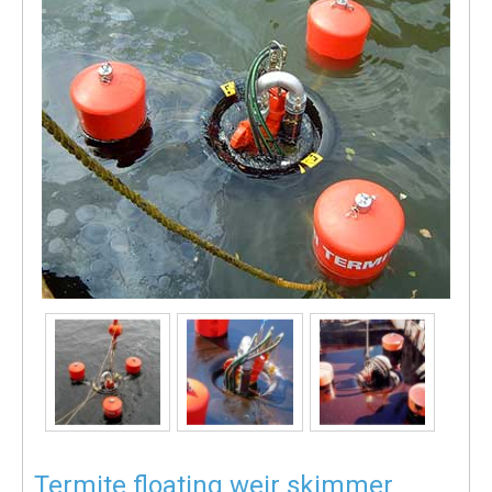
Termite floating weir skimmer