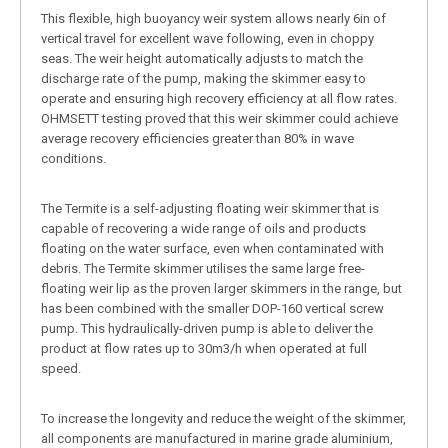
This flexible, high buoyancy weir system allows nearly 6in of
vertical travel for excellent wave following, even in choppy
seas. The weir height automatically adjusts to match the
discharge rate of the pump, making the skimmer easy to
operate and ensuring high recovery efficiency at all flow rates.
OHMSETT testing proved that this weir skimmer could achieve
average recovery efficiencies greater than 80% in wave
conditions.
The Termite is a self-adjusting floating weir skimmer that is
capable of recovering a wide range of oils and products
floating on the water surface, even when contaminated with
debris. The Termite skimmer utilises the same large free-
floating weir lip as the proven larger skimmers in the range, but
has been combined with the smaller DOP-160 vertical screw
pump. This hydraulically-driven pump is able to deliver the
product at flow rates up to 30m3/h when operated at full
speed.
To increase the longevity and reduce the weight of the skimmer,
all components are manufactured in marine grade aluminium,