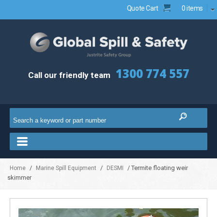
Quote Cart
0 items
1300 774 557
Call our friendly team
/
/
/ Termite floating weir
Home
Marine Spill Equipment
DESMI
skimmer