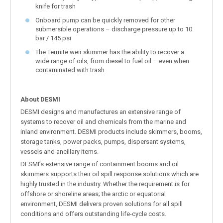
knife for trash
Onboard pump can be quickly removed for other
submersible operations – discharge pressure up to 10
bar / 145 psi
The Termite weir skimmer has the ability to recover a
wide range of oils, from diesel to fuel oil – even when
contaminated with trash
About DESMI
DESMI designs and manufactures an extensive range of
systems to recover oil and chemicals from the marine and
inland environment. DESMI products include skimmers, booms,
storage tanks, power packs, pumps, dispersant systems,
vessels and ancillary items.
DESMI’s extensive range of containment booms and oil
skimmers supports their oil spill response solutions which are
highly trusted in the industry. Whether the requirement is for
offshore or shoreline areas; the arctic or equatorial
environment, DESMI delivers proven solutions for all spill
conditions and offers outstanding life-cycle costs.