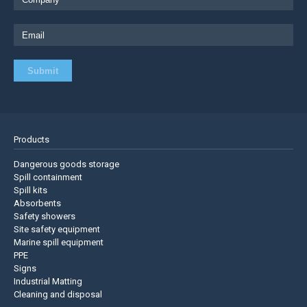
Products
Dangerous goods storage
Spill containment
Spill kits
Absorbents
Safety showers
Site safety equipment
Marine spill equipment
PPE
Signs
Industrial Matting
Cleaning and disposal