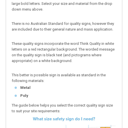
large bold letters. Select your size and material from the drop
down menu above.
There is no Australian Standard for quality signs, however they
are included due to their general nature and mass application.
These quality signs incorporate the word Think Quality in white
letters on a red rectangular background. The worded message
on the quality sign is black text (and pictograms where
appropriate) on a white background.
This better is possible sign is available as standard in the
following materials:
Metal
Poly
The guide below helps you select the correct quality sign size
to suit your site requirements: