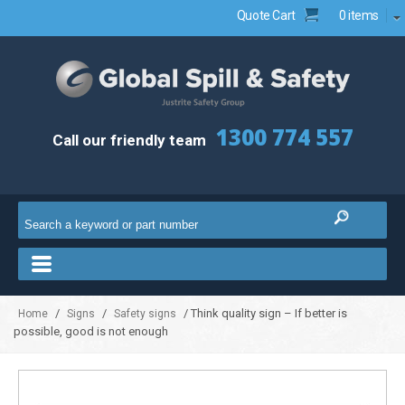
Quote Cart
0 items
1300 774 557
Call our friendly team
/
/
/ Think quality sign – If better is
Home
Signs
Safety signs
possible, good is not enough