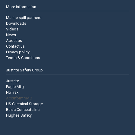
More information
Marine spill partners
Downloads
Videos
News
About us
Contact us
Privacy policy
Terms & Conditions
Justrite Safety Group
Justrite
Eagle Mfg
NoTrax
AccuformNMC
US Chemical Storage
Basic Concepts Inc.
Hughes Safety