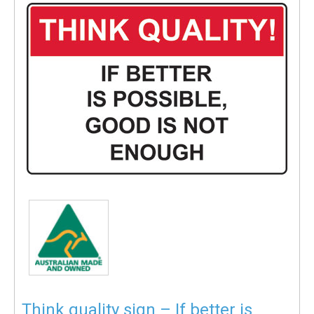
Think quality sign – If better is