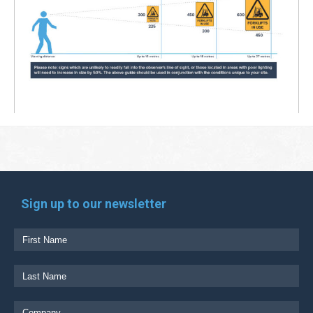
Sign up to our newsletter