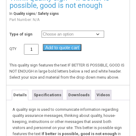
possible, good is not enough
In
/
Quality signs
Safety signs
Part Number:
N/A
Type of sign
Add to quote cart
QTY
This quality sign features the text IF BETTER IS POSSIBLE, GOOD IS
NOT ENOUGH in large bold letters below a red and white header.
Select your size and material from the drop down menu above.
Details
Specifications
Downloads
Videos
A quality sign is used to communicate information regarding
quality assurance messages, thinking about quality, house-
keeping, instructions or other messages that assist both
visitors and personnel on your site. This better is possible sign
features the text
If better is possible, good is not enough
in