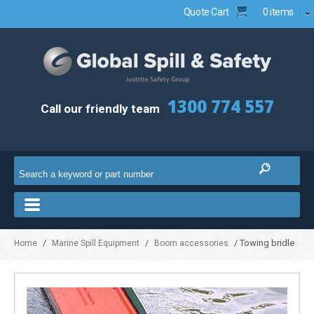
Quote Cart
0 items
1300 774 557
Call our friendly team
/
/
/ Towing bridle
Home
Marine Spill Equipment
Boom accessories