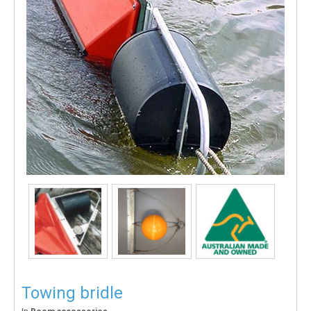
Towing bridle