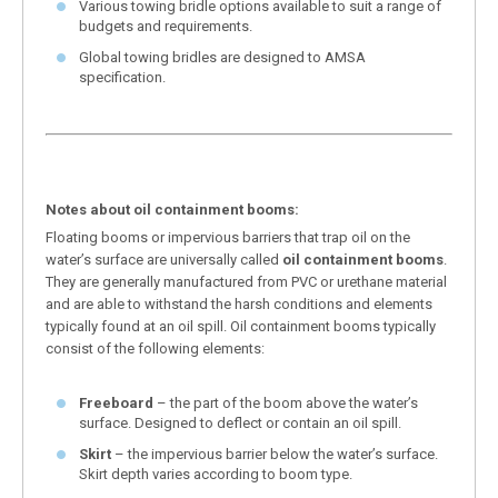
Various towing bridle options available to suit a range of
budgets and requirements.
Global towing bridles are designed to AMSA
specification.
Notes about oil containment booms:
Floating booms or impervious barriers that trap oil on the
water’s surface are universally called
oil containment booms
.
They are generally manufactured from PVC or urethane material
and are able to withstand the harsh conditions and elements
typically found at an oil spill. Oil containment booms typically
consist of the following elements:
Freeboard
– the part of the boom above the water’s
surface. Designed to deflect or contain an oil spill.
Skirt
– the impervious barrier below the water’s surface.
Skirt depth varies according to boom type.