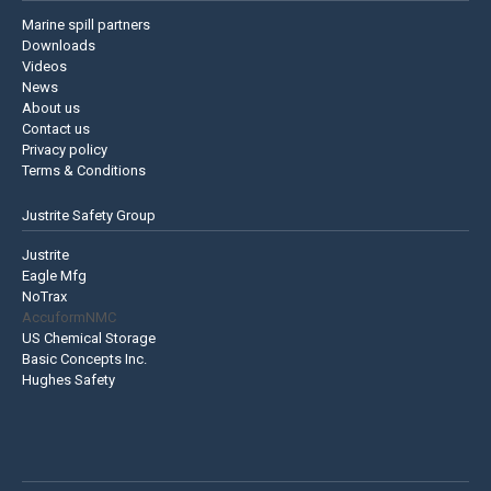
Marine spill partners
Downloads
Videos
News
About us
Contact us
Privacy policy
Terms & Conditions
Justrite Safety Group
Justrite
Eagle Mfg
NoTrax
AccuformNMC
US Chemical Storage
Basic Concepts Inc.
Hughes Safety