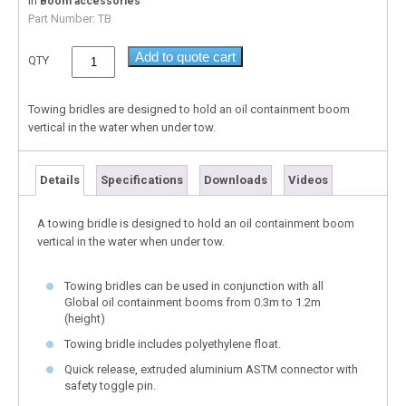
In
Boom accessories
Part Number:
TB
Add to quote cart
QTY
Towing bridles are designed to hold an oil containment boom
vertical in the water when under tow.
Details
Specifications
Downloads
Videos
A towing bridle is designed to hold an oil containment boom
vertical in the water when under tow.
Towing bridles can be used in conjunction with all
Global oil containment booms from 0.3m to 1.2m
(height)
Towing bridle includes polyethylene float.
Quick release, extruded aluminium ASTM connector with
safety toggle pin.