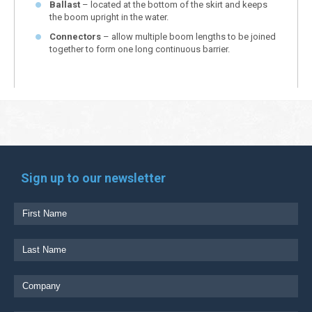
Ballast
– located at the bottom of the skirt and keeps
the boom upright in the water.
Connectors
– allow multiple boom lengths to be joined
together to form one long continuous barrier.
Sign up to our newsletter