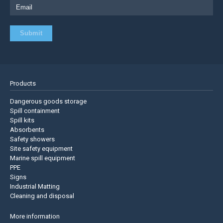
Products
Dangerous goods storage
Spill containment
Spill kits
Absorbents
Safety showers
Site safety equipment
Marine spill equipment
PPE
Signs
Industrial Matting
Cleaning and disposal
More information