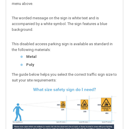
menu above.
The worded message on the sign is white text and is
accompanied by a white symbol. The sign features a blue
background.
This disabled access parking sign is available as standard in
the following materials:
Metal
Poly
The guide below helps you select the correct traffic sign size to
suit your site requirements: