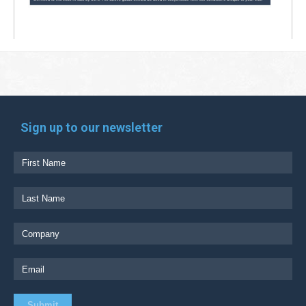
Sign up to our newsletter