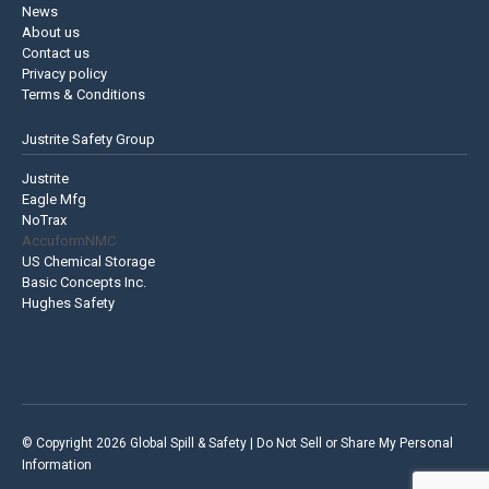
News
About us
Contact us
Privacy policy
Terms & Conditions
Justrite Safety Group
Justrite
Eagle Mfg
NoTrax
AccuformNMC
US Chemical Storage
Basic Concepts Inc.
Hughes Safety
© Copyright 2026 Global Spill & Safety |
Do Not Sell or Share My Personal
Information