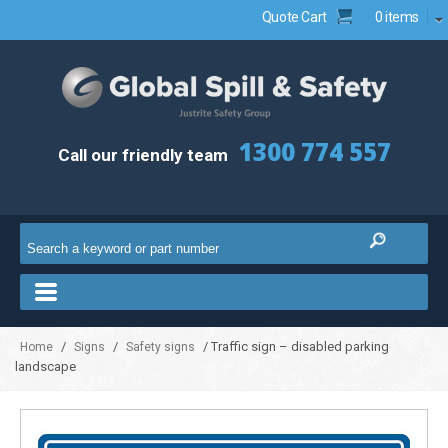
Quote Cart
0 items
1300 774 557
Call our friendly team
/
/
/ Traffic sign – disabled parking
Home
Signs
Safety signs
landscape