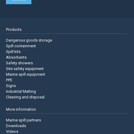
Products
Dangerous goods storage
Spill containment
Spill kits
Absorbents
Safety showers
Site safety equipment
Marine spill equipment
PPE
Signs
Industrial Matting
Cleaning and disposal
More information
Marine spill partners
Downloads
Videos