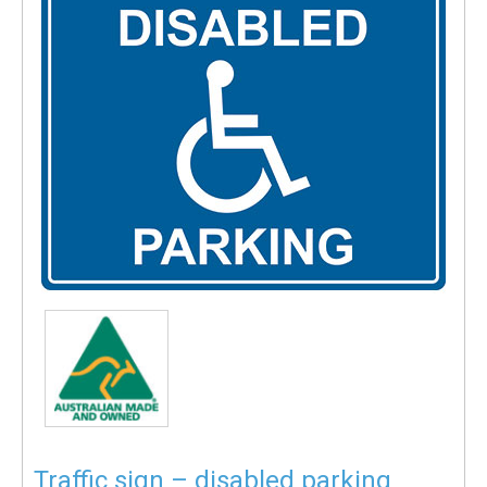
Traffic sign – disabled parking