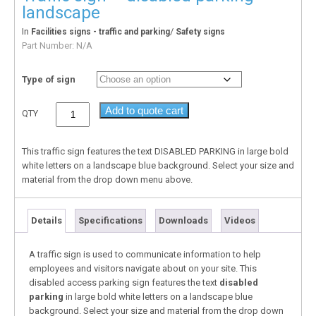
landscape
In
/
Facilities signs - traffic and parking
Safety signs
Part Number:
N/A
Type of sign
Add to quote cart
QTY
This traffic sign features the text DISABLED PARKING in large bold
white letters on a landscape blue background. Select your size and
material from the drop down menu above.
Details
Specifications
Downloads
Videos
A traffic sign is used to communicate information to help
employees and visitors navigate about on your site. This
disabled access parking sign features the text
disabled
parking
in large bold white letters on a landscape blue
background. Select your size and material from the drop down