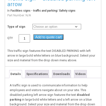
arrow
In
/
Facilities signs - traffic and parking
Safety signs
Part Number:
N/A
Type of sign
Add to quote cart
QTY
This traffic sign features the text DISABLED PARKING with left
arrow in large bold white letters on blue background. Select your
size and material from the drop down menu above.
Details
Specifications
Downloads
Videos
A traffic sign is used to communicate information to help
employees and visitors navigate about on your site. This
disabled parking left arrow sign features the text
disabled
parking
in large bold white letters and a left arrow on a blue
background. Select your size and material from the drop down