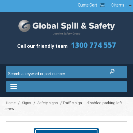
Quote Cart
0 items
1300 774 557
Call our friendly team
/
/
/ Traffic sign – disabled parking left
Home
Signs
Safety signs
arrow