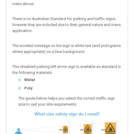
menu above.
There is no Australian Standard for parking and traffic signs,
however they are included due to their general nature and mass
application.
The worded message on the sign is white text (and pictograms
where appropriate) on a blue background.
This disabled parking left arrow sign is available as standard in
the following materials:
Metal
Poly
The guide below helps you select the correct traffic sign
size to suit your site requirements: