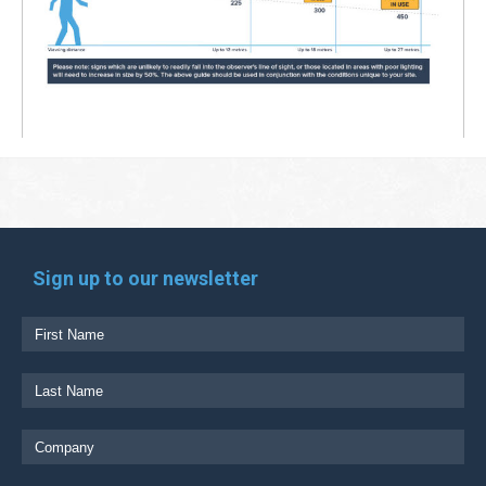
Sign up to our newsletter