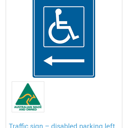
Traffic sign – disabled parking left