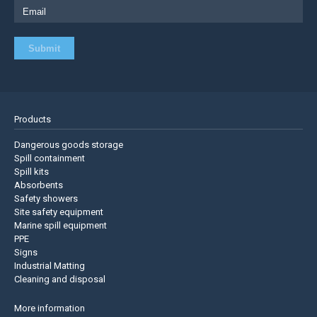
Products
Dangerous goods storage
Spill containment
Spill kits
Absorbents
Safety showers
Site safety equipment
Marine spill equipment
PPE
Signs
Industrial Matting
Cleaning and disposal
More information