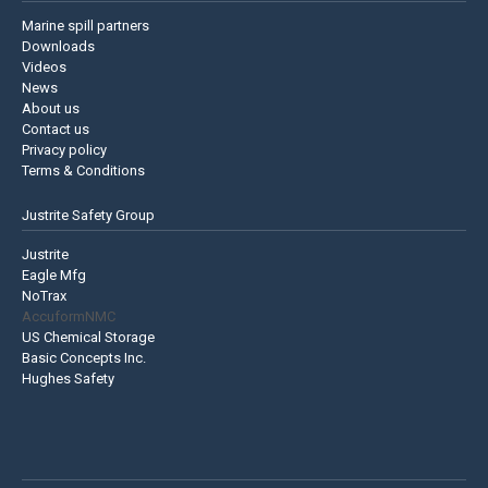
Marine spill partners
Downloads
Videos
News
About us
Contact us
Privacy policy
Terms & Conditions
Justrite Safety Group
Justrite
Eagle Mfg
NoTrax
AccuformNMC
US Chemical Storage
Basic Concepts Inc.
Hughes Safety