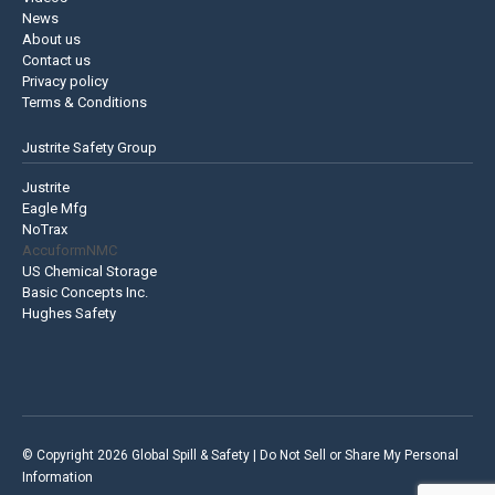
News
About us
Contact us
Privacy policy
Terms & Conditions
Justrite Safety Group
Justrite
Eagle Mfg
NoTrax
AccuformNMC
US Chemical Storage
Basic Concepts Inc.
Hughes Safety
© Copyright 2026 Global Spill & Safety |
Do Not Sell or Share My Personal
Information