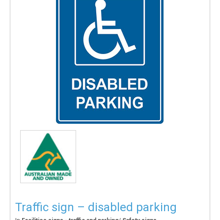
Traffic sign – disabled parking