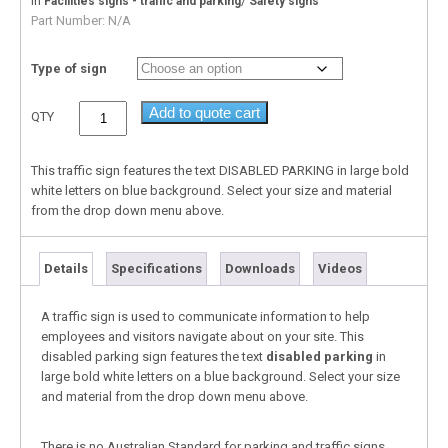
In
/
Facilities signs - traffic and parking
Safety signs
Part Number:
N/A
Type of sign
Add to quote cart
QTY
This traffic sign features the text DISABLED PARKING in large bold
white letters on blue background. Select your size and material
from the drop down menu above.
Details
Specifications
Downloads
Videos
A traffic sign is used to communicate information to help
employees and visitors navigate about on your site. This
disabled parking sign features the text
disabled parking
in
large bold white letters on a blue background. Select your size
and material from the drop down menu above.
There is no Australian Standard for parking and traffic signs,