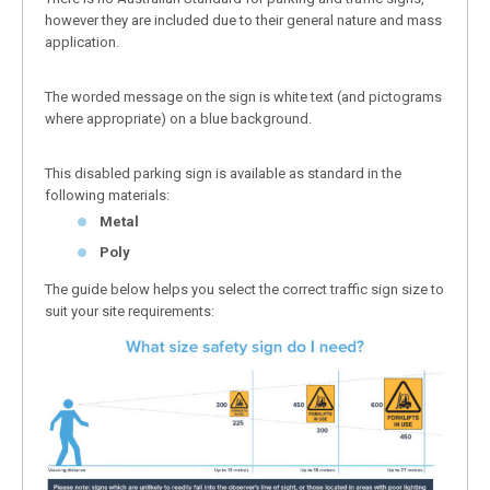
however they are included due to their general nature and mass
application.
The worded message on the sign is white text (and pictograms
where appropriate) on a blue background.
This disabled parking sign is available as standard in the
following materials:
Metal
Poly
The guide below helps you select the correct traffic sign size to
suit your site requirements: