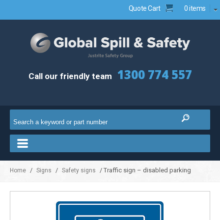
Quote Cart
0 items
1300 774 557
Call our friendly team
/
/
/ Traffic sign – disabled parking
Home
Signs
Safety signs