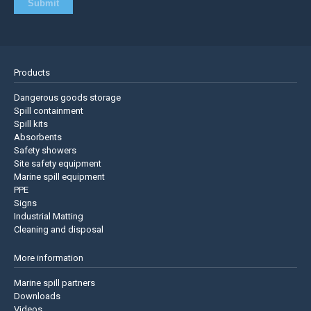
Products
Dangerous goods storage
Spill containment
Spill kits
Absorbents
Safety showers
Site safety equipment
Marine spill equipment
PPE
Signs
Industrial Matting
Cleaning and disposal
More information
Marine spill partners
Downloads
Videos