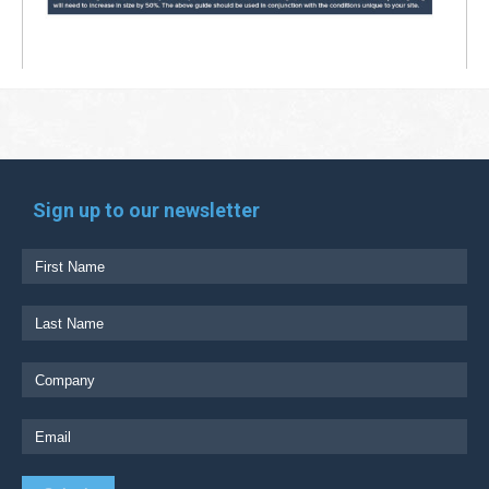
Sign up to our newsletter