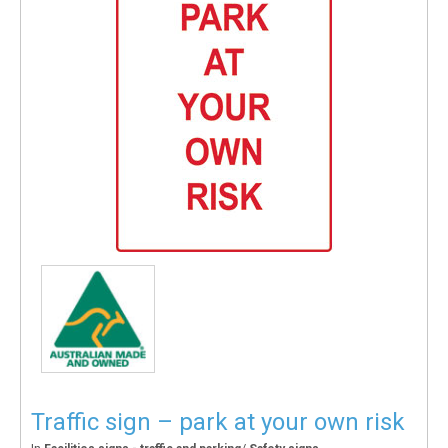
Traffic sign – park at your own risk