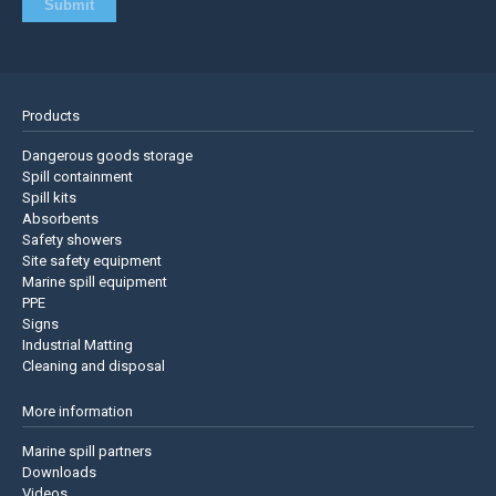
Products
Dangerous goods storage
Spill containment
Spill kits
Absorbents
Safety showers
Site safety equipment
Marine spill equipment
PPE
Signs
Industrial Matting
Cleaning and disposal
More information
Marine spill partners
Downloads
Videos