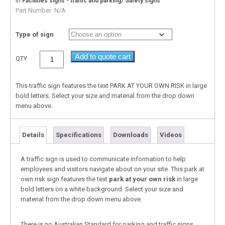
In
/
Facilities signs - traffic and parking
Safety signs
Part Number:
N/A
Type of sign
Add to quote cart
QTY
This traffic sign features the text PARK AT YOUR OWN RISK in large
bold letters. Select your size and material from the drop down
menu above.
Details
Specifications
Downloads
Videos
A traffic sign is used to communicate information to help
employees and visitors navigate about on your site. This park at
own risk sign features the text
park at your own risk
in large
bold letters on a white background. Select your size and
material from the drop down menu above.
There is no Australian Standard for parking and traffic signs,