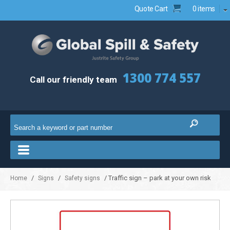
Quote Cart
0 items
1300 774 557
Call our friendly team
/
/
/ Traffic sign – park at your own risk
Home
Signs
Safety signs