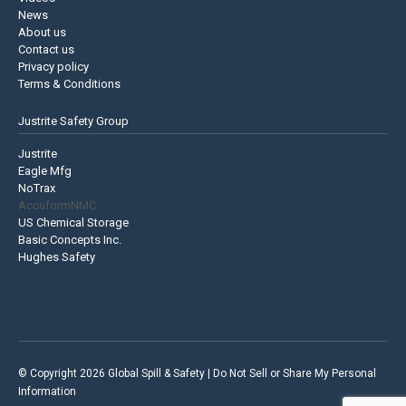
News
About us
Contact us
Privacy policy
Terms & Conditions
Justrite Safety Group
Justrite
Eagle Mfg
NoTrax
AccuformNMC
US Chemical Storage
Basic Concepts Inc.
Hughes Safety
© Copyright 2026 Global Spill & Safety |
Do Not Sell or Share My Personal
Information