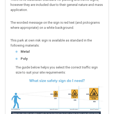
however they are included due to their general nature and mass
application.
The worded message on the sign is red text (and pictograms
where appropriate) on a white background.
This park at own risk sign is available as standard in the
following materials:
Metal
Poly
The guide below helps you select the correct traffic sign
size to suit your site requirements: