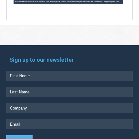
Sign up to our newsletter