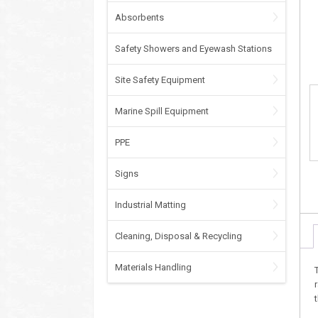
Absorbents
Safety Showers and Eyewash Stations
Site Safety Equipment
Marine Spill Equipment
PPE
Signs
Industrial Matting
Cleaning, Disposal & Recycling
Materials Handling
t