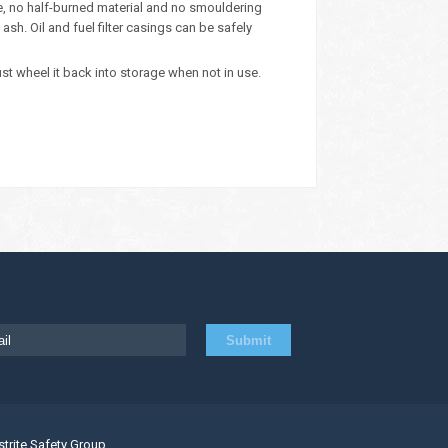
ue, no half-burned material and no smouldering
sh. Oil and fuel filter casings can be safely
ust wheel it back into storage when not in use.
strite Safety Group