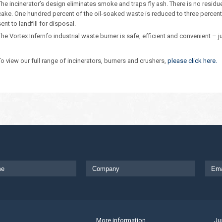
The incinerator’s design eliminates smoke and traps fly ash. There is no resid
cake. One hundred percent of the oil-soaked waste is reduced to three percent a
sent to landfill for disposal.
The Vortex Infernfo industrial waste burner is safe, efficient and convenient – j
To view our full range of incinerators, burners and crushers,
please click here.
More information
Ju