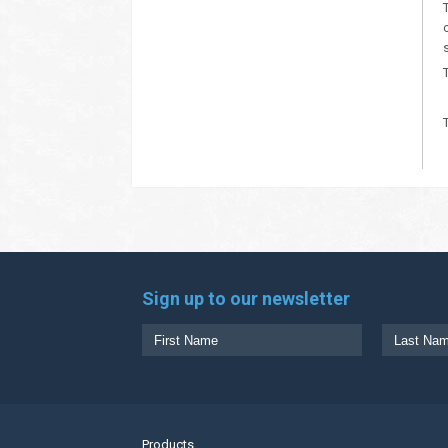
Sign up to our newsletter
Products