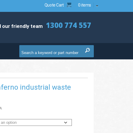
Quote Cart
0 items
1300 774 557
l our friendly team
nferno industrial waste
A