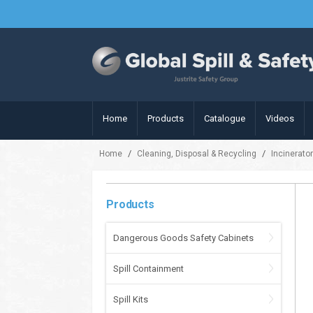
Home
Products
Catalogue
Videos
/
/
Home
Cleaning, Disposal & Recycling
Incinerato
Products
Dangerous Goods Safety Cabinets
Spill Containment
Spill Kits