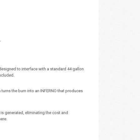
r
designed to interface with a standard 44 gallon
ncluded.
m turns the burn into an INFERNO that produces
is generated, eliminating the cost and
ere.