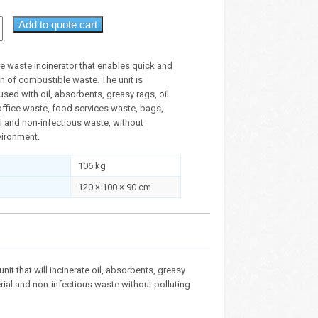
Add to quote cart
e waste incinerator that enables quick and
n of combustible waste. The unit is
sed with oil, absorbents, greasy rags, oil
, office waste, food services waste, bags,
l and non-infectious waste, without
vironment.
106 kg
120 × 100 × 90 cm
unit that will incinerate oil, absorbents, greasy
erial and non-infectious waste without polluting