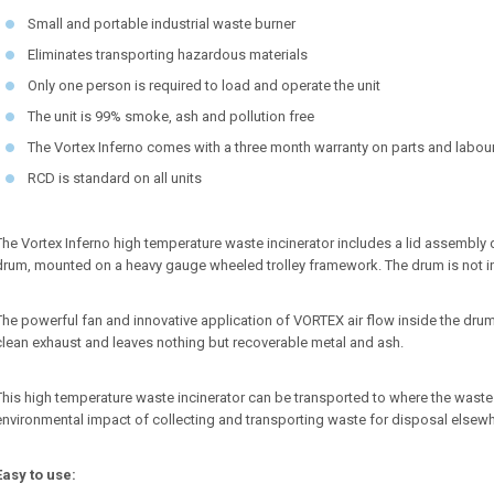
Small and portable industrial waste burner
Eliminates transporting hazardous materials
Only one person is required to load and operate the unit
The unit is 99% smoke, ash and pollution free
The Vortex Inferno comes with a three month warranty on parts and labou
RCD is standard on all units
The Vortex Inferno high temperature waste incinerator includes a lid assembly 
drum, mounted on a heavy gauge wheeled trolley framework. The drum is not i
The powerful fan and innovative application of VORTEX air flow inside the dru
clean exhaust and leaves nothing but recoverable metal and ash.
This high temperature waste incinerator can be transported to where the waste 
environmental impact of collecting and transporting waste for disposal elsewh
Easy to use: