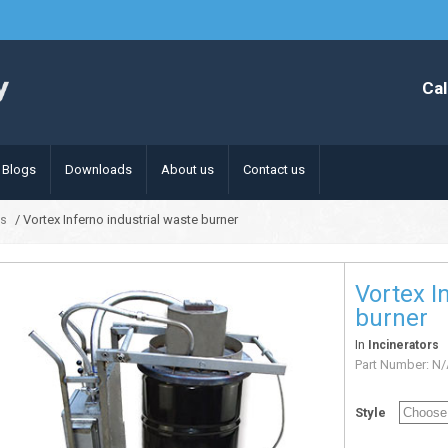
Cal
Blogs
Downloads
About us
Contact us
/ Vortex Inferno industrial waste burner
rs
Vortex I
burner
In
Incinerators
Part Number:
N/
Style