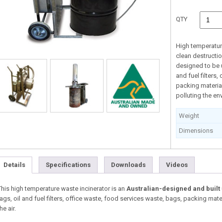
QTY
High temperatur
clean destructio
designed to be u
and fuel filters
packing materia
polluting the en
Weight
Dimensions
Details
Specifications
Downloads
Videos
This high temperature waste incinerator is an
Australian-designed and built
rags, oil and fuel filters, office waste, food services waste, bags, packing mat
he air.