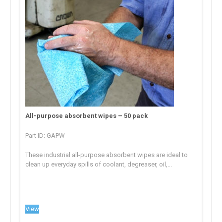
All-purpose absorbent wipes – 50 pack
Part ID: GAPW
These industrial all-purpose absorbent wipes are ideal to
clean up everyday spills of coolant, degreaser, oil,...
View