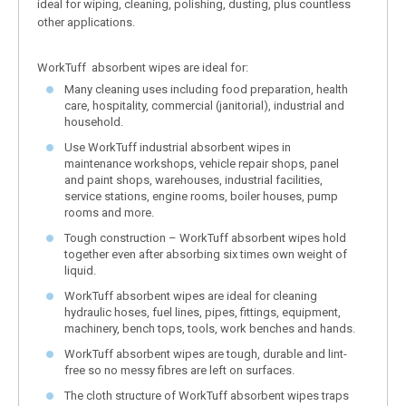
ideal for wiping, cleaning, polishing, dusting, plus countless
other applications.
WorkTuff absorbent wipes are ideal for:
Many cleaning uses including food preparation, health
care, hospitality, commercial (janitorial), industrial and
household.
Use WorkTuff industrial absorbent wipes in
maintenance workshops, vehicle repair shops, panel
and paint shops, warehouses, industrial facilities,
service stations, engine rooms, boiler houses, pump
rooms and more.
Tough construction – WorkTuff absorbent wipes hold
together even after absorbing six times own weight of
liquid.
WorkTuff absorbent wipes are ideal for cleaning
hydraulic hoses, fuel lines, pipes, fittings, equipment,
machinery, bench tops, tools, work benches and hands.
WorkTuff absorbent wipes are tough, durable and lint-
free so no messy fibres are left on surfaces.
The cloth structure of WorkTuff absorbent wipes traps