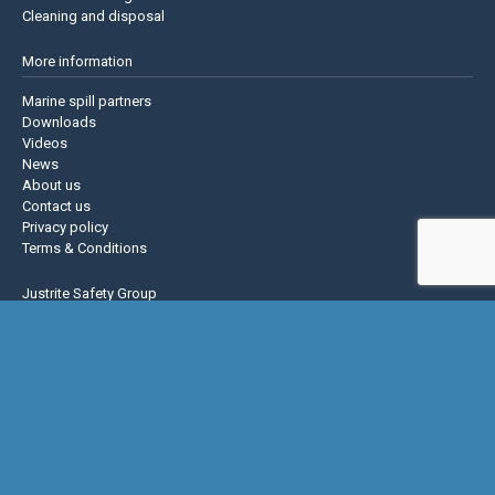
Cleaning and disposal
More information
Marine spill partners
Downloads
Videos
News
About us
Contact us
Privacy policy
Terms & Conditions
Justrite Safety Group
Justrite
Eagle Mfg
NoTrax
AccuformNMC
US Chemical Storage
Basic Concepts Inc.
Hughes Safety