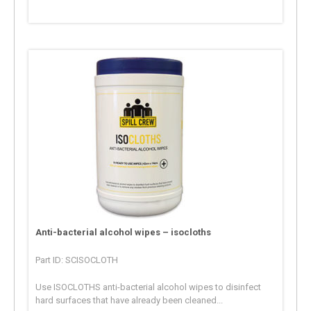
Anti-bacterial alcohol wipes – isocloths
Part ID: SCISOCLOTH
Use ISOCLOTHS anti-bacterial alcohol wipes to disinfect
hard surfaces that have already been cleaned...