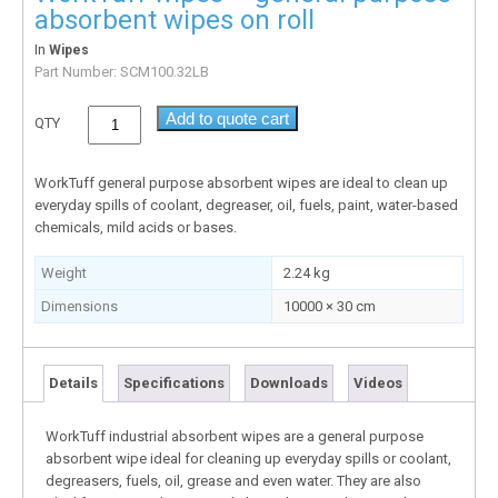
absorbent wipes on roll
In
Wipes
Part Number:
SCM100.32LB
Add to quote cart
QTY
WorkTuff general purpose absorbent wipes are ideal to clean up
everyday spills of coolant, degreaser, oil, fuels, paint, water-based
chemicals, mild acids or bases.
Weight
2.24 kg
Dimensions
10000 × 30 cm
Details
Specifications
Downloads
Videos
WorkTuff industrial absorbent wipes are a general purpose
absorbent wipe ideal for cleaning up everyday spills or coolant,
degreasers, fuels, oil, grease and even water. They are also