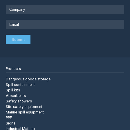
Products
Dangerous goods storage
Spill containment
Spill kits
Absorbents
Safety showers
Site safety equipment
Marine spill equipment
PPE
Signs
Industrial Matting