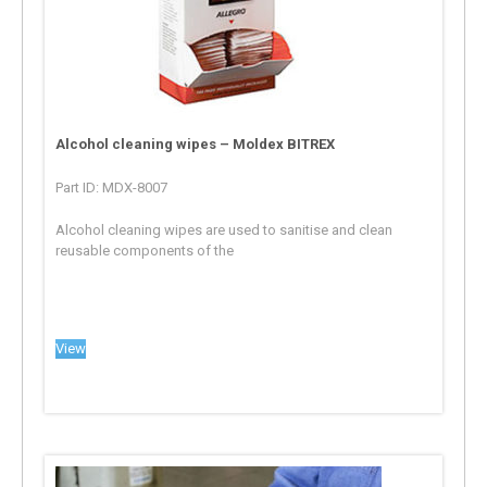
Alcohol cleaning wipes – Moldex BITREX
Part ID: MDX-8007
Alcohol cleaning wipes are used to sanitise and clean
reusable components of the
View