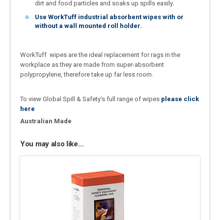
dirt and food particles and soaks up spills easily.
Use WorkTuff industrial absorbent wipes with or
without a wall mounted roll holder.
WorkTuff wipes are the ideal replacement for rags in the
workplace as they are made from super-absorbent
polypropylene, therefore take up far less room.
To view Global Spill & Safety’s full range of wipes
please click
here
Australian Made
You may also like…