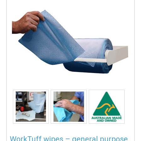
WorkTuff wipes – general purpose