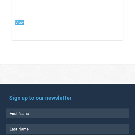
View
Sign up to our newsletter