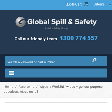
Quote Cart
0 items
1300 774 557
Call our friendly team
/
/
/ WorkTuff wipes – general purpose
Home
Absorbents
Wipes
absorbent wipes on roll