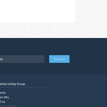
strite Safety Group
trite
gle Mfg
Trax
cuformNMC