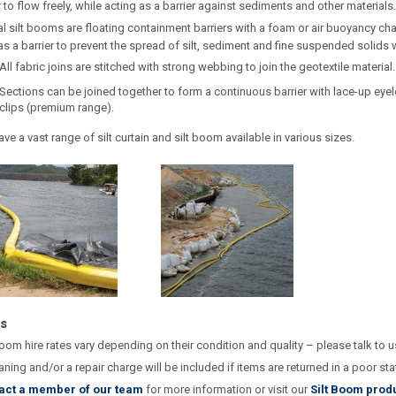
 to flow freely, while acting as a barrier against sediments and other materials.
l silt booms are floating containment barriers with a foam or air buoyancy ch
as a barrier to prevent the spread of silt, sediment and fine suspended solids w
All fabric joins are stitched with strong webbing to join the geotextile material.
Sections can be joined together to form a continuous barrier with lace-up eyel
clips (premium range).
ve a vast range of silt curtain and silt boom available in various sizes.
s
boom hire rates vary depending on their condition and quality – please talk to 
aning and/or a repair charge will be included if items are returned in a poor sta
act a member of our team
for more information or visit our
Silt Boom prod