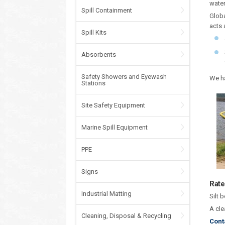
water
Spill Containment
Globa
acts 
Spill Kits
Absorbents
Safety Showers and Eyewash
We ha
Stations
Site Safety Equipment
Marine Spill Equipment
PPE
Signs
Rate
Industrial Matting
Silt 
A cle
Cleaning, Disposal & Recycling
Cont