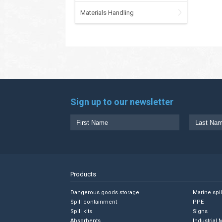
Materials Handling
Sign up to our newsletter
Products
Dangerous goods storage
Marine spi
Spill containment
PPE
Spill kits
Signs
Absorbents
Industrial 