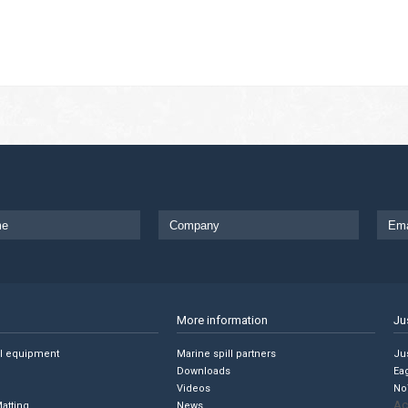
More information
Ju
ll equipment
Marine spill partners
Jus
Downloads
Ea
Videos
No
Ac
Matting
News