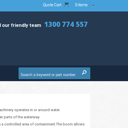
Quote Cart
0 items
1300 774 557
l our friendly team
machinery operates in or around water.
er parts of the waterway.
ing a controlled area of containment.The boom allows