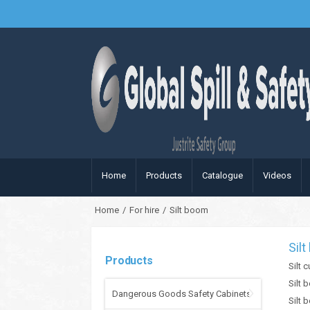
Home
Products
Catalogue
Videos
Home
/
For hire
/
Silt boom
Sil
Products
Silt 
Silt 
Dangerous Goods Safety Cabinets
Silt 