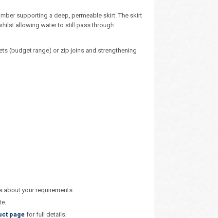
amber supporting a deep, permeable skirt. The skirt
hilst allowing water to still pass through.
ets (budget range) or zip joins and strengthening
us about your requirements.
te.
uct page
for full details.