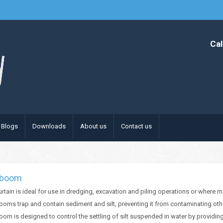
Cal
Blogs
Downloads
About us
Contact us
t boom
curtain is ideal for use in dredging, excavation and piling operations or where 
booms trap and contain sediment and silt, preventing it from contaminating oth
boom is designed to control the settling of silt suspended in water by provid