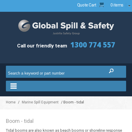
Quote Cart
0 items
1300 774 557
Call our friendly team
/
/ Boom - tidal
Home
Marine Spill Equipment
Boom - tidal
Tidal booms are also known as beach booms or shoreline response