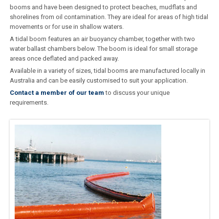
booms and have been designed to protect beaches, mudflats and
shorelines from oil contamination. They are ideal for areas of high tidal
movements or for use in shallow waters.
A tidal boom features an air buoyancy chamber, together with two
water ballast chambers below. The boom is ideal for small storage
areas once deflated and packed away.
Available in a variety of sizes, tidal booms are manufactured locally in
Australia and can be easily customised to suit your application.
Contact a member of our team
to discuss your unique
requirements.