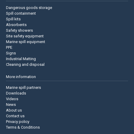
Dangerous goods storage
Spill containment
Spill kits
Absorbents
Safety showers
Site safety equipment
Marine spill equipment
PPE
Signs
Industrial Matting
Cleaning and disposal
More information
Marine spill partners
Downloads
Videos
News
About us
Contact us
Privacy policy
Terms & Conditions