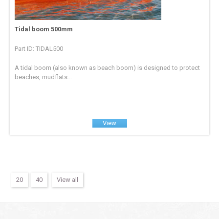
Tidal boom 500mm
Part ID: TIDAL500
A tidal boom (also known as beach boom) is designed to protect
beaches, mudflats...
View
20
40
View all