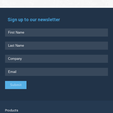
Sign up to our newsletter
Products