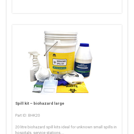
Spill kit – biohazard large
Part ID: BHK20
20 litre biohazard spill kits ideal for unknown small spills in
hospitals, service stations,...