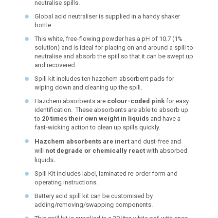
neutralise spills.
Global acid neutraliser is supplied in a handy shaker
bottle.
This white, free-flowing powder has a pH of 10.7 (1%
solution) and is ideal for placing on and around a spill to
neutralise and absorb the spill so that it can be swept up
and recovered.
Spill kit includes ten hazchem absorbent pads for
wiping down and cleaning up the spill.
Hazchem absorbents are
colour-coded pink
for easy
identification. These absorbents are able to absorb up
to
20 times their own weight in liquids
and have a
fast-wicking action to clean up spills quickly.
Hazchem absorbents
are inert
and dust-free and
will
not degrade or chemically react
with absorbed
liquids
.
Spill Kit includes label, laminated re-order form and
operating instructions.
Battery acid spill kit can be customised by
adding/removing/swapping components.