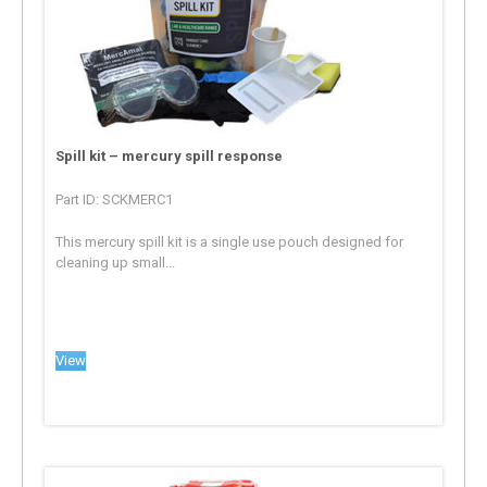
Spill kit – mercury spill response
Part ID: SCKMERC1
This mercury spill kit is a single use pouch designed for
cleaning up small...
View