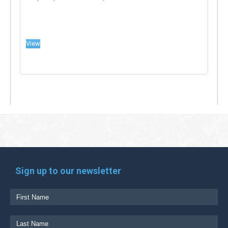
View
Sign up to our newsletter