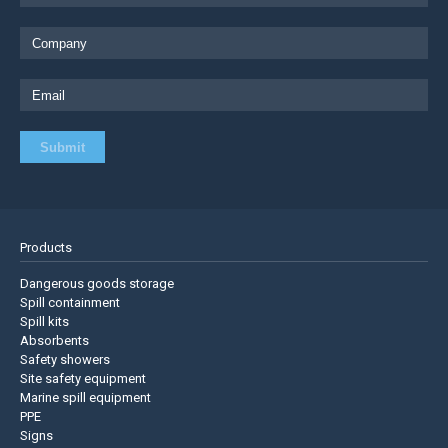
Products
Dangerous goods storage
Spill containment
Spill kits
Absorbents
Safety showers
Site safety equipment
Marine spill equipment
PPE
Signs