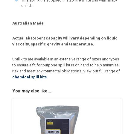
This spill kit is supplied in a 20 litre white pail with snap-
on lid.
Australian Made
Actual absorbent capacity will vary depending on liquid
viscosity, specific gravity and temperature.
Spill kits are available in an extensive range of sizes and types
to ensure a fit for purpose spill kit is on hand to help minimise
risk and meet environmental obligations. View our full range of
chemical spill kits.
You may also like…