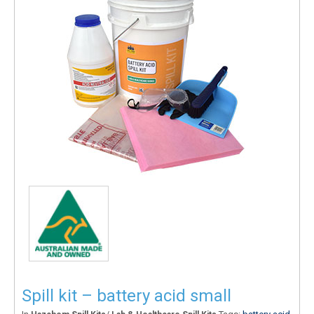
Spill kit – battery acid small