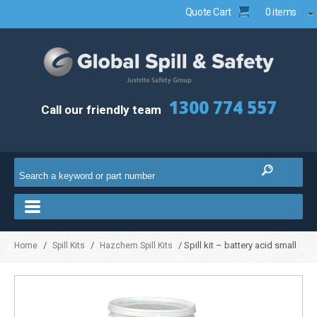
Quote Cart
0 items
1300 774 557
Call our friendly team
/
/
/ Spill kit – battery acid small
Home
Spill Kits
Hazchem Spill Kits