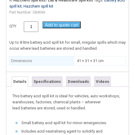
In
/
Tags:
battery acid
Hazchem Spill Kits
Lab & Healthcare Spill Kits
spill kit
,
Hazchem spill kit
Part Number:
GBAN6
Add to quote cart
QTY
Up to 8 litre battery acid spill kit for small, irregular spills which may
occur where lead batteries are stored and handled.
Dimensions
41 × 31 × 31 cm
Details
Specifications
Downloads
Videos
This battery acid spill kit is ideal for vehicles, auto workshops,
warehouses, factories, chemical plants – wherever
lead batteries are stored, used or handled.
Small battery acid spill kit for minor emergencies.
Includes acid neutralising agent to solidify and