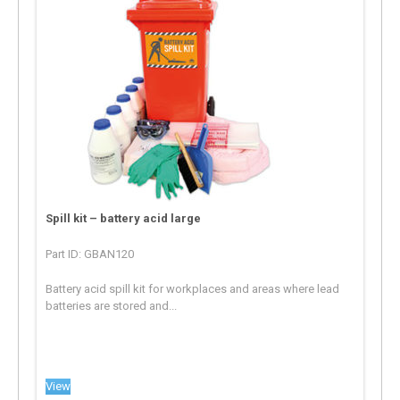
Spill kit – battery acid large
Part ID: GBAN120
Battery acid spill kit for workplaces and areas where lead
batteries are stored and...
View