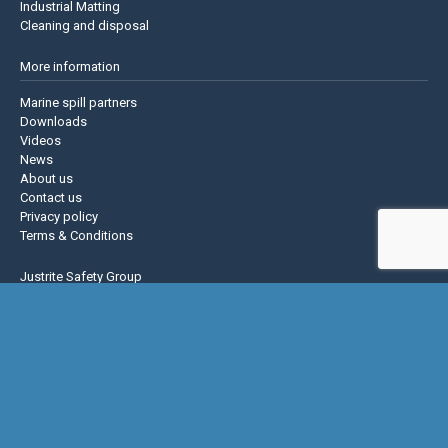
Industrial Matting
Cleaning and disposal
More information
Marine spill partners
Downloads
Videos
News
About us
Contact us
Privacy policy
Terms & Conditions
Justrite Safety Group
Justrite
Eagle Mfg
NoTrax
AccuformNMC
US Chemical Storage
Basic Concepts Inc.
Hughes Safety