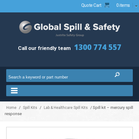
Quote Cart
0 items
1300 774 557
Call our friendly team
/
/
/ Spill kit – mercury spill
Home
Spill Kits
Lab & Healthcare Spill Kits
response