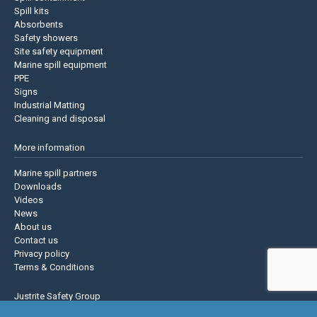
Spill kits
Absorbents
Safety showers
Site safety equipment
Marine spill equipment
PPE
Signs
Industrial Matting
Cleaning and disposal
More information
Marine spill partners
Downloads
Videos
News
About us
Contact us
Privacy policy
Terms & Conditions
Justrite Safety Group