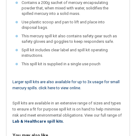
Contains a 200g sachet of mercury encapsulating
powder that, when mixed with water, solidifies the
spilled mercury into a solid mass.
Use plastic scoop and pan to lift and place into
disposal bags.
This mercury spill kit also contains safety gear such as
safety gloves and goggles to keep responders safe.
Spill kit includes clear label and spill kit operating
instructions.
This spill kit is supplied in a single use pouch
Larger spill kits are also available for up to 3x usage for small
mercury spills. click here to view online.
Spill kits are available in an extensive range of sizes and types
to ensure a fit for purpose spill kit is on hand to help minimise
risk and meet environmental obligations. View our full range of
Lab & Healthcare spill kits.
You may also like…