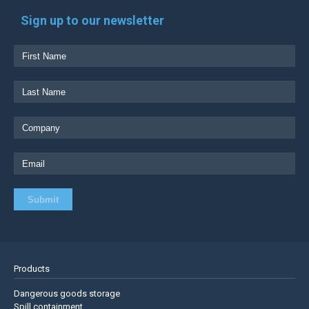
Sign up to our newsletter
Products
Dangerous goods storage
Spill containment