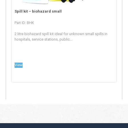
Spill kit – biohazard small
Part ID: BHK
2 litre biohazard spill kit ideal for unknown small spills in
hospitals, service stations, public...
View