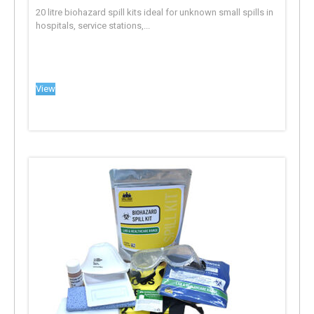
20 litre biohazard spill kits ideal for unknown small spills in
hospitals, service stations,...
View