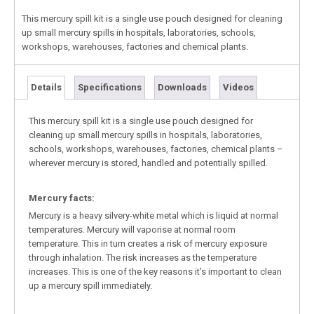
This mercury spill kit is a single use pouch designed for cleaning
up small mercury spills in hospitals, laboratories, schools,
workshops, warehouses, factories and chemical plants.
Details
Specifications
Downloads
Videos
This mercury spill kit is a single use pouch designed for
cleaning up small mercury spills in hospitals, laboratories,
schools, workshops, warehouses, factories, chemical plants –
wherever mercury is stored, handled and potentially spilled.
Mercury facts:
Mercury is a heavy silvery-white metal which is liquid at normal
temperatures. Mercury will vaporise at normal room
temperature. This in turn creates a risk of mercury exposure
through inhalation. The risk increases as the temperature
increases. This is one of the key reasons it’s important to clean
up a mercury spill immediately.