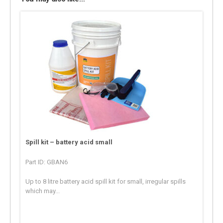
Spill kit – battery acid small
Part ID: GBAN6
Up to 8 litre battery acid spill kit for small, irregular spills
which may...