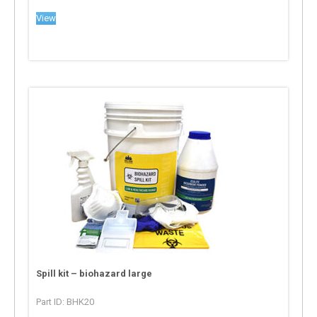
View
Spill kit – biohazard large
Part ID: BHK20