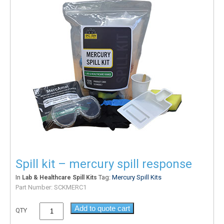
Spill kit – mercury spill response
In
Tag:
Mercury Spill Kits
Lab & Healthcare Spill Kits
Part Number:
SCKMERC1
Add to quote cart
QTY