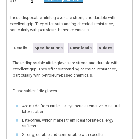
QTY
These disposable nitrile gloves are strong and durable with
excellent grip. They offer outstanding chemical resistance,
particularly with petroleum-based chemicals.
Details
Specifications
Downloads
Videos
These disposable nitrile gloves are strong and durable with
excellent grip. They offer outstanding chemical resistance,
particularly with petroleum-based chemicals.
Disposable nitrile gloves:
Are made from nitrile – a synthetic alternative to natural
latex rubber
Latex-free, which makes them ideal for latex allergy
sufferers
Strong, durable and comfortable with excellent