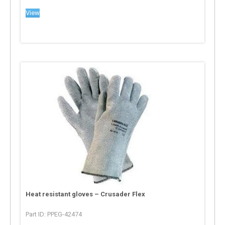
View
Heat resistant gloves – Crusader Flex
Part ID: PPEG-42474