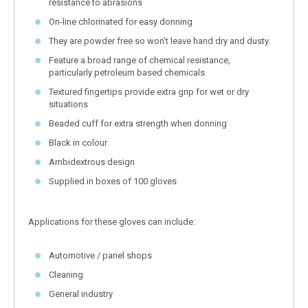
resistance to abrasions
On-line chlorinated for easy donning
They are powder free so won’t leave hand dry and dusty.
Feature a broad range of chemical resistance,
particularly petroleum based chemicals
Textured fingertips provide extra grip for wet or dry
situations
Beaded cuff for extra strength when donning
Black in colour
Ambidextrous design
Supplied in boxes of 100 gloves
Applications for these gloves can include:
Automotive / panel shops
Cleaning
General industry