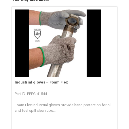
Industrial gloves – Foam Flex
Part ID: PPEG-41544
Foam Flex industrial gloves provide hand protection for oil
and fuel spill clean ups...