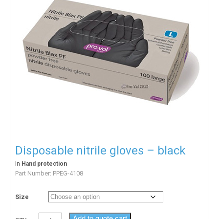
Disposable nitrile gloves – black
In
Hand protection
Part Number:
PPEG-4108
Size
Add to quote cart