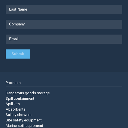
Products
Dangerous goods storage
Spill containment
Spill kits
Absorbents
Safety showers
Site safety equipment
Marine spill equipment