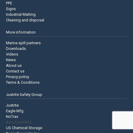
PPE
Signs
Industrial Matting
Cleaning and disposal
More information
Marine spill partners
Downloads
Videos
News
About us
Contact us
Privacy policy
Terms & Conditions
Justrite Safety Group
Justrite
Eagle Mfg
NoTrax
AccuformNMC
US Chemical Storage