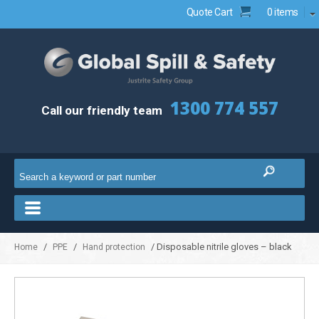
Quote Cart
0 items
1300 774 557
Call our friendly team
/
/
/ Disposable nitrile gloves – black
Home
PPE
Hand protection