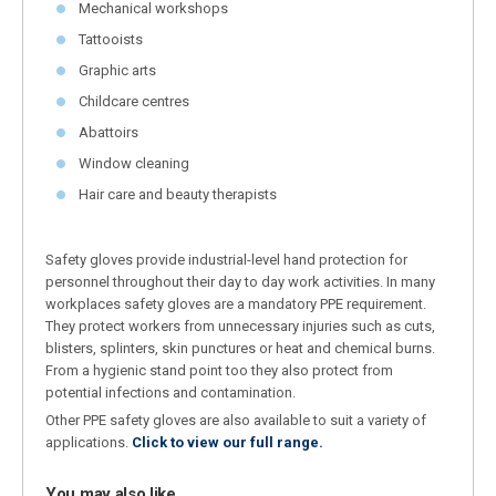
Mechanical workshops
Tattooists
Graphic arts
Childcare centres
Abattoirs
Window cleaning
Hair care and beauty therapists
Safety gloves provide industrial-level hand protection for
personnel throughout their day to day work activities. In many
workplaces safety gloves are a mandatory PPE requirement.
They protect workers from unnecessary injuries such as cuts,
blisters, splinters, skin punctures or heat and chemical burns.
From a hygienic stand point too they also protect from
potential infections and contamination.
Other PPE safety gloves are also available to suit a variety of
applications.
Click to view our full range.
You may also like…