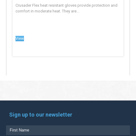
Crusader Flex heat resistant gloves provide protection and
comfort in moderate heat. They are...
View
Sign up to our newsletter