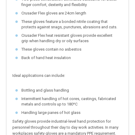
finger comfort, dexterity and flexibility
Crusader Flex gloves are 24cm length
These gloves feature a bonded nitrile coating that
protects against snags, punctures, abrasions and cuts.
Crusader Flex heat resistant gloves provide excellent
grip when handling dry or oily surfaces
These gloves contain no asbestos
Back of hand heat insulation
Ideal applications can include:
Bottling and glass handling
Intermittent handling of hot cores, castings, fabricated
metals and controls up to 180ºC
Handling large panes of hot glass
Safety gloves provide industrial-level hand protection for
personnel throughout their day to day work activities. In many
workplaces safety gloves are a mandatory PPE requirement.