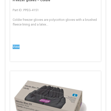
Freezer gloves – Coldie
Part ID: PPEG-4151
Coldie freezer gloves are polycotton gloves with a brushed
fleece lining and a latex...
View