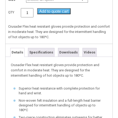
Add to quote cart
QTY
Crusader Flex heat resistant gloves provide protection and comfort
in moderate heat. They are designed for the intermittent handling
of hot objects up to 180ºC.
Details
Specifications
Downloads
Videos
Crusader Flex heat resistant gloves provide protection and
comfort in moderate heat. They are designed for the
intermittent handling of hot objects up to 180ºC.
Superior heat resistance with complete protection for
hand and wrist.
Non-woven felt insulation and a full-length heat barrier
designed for intermittent handling of objects up to
180ºC
Two-piece construction eliminates outseams for better