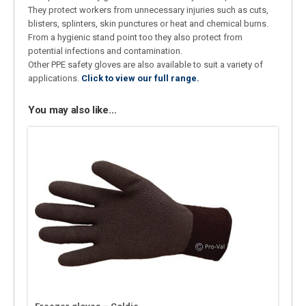
They protect workers from unnecessary injuries such as cuts,
blisters, splinters, skin punctures or heat and chemical burns.
From a hygienic stand point too they also protect from
potential infections and contamination.
Other PPE safety gloves are also available to suit a variety of
applications.
Click to view our full range.
You may also like…