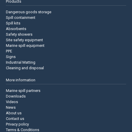
Products
Dangerous goods storage
Spill containment
Spill kits
Absorbents
Safety showers
Site safety equipment
Marine spill equipment
PPE
Signs
Industrial Matting
Cleaning and disposal
More information
Marine spill partners
Downloads
Videos
News
About us
Contact us
Privacy policy
Terms & Conditions