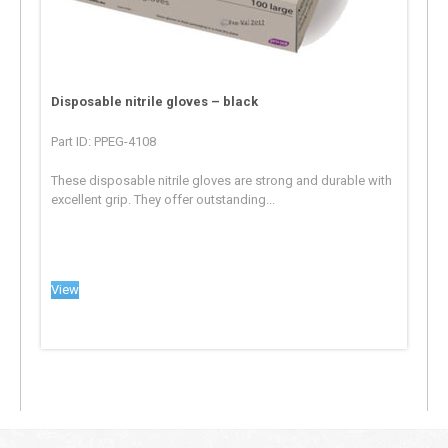
Disposable nitrile gloves – black
Part ID: PPEG-4108
These disposable nitrile gloves are strong and durable with
excellent grip. They offer outstanding...
View