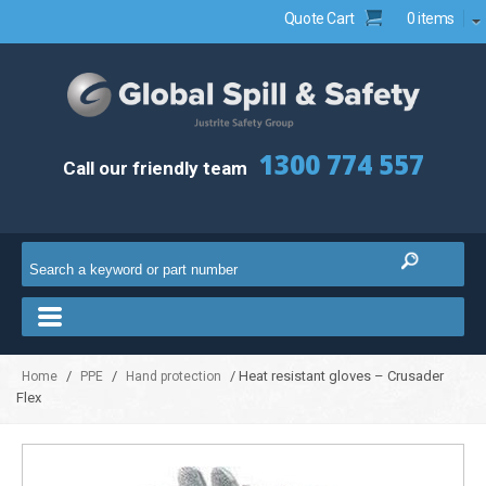
Quote Cart
0 items
1300 774 557
Call our friendly team
/
/
/ Heat resistant gloves – Crusader
Home
PPE
Hand protection
Flex