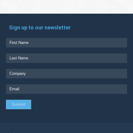
Sign up to our newsletter