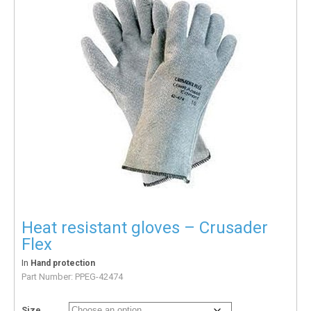
Heat resistant gloves – Crusader
Flex
In
Hand protection
Part Number:
PPEG-42474
Size