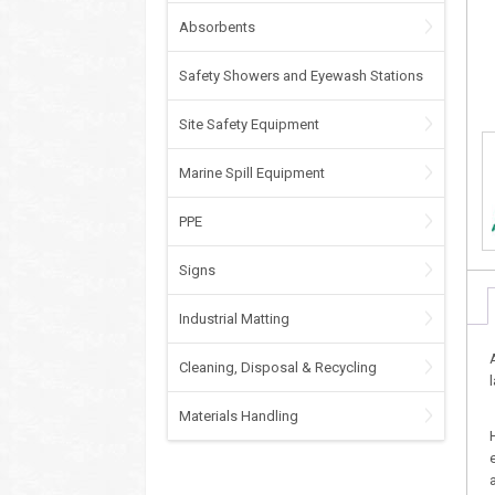
Absorbents
Safety Showers and Eyewash Stations
Site Safety Equipment
Marine Spill Equipment
PPE
Signs
Industrial Matting
Cleaning, Disposal & Recycling
Materials Handling