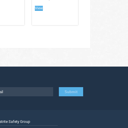
View
strite Safety Group