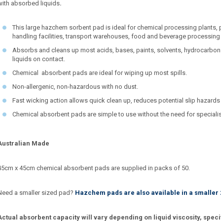
with absorbed liquids
.
This large hazchem sorbent pad is ideal for chemical processing plants,
handling facilities, transport warehouses, food and beverage processing
Absorbs and cleans up most acids, bases, paints, solvents, hydrocarbon
liquids on contact.
Chemical absorbent pads are ideal for wiping up most spills.
Non-allergenic, non-hazardous with no dust.
Fast wicking action allows quick clean up, reduces potential slip hazards
Chemical absorbent pads are simple to use without the need for speciali
Australian Made
45cm x 45cm chemical absorbent pads are supplied in packs of 50.
Need a smaller sized pad?
Hazchem pads are also available in a smaller
Actual absorbent capacity will vary depending on liquid viscosity, speci