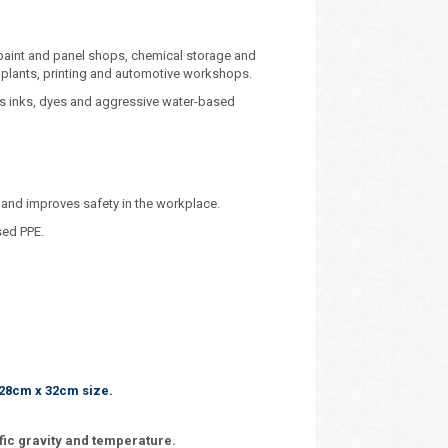
 paint and panel shops, chemical storage and
 plants, printing and automotive workshops.
s inks, dyes and aggressive water-based
 and improves safety in the workplace.
sed PPE.
 28cm x 32cm size.
fic gravity and temperature.