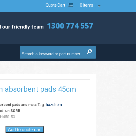
Quote Cart
0 items
1300 774 557
l our friendly team
 absorbent pads 45cm
Tag:
hazchem
rbent pads and mats
nd:
uniSORB
H45S-50
Add to quote cart