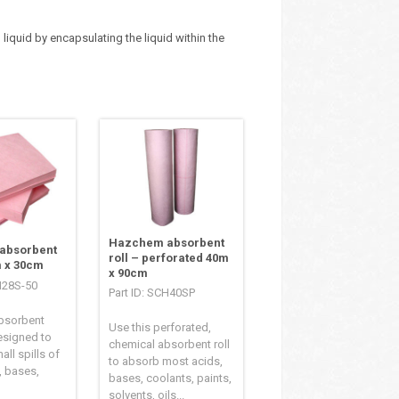
iquid by encapsulating the liquid within the
Hazchem absorbent
absorbent
roll – perforated 40m
 x 30cm
x 90cm
H28S-50
Part ID: SCH40SP
bsorbent
Use this perforated,
esigned to
chemical absorbent roll
all spills of
to absorb most acids,
, bases,
bases, coolants, paints,
solvents, oils...