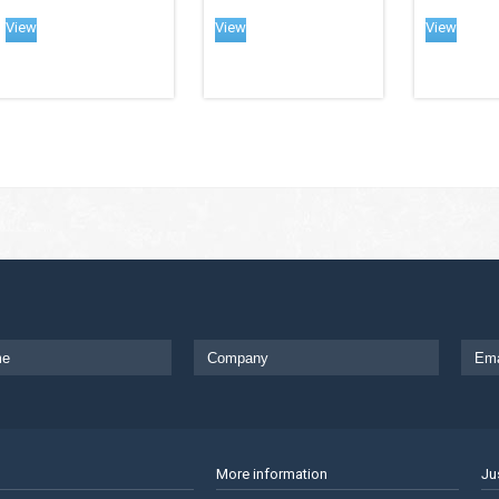
View
View
View
More information
Ju