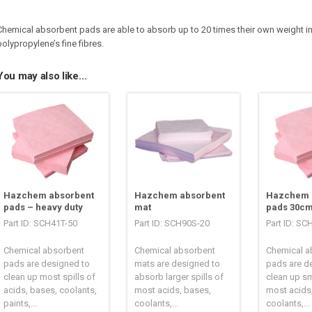
Chemical absorbent pads are able to absorb up to 20 times their own weight in l
polypropylene’s fine fibres.
You may also like…
Hazchem absorbent
Hazchem absorbent
Hazchem 
pads – heavy duty
mat
pads 30cm
Part ID: SCH41T-50
Part ID: SCH90S-20
Part ID: SC
Chemical absorbent
Chemical absorbent
Chemical a
pads are designed to
mats are designed to
pads are d
clean up most spills of
absorb larger spills of
clean up sm
acids, bases, coolants,
most acids, bases,
most acids
paints,...
coolants,...
coolants,...