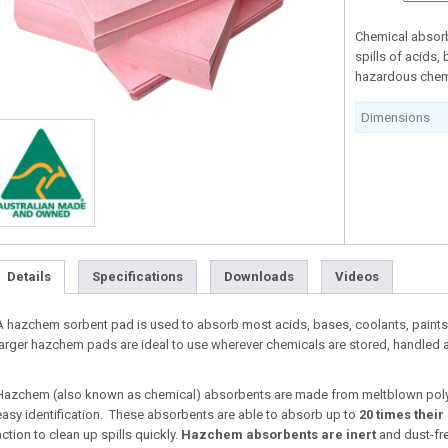
Chemical absorb
spills of acids,
hazardous chem
Dimensions
Details
Specifications
Downloads
Videos
A hazchem sorbent pad is used to absorb most acids, bases, coolants, paints
larger hazchem pads are ideal to use wherever chemicals are stored, handled a
Hazchem (also known as chemical) absorbents are made from meltblown pol
easy identification. These absorbents are able to absorb up to
20 times their
action to clean up spills quickly.
Hazchem absorbents
are inert
and dust-fre