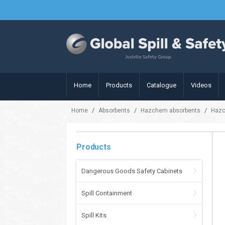
Home
Products
Catalogue
Videos
/
/
/
Home
Absorbents
Hazchem absorbents
Hazc
Products
Dangerous Goods Safety Cabinets
Spill Containment
Spill Kits