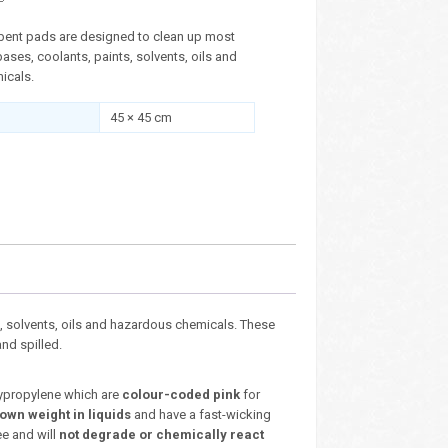
ent pads are designed to clean up most
 bases, coolants, paints, solvents, oils and
icals.
45 × 45 cm
, solvents, oils and hazardous chemicals. These
nd spilled.
ypropylene which are
colour-coded pink
for
 own weight in liquids
and have a fast-wicking
e and will
not degrade or chemically react