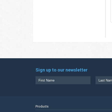
Sign up to our newsletter
Products