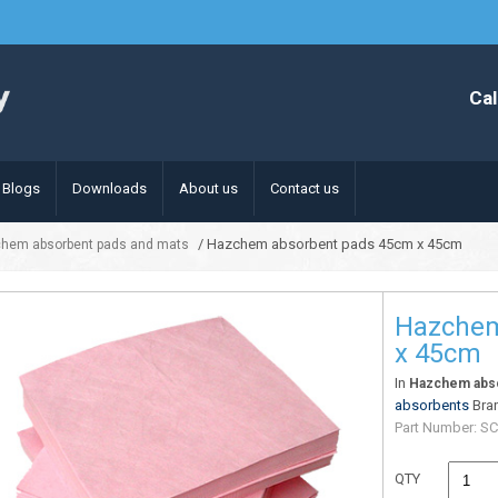
Cal
Blogs
Downloads
About us
Contact us
/ Hazchem absorbent pads 45cm x 45cm
hem absorbent pads and mats
Hazchem
x 45cm
In
Hazchem abso
absorbents
Bra
Part Number:
SC
QTY