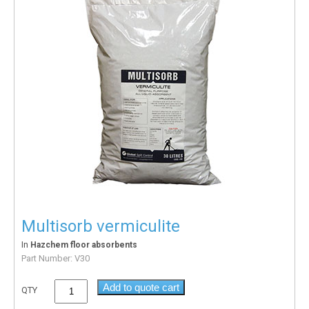
Multisorb vermiculite
In
Hazchem floor absorbents
Part Number:
V30
Add to quote cart
QTY