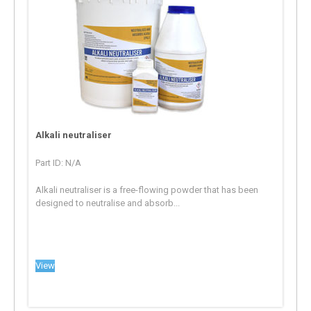
Alkali neutraliser
Part ID: N/A
Alkali neutraliser is a free-flowing powder that has been
designed to neutralise and absorb...
View