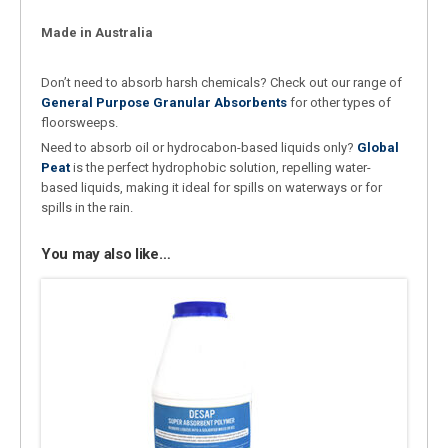
Made in Australia
Don’t need to absorb harsh chemicals? Check out our range of
General Purpose Granular Absorbents
for other types of
floorsweeps.
Need to absorb oil or hydrocabon-based liquids only?
Global
Peat
is the perfect hydrophobic solution, repelling water-
based liquids, making it ideal for spills on waterways or for
spills in the rain.
You may also like…