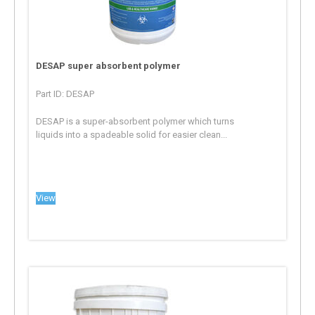
DESAP super absorbent polymer
Part ID: DESAP
DESAP is a super-absorbent polymer which turns
liquids into a spadeable solid for easier clean...
View