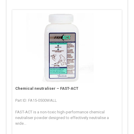
Chemical neutraliser – FAST-ACT
Part ID: FA15-0500WALL
FAST-ACT is a non-toxic high-performance chemical
neutraliser powder designed to effectively neutralise a
wide...