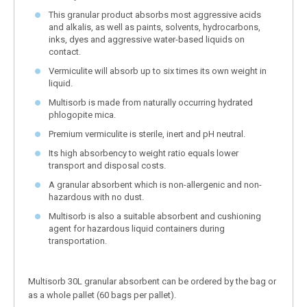
This granular product absorbs most aggressive acids
and alkalis, as well as paints, solvents, hydrocarbons,
inks, dyes and aggressive water-based liquids on
contact.
Vermiculite will absorb up to six times its own weight in
liquid.
Multisorb is made from naturally occurring hydrated
phlogopite mica.
Premium vermiculite is sterile, inert and pH neutral.
Its high absorbency to weight ratio equals lower
transport and disposal costs.
A granular absorbent which is non-allergenic and non-
hazardous with no dust.
Multisorb is also a suitable absorbent and cushioning
agent for hazardous liquid containers during
transportation.
Multisorb 30L granular absorbent can be ordered by the bag or
as a whole pallet (60 bags per pallet).