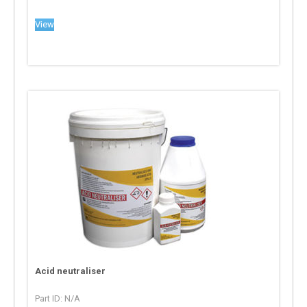
View
Acid neutraliser
Part ID: N/A