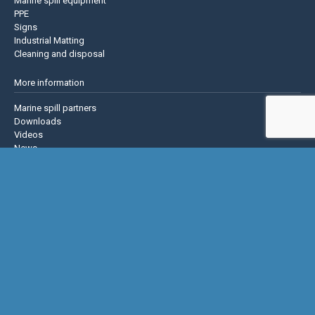
Marine spill equipment
PPE
Signs
Industrial Matting
Cleaning and disposal
More information
Marine spill partners
Downloads
Videos
News
About us
Contact us
Privacy policy
Terms & Conditions
Justrite Safety Group
Justrite
Eagle Mfg
NoTrax
AccuformNMC
US Chemical Storage