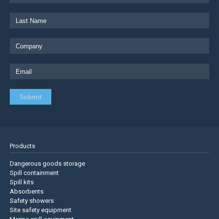
Products
Dangerous goods storage
Spill containment
Spill kits
Absorbents
Safety showers
Site safety equipment