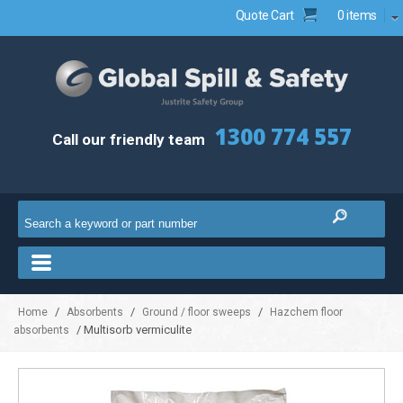
Quote Cart
0 items
1300 774 557
Call our friendly team
/
/
/
Home
Absorbents
Ground / floor sweeps
Hazchem floor
/ Multisorb vermiculite
absorbents