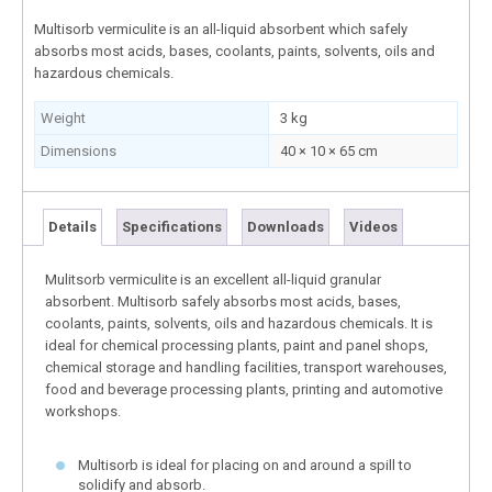
Multisorb vermiculite is an all-liquid absorbent which safely
absorbs most acids, bases, coolants, paints, solvents, oils and
hazardous chemicals.
Weight
3 kg
Dimensions
40 × 10 × 65 cm
Details
Specifications
Downloads
Videos
Mulitsorb vermiculite is an excellent all-liquid granular
absorbent. Multisorb safely absorbs most acids, bases,
coolants, paints, solvents, oils and hazardous chemicals. It is
ideal for chemical processing plants, paint and panel shops,
chemical storage and handling facilities, transport warehouses,
food and beverage processing plants, printing and automotive
workshops.
Multisorb is ideal for placing on and around a spill to
solidify and absorb.