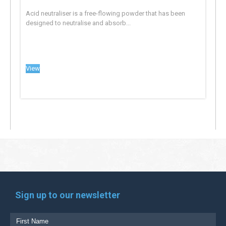
Acid neutraliser is a free-flowing powder that has been
designed to neutralise and absorb...
View
Sign up to our newsletter