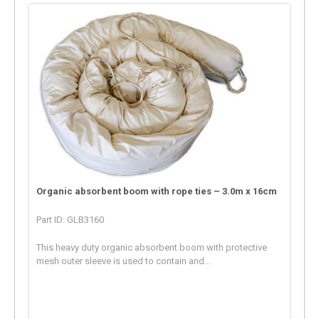
Organic absorbent boom with rope ties – 3.0m x 16cm
Part ID: GLB3160
This heavy duty organic absorbent boom with protective
mesh outer sleeve is used to contain and...