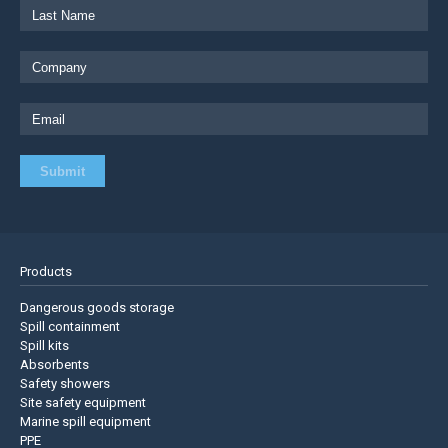
Products
Dangerous goods storage
Spill containment
Spill kits
Absorbents
Safety showers
Site safety equipment
Marine spill equipment
PPE