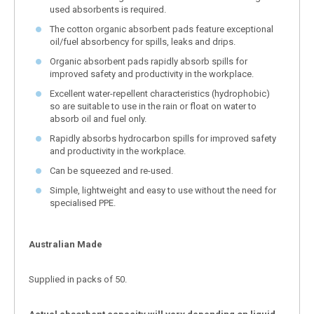
used absorbents is required.
The cotton organic absorbent pads feature exceptional
oil/fuel absorbency for spills, leaks and drips.
Organic absorbent pads rapidly absorb spills for
improved safety and productivity in the workplace.
Excellent water-repellent characteristics (hydrophobic)
so are suitable to use in the rain or float on water to
absorb oil and fuel only.
Rapidly absorbs hydrocarbon spills for improved safety
and productivity in the workplace.
Can be squeezed and re-used.
Simple, lightweight and easy to use without the need for
specialised PPE.
Australian Made
Supplied in packs of 50.