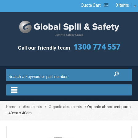
Quote Cart
0 items
1300 774 557
Call our friendly team
/
/
/ Organic absorbent pads
Home
Absorbents
Organic absorbents
– 40cm x 40cm