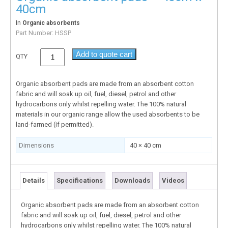
40cm
In
Organic absorbents
Part Number:
HSSP
Add to quote cart
QTY
Organic absorbent pads are made from an absorbent cotton
fabric and will soak up oil, fuel, diesel, petrol and other
hydrocarbons only whilst repelling water. The 100% natural
materials in our organic range allow the used absorbents to be
land-farmed (if permitted).
Dimensions
40 × 40 cm
Details
Specifications
Downloads
Videos
Organic absorbent pads are made from an absorbent cotton
fabric and will soak up oil, fuel, diesel, petrol and other
hydrocarbons only whilst repelling water. The 100% natural