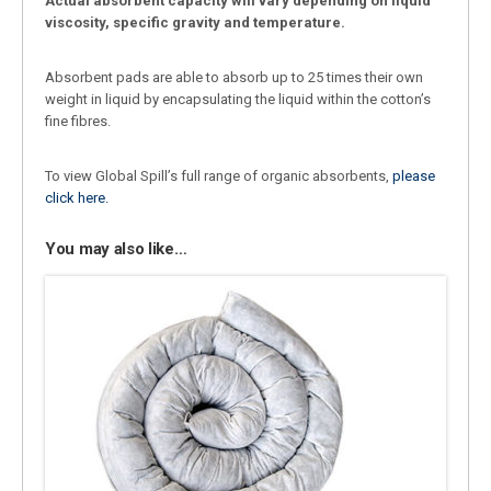
Actual absorbent capacity will vary depending on liquid
viscosity, specific gravity and temperature.
Absorbent pads are able to absorb up to 25 times their own
weight in liquid by encapsulating the liquid within the cotton’s
fine fibres.
To view Global Spill’s full range of organic absorbents,
please
click here.
You may also like…