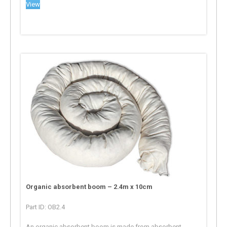
View
Organic absorbent boom – 2.4m x 10cm
Part ID: OB2.4
An organic absorbent boom is made from absorbent