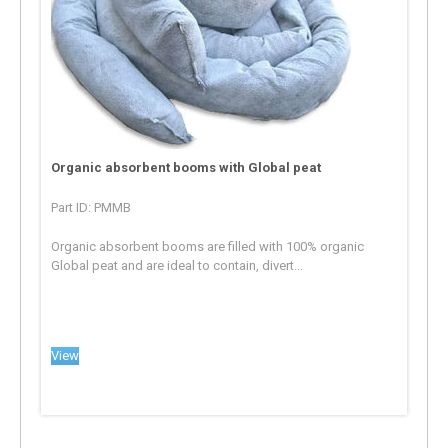
Organic absorbent booms with Global peat
Part ID: PMMB
Organic absorbent booms are filled with 100% organic
Global peat and are ideal to contain, divert...
View