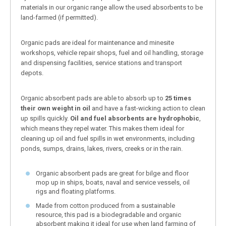
materials in our organic range allow the used absorbents to be
land-farmed (if permitted).
Organic pads are ideal for maintenance and minesite
workshops, vehicle repair shops, fuel and oil handling, storage
and dispensing facilities, service stations and transport
depots.
Organic absorbent pads are able to absorb up to
25 times
their own weight in oil
and have a fast-wicking action to clean
up spills quickly.
Oil and fuel absorbents are hydrophobic
,
which means they repel water. This makes them ideal for
cleaning up oil and fuel spills in wet environments, including
ponds, sumps, drains, lakes, rivers, creeks or in the rain.
Organic absorbent pads are great for bilge and floor
mop up in ships, boats, naval and service vessels, oil
rigs and floating platforms.
Made from cotton produced from a sustainable
resource, this pad is a biodegradable and organic
absorbent making it ideal for use when land farming of