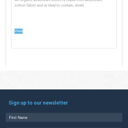
cotton fabric and is ideal to contain, divert...
View
Sign up to our newsletter