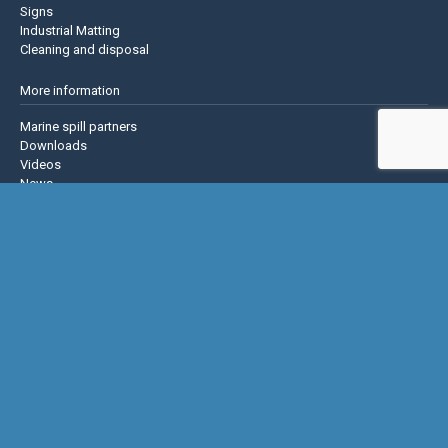
Signs
Industrial Matting
Cleaning and disposal
More information
Marine spill partners
Downloads
Videos
News
About us
Contact us
Privacy policy
Terms & Conditions
Justrite Safety Group
Justrite
Eagle Mfg
NoTrax
AccuformNMC
US Chemical Storage
Basic Concepts Inc.