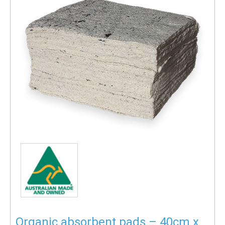
Organic absorbent pads – 40cm x