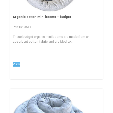
Organic cotton mini booms – budget
Part ID: OMB
These budget organic mini booms are made from an
absorbent cotton fabric and are ideal to...
View