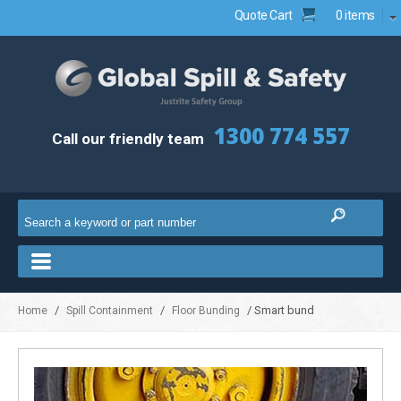
Quote Cart
0 items
1300 774 557
Call our friendly team
/
/
/ Smart bund
Home
Spill Containment
Floor Bunding