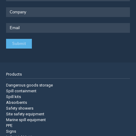
Products
Dangerous goods storage
Spill containment
Spill kits
Absorbents
Safety showers
Site safety equipment
Marine spill equipment
PPE
Signs