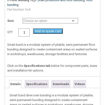
In
Tags:
Drain protection and floor bunding
,
floor
Floor Bunding
bunding
Part Number:
N/A
Size
Add to quote cart
QTY
Smart bund is a modular system of pliable, semi-permanent floor
bunding designed to create containment areas on sealed surfaces
in workshops, warehouses, storage facilities and factories.
Click on the
Specifications tab
below for component parts, sizes
and installation kit options.
Details
Specifications
Downloads
Videos
Smart bund drive over bunding is a modular system of pliable,
semi-permanent bunding designed to create containment
areas on sealed surfaces in workshops, warehouses, storage