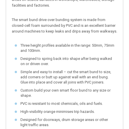
facilities and factories.
The smart bund drive over bunding system is made from
closed-cell foam surrounded by PVC and is an excellent barrier
around machines to keep leaks and drips away from walkways.
Three height profiles available in the range: 50mm, 75mm
and 100mm.
Designed to spring back into shape after being walked
on or driven over.
Simple and easy to install – cut the smart bund to size,
add corners or butt up against wall with an end bung.
Glue into place and cover all joins with PVC joiners.
Custom build your own smart floor bund to any size or
shape.
PVC is resistant to most chemicals, oils and fuels.
High-visibility orange minimises trip hazards.
Designed for doorways, drum storage areas or other
light traffic areas.