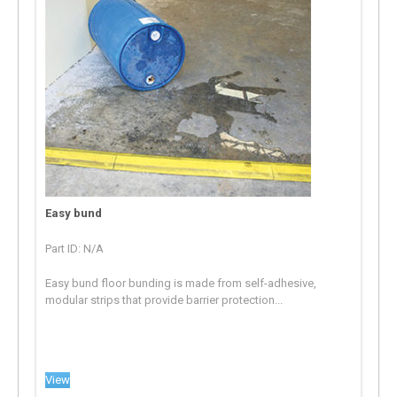
Easy bund
Part ID: N/A
Easy bund floor bunding is made from self-adhesive,
modular strips that provide barrier protection...
View