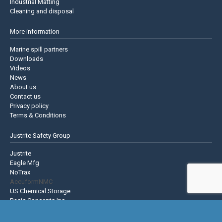
Industrial Matting
Cleaning and disposal
More information
Marine spill partners
Downloads
Videos
News
About us
Contact us
Privacy policy
Terms & Conditions
Justrite Safety Group
Justrite
Eagle Mfg
NoTrax
AccuformNMC
US Chemical Storage
Basic Concepts Inc.
Hughes Safety