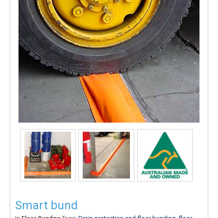
Smart bund