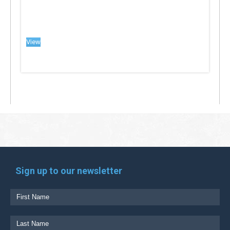
View
Sign up to our newsletter