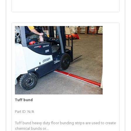
Tuff bund
Part ID: N/A
Tuff bund heavy duty floor bunding strips are used to create
chemical bunds or...