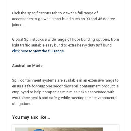
Click the specifications tab to view the full range of
accessories to go with smart bund such as 90 and 45 degree
joiners.
Global Spill stocks a wide range of floor bunding options, from
light traffic suitable easy bund to extra heavy duty tuff bund,
click here to view the full range.
Australian Made
Spill containment systems are available in an extensive range to
ensure a fit-for-purpose secondary spill containment product is
employed to help companies minimise risks associated with
workplace health and safety, while meeting their environmental
obligations.
You may also like…