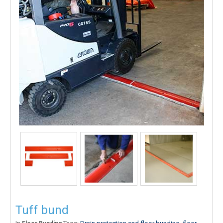
Tuff bund