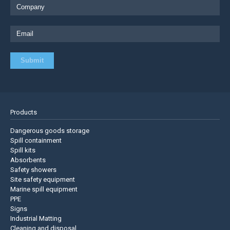
Products
Dangerous goods storage
Spill containment
Spill kits
Absorbents
Safety showers
Site safety equipment
Marine spill equipment
PPE
Signs
Industrial Matting
Cleaning and disposal