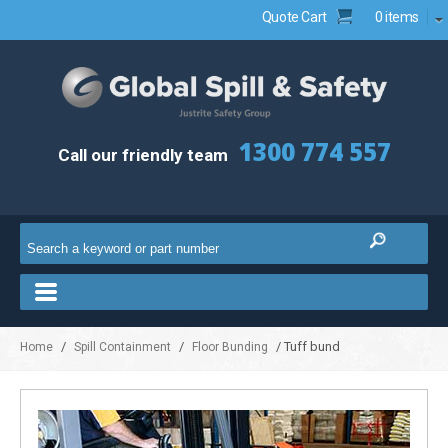
Quote Cart
0 items
1300 774 557
Call our friendly team
/
/
/ Tuff bund
Home
Spill Containment
Floor Bunding