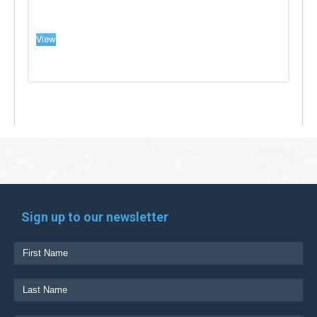
View
Sign up to our newsletter