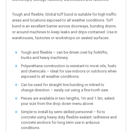
Tough and flexible, Global tuff bund is suitable for high traffic
areas and locations exposed to all weather conditions. Tuff
bund is an excellent barrier across doorways, bunding drums
or around machines to keep leaks and drips contained. Use in
warehouses, factories or workshops on sealed surfaces.
Tough and flexible – can be driven over by forklifts,
trucks and heavy machinery.
Polyurethane construction is resistant to most oils, fuels
and chemicals – ideal for use indoors or outdoors when
exposed to all weather conditions.
Can be used for straight line bunding or mitred to
change direction – easily cut using a fine tooth saw.
Pieces are available in two lengths, 1m and 1.5m, select
your size from the drop down menu above
Simple to install by semi-skilled personnel – fix to
concrete using heavy duty flexible sealant /adhesive and
concrete anchors for long term use in arduous
conditions.