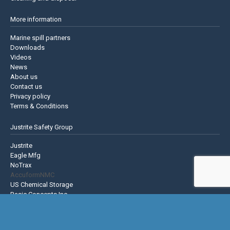
More information
Marine spill partners
Downloads
Videos
News
About us
Contact us
Privacy policy
Terms & Conditions
Justrite Safety Group
Justrite
Eagle Mfg
NoTrax
AccuformNMC
US Chemical Storage
Basic Concepts Inc.
Hughes Safety