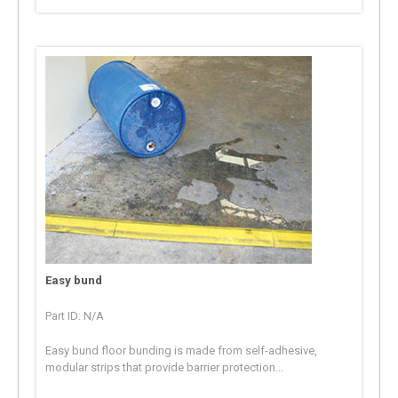
Easy bund
Part ID: N/A
Easy bund floor bunding is made from self-adhesive,
modular strips that provide barrier protection...