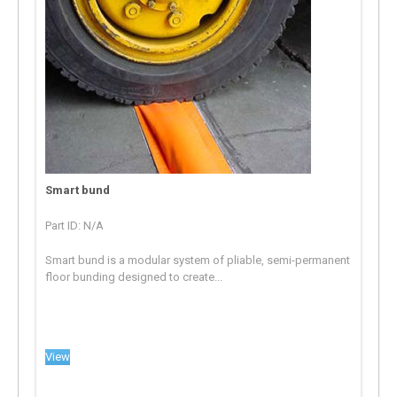
Smart bund
Part ID: N/A
Smart bund is a modular system of pliable, semi-permanent
floor bunding designed to create...
View