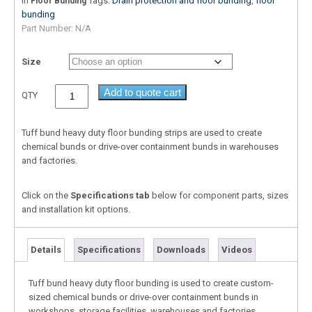
In
Tags:
Drain protection and floor bunding
,
floor
Floor Bunding
bunding
Part Number:
N/A
Size
Add to quote cart
QTY
Tuff bund heavy duty floor bunding strips are used to create
chemical bunds or drive-over containment bunds in warehouses
and factories.
Click on the
Specifications tab
below for component parts, sizes
and installation kit options.
Details
Specifications
Downloads
Videos
Tuff bund heavy duty floor bunding is used to create custom-
sized chemical bunds or drive-over containment bunds in
workshops, storage facilities, warehouses and factories.