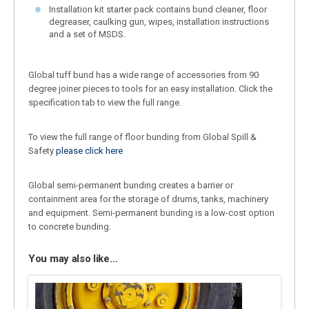
Installation kit starter pack contains bund cleaner, floor
degreaser, caulking gun, wipes, installation instructions
and a set of MSDS.
Global tuff bund has a wide range of accessories from 90
degree joiner pieces to tools for an easy installation. Click the
specification tab to view the full range.
To view the full range of floor bunding from Global Spill &
Safety
please click here
Global semi-permanent bunding creates a barrier or
containment area for the storage of drums, tanks, machinery
and equipment. Semi-permanent bunding is a low-cost option
to concrete bunding.
You may also like…