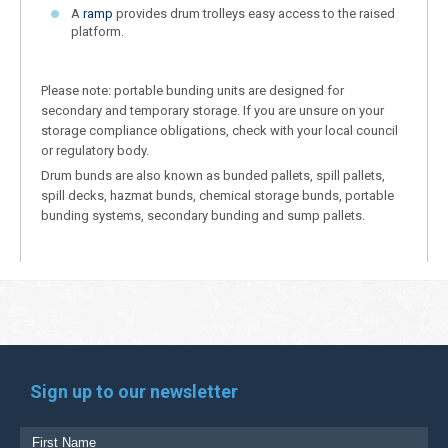
A
ramp
provides drum trolleys easy access to the raised
platform.
Please note: portable bunding units are designed for
secondary and temporary storage. If you are unsure on your
storage compliance obligations, check with your local council
or regulatory body.
Drum bunds are also known as bunded pallets, spill pallets,
spill decks, hazmat bunds, chemical storage bunds, portable
bunding systems, secondary bunding and sump pallets.
Sign up to our newsletter