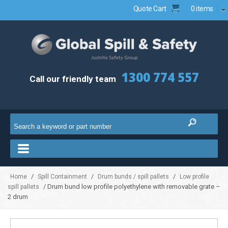
Quote Cart
0 items
1300 774 557
Call our friendly team
/
/
/
Home
Spill Containment
Drum bunds / spill pallets
Low profile
/ Drum bund low profile polyethylene with removable grate –
spill pallets
2 drum