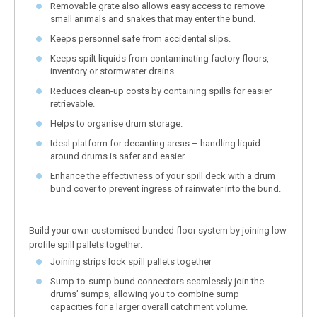
Removable grate also allows easy access to remove
small animals and snakes that may enter the bund.
Keeps personnel safe from accidental slips.
Keeps spilt liquids from contaminating factory floors,
inventory or stormwater drains.
Reduces clean-up costs by containing spills for easier
retrievable.
Helps to organise drum storage.
Ideal platform for decanting areas – handling liquid
around drums is safer and easier.
Enhance the effectivness of your spill deck with a drum
bund cover to prevent ingress of rainwater into the bund.
Build your own customised bunded floor system by joining low
profile spill pallets together.
Joining strips lock spill pallets together
Sump-to-sump bund connectors seamlessly join the
drums’ sumps, allowing you to combine sump
capacities for a larger overall catchment volume.