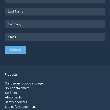
Products
Dangerous goods storage
Spill containment
Spill kits
Absorbents
Safety showers
Site safety equipment