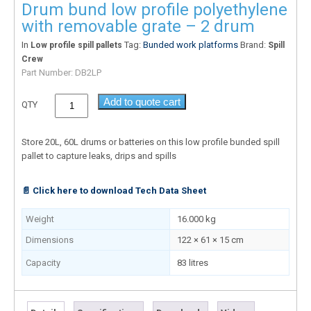
Drum bund low profile polyethylene
with removable grate – 2 drum
In
Tag:
Bunded work platforms
Brand:
Low profile spill pallets
Spill
Crew
Part Number:
DB2LP
Add to quote cart
QTY
Store 20L, 60L drums or batteries on this low profile bunded spill
pallet to capture leaks, drips and spills
📄 Click here to download Tech Data Sheet
Weight
16.000 kg
Dimensions
122 × 61 × 15 cm
Capacity
83 litres