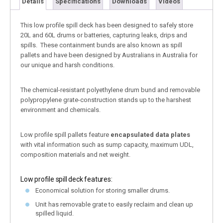
Details
Specifications
Downloads
Videos
This low profile spill deck has been designed to safely store
20L and 60L drums or batteries, capturing leaks, drips and
spills. These containment bunds are also known as spill
pallets and have been designed by Australians in Australia for
our unique and harsh conditions.
The chemical-resistant polyethylene drum bund and removable
polypropylene grate-construction stands up to the harshest
environment and chemicals.
Low profile spill pallets feature
encapsulated data plates
with vital information such as sump capacity, maximum UDL,
composition materials and net weight.
Low profile spill deck features:
Economical solution for storing smaller drums.
Unit has removable grate to easily reclaim and clean up
spilled liquid.