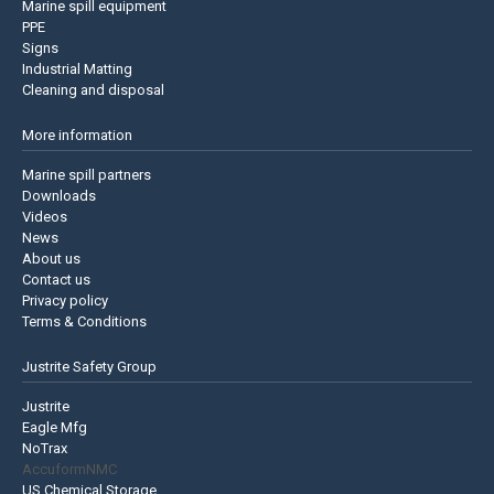
Marine spill equipment
PPE
Signs
Industrial Matting
Cleaning and disposal
More information
Marine spill partners
Downloads
Videos
News
About us
Contact us
Privacy policy
Terms & Conditions
Justrite Safety Group
Justrite
Eagle Mfg
NoTrax
AccuformNMC
US Chemical Storage